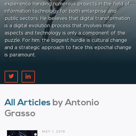
experience handling numerous projects in the field of
information technology for both enterprise and
public sectors. He believes that digital transformation
is a digital evolution process that involves many
aspects and technology is only a component of the
puzzle. For him, the biggest hurdle is cultural change
and a strategic approach to face this epochal change
is paramount.
All Articles
by Antonio
Grasso
MAY 1, 2019