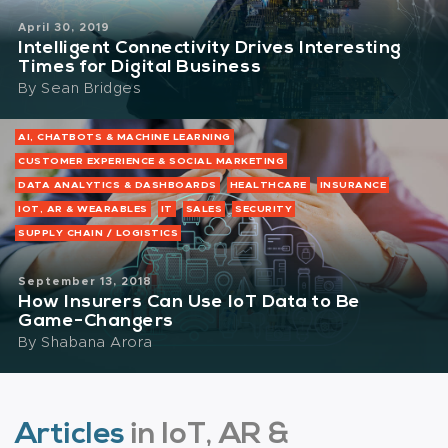
April 30, 2019
Intelligent Connectivity Drives Interesting
Times for Digital Business
By
Sean Bridges
AI, CHATBOTS & MACHINE LEARNING
CUSTOMER EXPERIENCE & SOCIAL MARKETING
DATA ANALYTICS & DASHBOARDS
HEALTHCARE
INSURANCE
IOT, AR & WEARABLES
IT
SALES
SECURITY
SUPPLY CHAIN / LOGISTICS
September 13, 2018
How Insurers Can Use IoT Data to Be
Game-Changers
By
Shabana Arora
Articles
in IoT, AR &