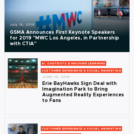
July 16, 2019
GSMA Announces First Keynote Speakers
for 2019 "MWC Los Angeles, in Partnership
with CTIA"
AI, CHATBOTS & MACHINE LEARNING
CUSTOMER EXPERIENCE & SOCIAL MARKETING
JUNE 19, 2019
Erie BayHawks Sign Deal with
Imagination Park to Bring
Augmented Reality Experiences
to Fans
CUSTOMER EXPERIENCE & SOCIAL MARKETING