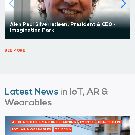
Alen Paul Silverrstieen, President & CEO -
Imagination Park
SEE MORE
Latest News
in IoT, AR &
Wearables
AI, CHATBOTS & MACHINE LEARNING
EVENTS
HEALTHCARE
IOT, AR & WEARABLES
TELECOM