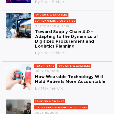
By
Sean Bridges
IOT, AR & WEARABLES
SUPPLY CHAIN / LOGISTICS
SEPTEMBER 4, 2019
Toward Supply Chain 4.0 –
Adapting to the Dynamics of
Digitized Procurement and
Logistics Planning
By
Sean Bridges
HEALTHCARE
IOT, AR & WEARABLES
JULY 29, 2019
How Wearable Technology Will
Hold Patients More Accountable
By
Maxime Croll
BANKING & FINANCE
CLOUD APPS & MOBILE SOLUTIONS
JULY 16, 2019