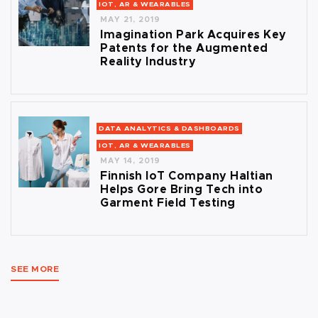
IOT, AR & WEARABLES
MAY 21, 2019
Imagination Park Acquires Key
Patents for the Augmented
Reality Industry
DATA ANALYTICS & DASHBOARDS
IOT, AR & WEARABLES
MAY 14, 2019
Finnish IoT Company Haltian
Helps Gore Bring Tech into
Garment Field Testing
SEE MORE