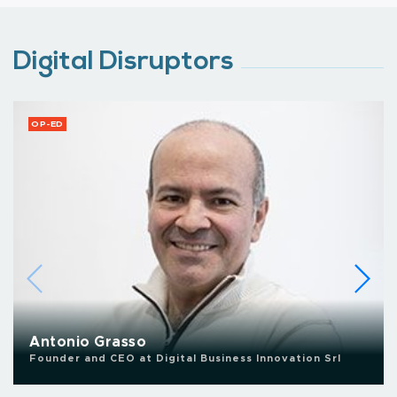
Digital Disruptors
OP-ED
Antonio Grasso
Founder and CEO at Digital Business Innovation Srl