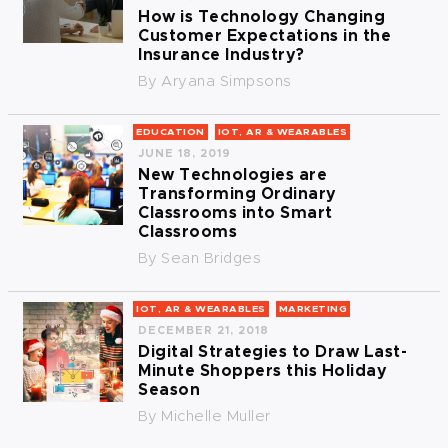
How is Technology Changing
Customer Expectations in the
Insurance Industry?
By
Aryana Simpsons
EDUCATION
IOT, AR & WEARABLES
JUNE 18, 2019
New Technologies are
Transforming Ordinary
Classrooms into Smart
Classrooms
By
Sean Bridges
IOT, AR & WEARABLES
MARKETING
DECEMBER 21, 2018
Digital Strategies to Draw Last-
Minute Shoppers this Holiday
Season
By
Michelle Muller