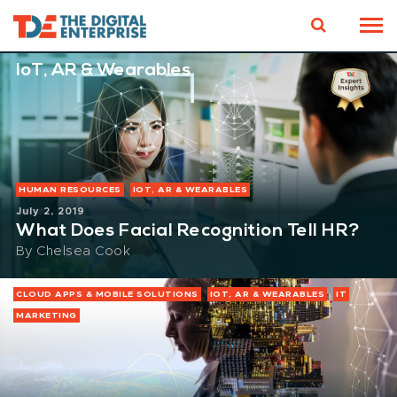
IoT, AR & Wearables
HUMAN RESOURCES
IOT, AR & WEARABLES
July 2, 2019
What Does Facial Recognition Tell HR?
By
Chelsea Cook
CLOUD APPS & MOBILE SOLUTIONS
IOT, AR & WEARABLES
IT
MARKETING