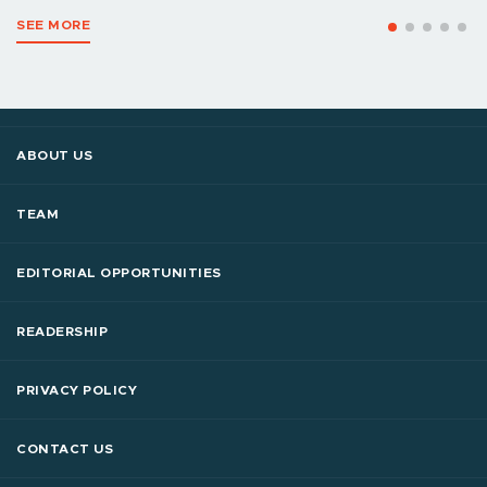
SEE MORE
ABOUT US
TEAM
EDITORIAL OPPORTUNITIES
READERSHIP
PRIVACY POLICY
CONTACT US