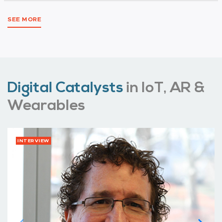
SEE MORE
Digital Catalysts
in IoT, AR &
Wearables
INTERVIEW