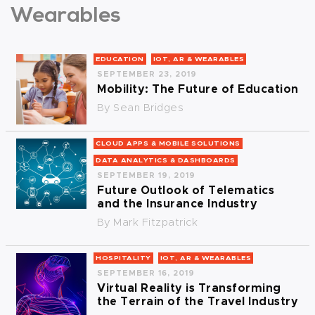
Wearables
EDUCATION
IOT, AR & WEARABLES
SEPTEMBER 23, 2019
Mobility: The Future of Education
By
Sean Bridges
CLOUD APPS & MOBILE SOLUTIONS
DATA ANALYTICS & DASHBOARDS
SEPTEMBER 19, 2019
Future Outlook of Telematics
and the Insurance Industry
By
Mark Fitzpatrick
HOSPITALITY
IOT, AR & WEARABLES
SEPTEMBER 16, 2019
Virtual Reality is Transforming
the Terrain of the Travel Industry