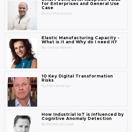
for Enterprises and General Use
Case
By
Antonio Grasso
Elastic Manufacturing Capacity -
What is it and Why do I need it?
By
Joanne Moretti
10 Key Digital Transformation
Risks
By
Rob Llewellyn
How Industrial IoT is Influenced by
Cognitive Anomaly Detection
By
Ronald van Loon