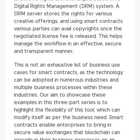
Digital Rights Management (DRM) system. A
DRM server stores the rights for various
creative offerings, and using smart contracts
various parties can avail copyrights once the
negotiated license fee is released. This helps
manage the workflow in an effective, secure
and transparent manner.
This is not an exhaustive list of business use
cases for smart contracts, as the technology
can be adopted in numerous industries and
multiple business processes within these
industries. Our aim to showcase these
examples in this three-part series is to
highlight the flexibility of this tool, which can
modify itself as per the business need. Smart
contracts enable enterprises to bring in
secure value exchanges that blockchain can