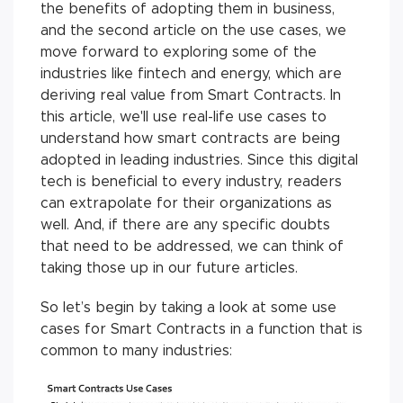
the benefits of adopting them in business,
and the second article on the use cases, we
move forward to exploring some of the
industries like fintech and energy, which are
deriving real value from Smart Contracts. In
this article, we'll use real-life use cases to
understand how smart contracts are being
adopted in leading industries. Since this digital
tech is beneficial to every industry, readers
can extrapolate for their organizations as
well. And, if there are any specific doubts
that need to be addressed, we can think of
taking those up in our future articles.
So let’s begin by taking a look at some use
cases for Smart Contracts in a function that is
common to many industries: