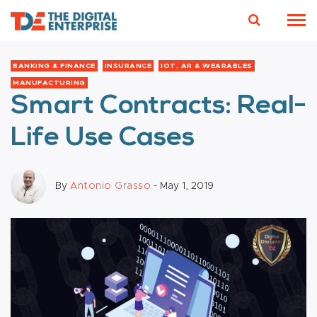
BANKING & FINANCE
INSURANCE
IOT, AR & WEARABLES
MANUFACTURING
Smart Contracts: Real-
Life Use Cases
By
Antonio Grasso
- May 1, 2019