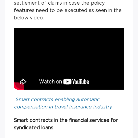
settlement of claims in case the policy
features need to be executed as seen in the
below video.
Smart contracts enabling automatic
compensation in travel insurance industry
Smart contracts in the financial services for
syndicated loans