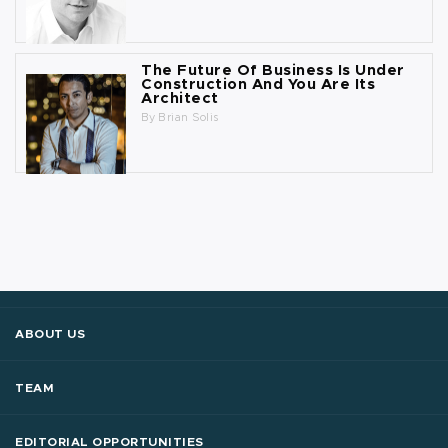
The Future Of Business Is Under
Construction And You Are Its
Architect
By
Brian Solis
ABOUT US
TEAM
EDITORIAL OPPORTUNITIES