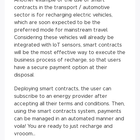
contracts in the transport / automotive
sector is for recharging electric vehicles,
which are soon expected to be the
preferred mode for mainstream travel.
Considering these vehicles will already be
integrated with IoT sensors, smart contracts
will be the most effective way to execute the
business process of recharge, so that users
have a secure payment option at their
disposal.
Deploying smart contracts, the user can
subscribe to an energy provider after
accepting all their terms and conditions. Then,
using the smart contracts system, payments
can be managed in an automated manner and
voila! You are ready to just recharge and
vrooom...