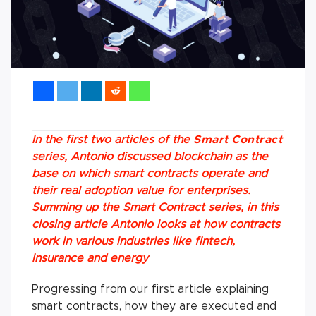
In the first two articles of the
Smart Contract
series, Antonio discussed blockchain as the
base on which smart contracts operate and
their real adoption value for enterprises.
Summing up the Smart Contract series, in this
closing article Antonio looks at how contracts
work in various industries like fintech,
insurance and energy
Progressing from our first article explaining
smart contracts, how they are executed and