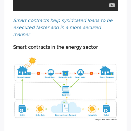
Smart contracts help synidcated loans to be
executed faster and in a more secured
manner
Smart contracts in the energy sector