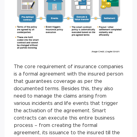
The core requirement of insurance companies
is a formal agreement with the insured person
that guarantees coverage as per the
documented terms. Besides this, they also
need to manage the claims arising from
various incidents and life events that trigger
the activation of the agreement. Smart
contracts can execute this entire business
process – from creating the formal
agreement, its issuance to the insured till the