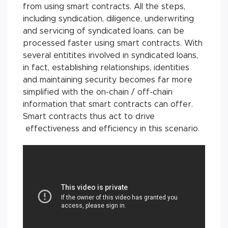
from using smart contracts. All the steps,
including syndication, diligence, underwriting
and servicing of syndicated loans, can be
processed faster using smart contracts. With
several entitites involved in syndicated loans,
in fact, establishing relationships, identities
and maintaining security becomes far more
simplified with the on-chain / off-chain
information that smart contracts can offer.
Smart contracts thus act to drive
effectiveness and efficiency in this scenario.