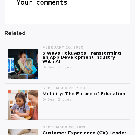
Your comments
Related
FEBRUARY 20, 2020
5 Ways HokuApps Transforming
an App Development Industry
With AI
By
Sean Bridges
SEPTEMBER 23, 2019
Mobility: The Future of Education
By
Sean Bridges
SEPTEMBER 20, 2019
Customer Experience (CX) Leader