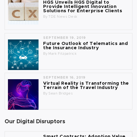
HGS Unveils HGS Digital to
Provide Intelligent Innovation
Solutions for Enterprise Clients
By
TDE News Desk
SEPTEMBER 19, 2019
Future Outlook of Telematics and
the Insurance Industry
By
Mark Fitzpatrick
SEPTEMBER 16, 2019
Virtual Reality is Transforming the
Terrain of the Travel Industry
By
Sean Bridges
Our Digital Disruptors
Smart Contracts: Adoption Value