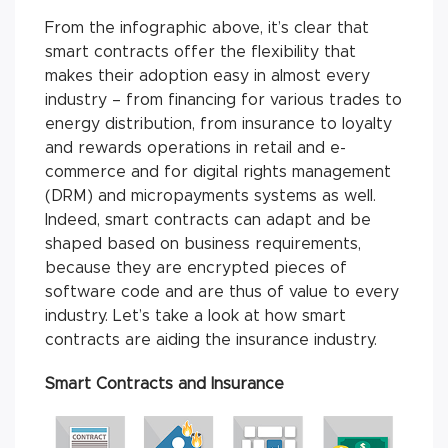
From the infographic above, it’s clear that
smart contracts offer the flexibility that
makes their adoption easy in almost every
industry – from financing for various trades to
energy distribution, from insurance to loyalty
and rewards operations in retail and e-
commerce and for digital rights management
(DRM) and micropayments systems as well.
Indeed, smart contracts can adapt and be
shaped based on business requirements,
because they are encrypted pieces of
software code and are thus of value to every
industry. Let’s take a look at how smart
contracts are aiding the insurance industry.
Smart Contracts and Insurance