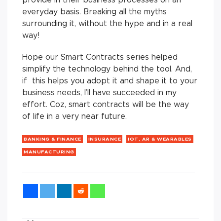
provide in their business processes on an
everyday basis. Breaking all the myths
surrounding it, without the hype and in a real
way!
Hope our Smart Contracts series helped
simplify the technology behind the tool. And,
if this helps you adopt it and shape it to your
business needs, I’ll have succeeded in my
effort. Coz, smart contracts will be the way
of life in a very near future.
BANKING & FINANCE
INSURANCE
IOT, AR & WEARABLES
MANUFACTURING