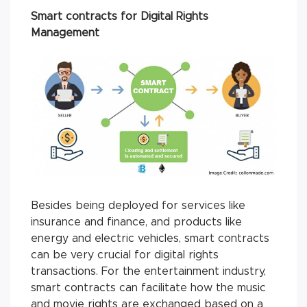
Smart contracts for Digital Rights
Management
Besides being deployed for services like
insurance and finance, and products like
energy and electric vehicles, smart contracts
can be very crucial for digital rights
transactions. For the entertainment industry,
smart contracts can facilitate how the music
and movie rights are exchanged based on a