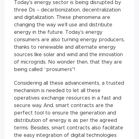
Today’s energy sector is being disrupted by
three Ds – decarbonization, decentralization
and digitalization. These phenomena are
changing the way we’ll use and distribute
energy in the future. Today’s energy
consumers are also turning energy producers,
thanks to renewable and alternate energy
sources like solar and wind and the innovation
of microgrids. No wonder then, that they are
being called “prosumers"!
Considering all these advancements, a trusted
mechanism is needed to let all these
operatives exchange resources in a fast and
secure way. And, smart contracts are the
perfect tool to ensure the generation and
distribution of energy is as per the agreed
terms. Besides, smart contracts also facilitate
the easy integration of digital technologies