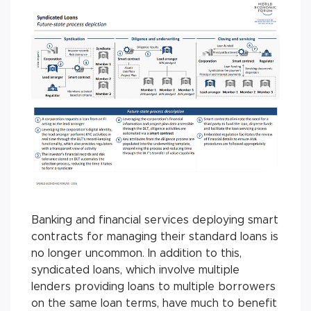
Banking and financial services deploying smart
contracts for managing their standard loans is
no longer uncommon. In addition to this,
syndicated loans, which involve multiple
lenders providing loans to multiple borrowers
on the same loan terms, have much to benefit