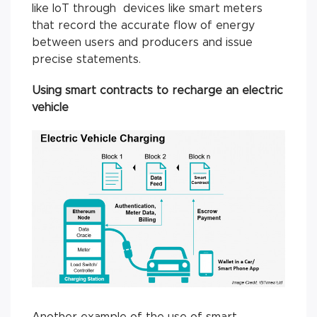
like IoT through devices like smart meters
that record the accurate flow of energy
between users and producers and issue
precise statements.
Using smart contracts to recharge an electric
vehicle
Another example of the use of smart