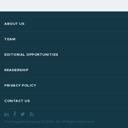
ABOUT US
TEAM
EDITORIAL OPPORTUNITIES
READERSHIP
PRIVACY POLICY
CONTACT US
The Digital Enterprise © 2018 - 26 All Rights Reserved.