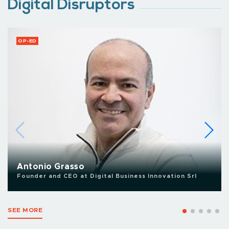
Digital Disruptors
OP-ED
Antonio Grasso
Founder and CEO at Digital Business Innovation Srl
SEE MORE