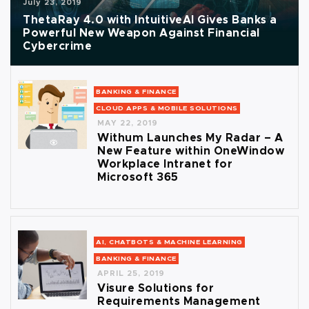
July 23, 2019
ThetaRay 4.0 with IntuitiveAI Gives Banks a
Powerful New Weapon Against Financial
Cybercrime
BANKING & FINANCE
CLOUD APPS & MOBILE SOLUTIONS
MAY 22, 2019
Withum Launches My Radar – A
New Feature within OneWindow
Workplace Intranet for
Microsoft 365
AI, CHATBOTS & MACHINE LEARNING
BANKING & FINANCE
APRIL 25, 2019
Visure Solutions for
Requirements Management