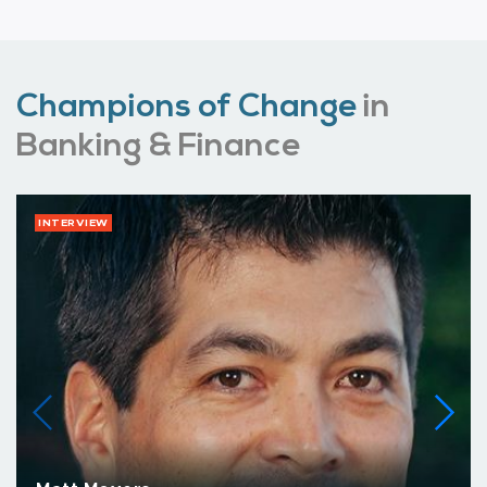
Champions of Change
in
Banking & Finance
INTERVIEW