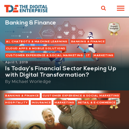
Banking & Finance
AI, CHATBOTS & MACHINE LEARNING
BANKING & FINANCE
CLOUD APPS & MOBILE SOLUTIONS
CUSTOMER EXPERIENCE & SOCIAL MARKETING
IT
MARKETING
April 1, 2019
Is Today’s Financial Sector Keeping Up
with Digital Transformation?
By
Michael Worledge
BANKING & FINANCE
CUSTOMER EXPERIENCE & SOCIAL MARKETING
HOSPITALITY
INSURANCE
MARKETING
RETAIL & E-COMMERCE