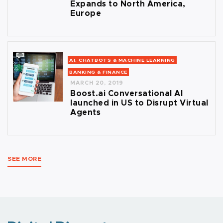
Expands to North America,
Europe
AI, CHATBOTS & MACHINE LEARNING
BANKING & FINANCE
MARCH 20, 2019
Boost.ai Conversational AI
launched in US to Disrupt Virtual
Agents
SEE MORE