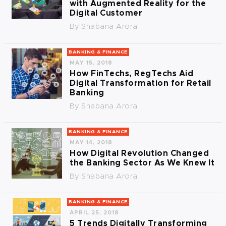
with Augmented Reality for the
Digital Customer
By
Shabana Arora
BANKING & FINANCE
MAY 15, 2018
How FinTechs, RegTechs Aid
Digital Transformation for Retail
Banking
By
Shabana Arora
BANKING & FINANCE
MAY 14, 2018
How Digital Revolution Changed
the Banking Sector As We Knew It
By
Shabana Arora
BANKING & FINANCE
APRIL 25, 2018
5 Trends Digitally Transforming