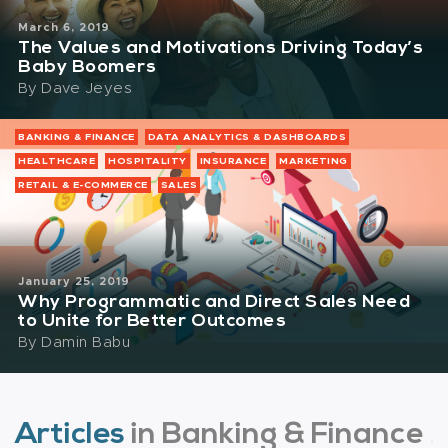
March 6, 2019
The Values and Motivations Driving Today’s
Baby Boomers
By
Dave Jeyes
BANKING & FINANCE
DATA ANALYTICS & DASHBOARDS
HEALTHCARE
HOSPITALITY
INSURANCE
MARKETING
RETAIL & E-COMMERCE
SALES
January 25, 2019
Why Programmatic and Direct Sales Need
to Unite for Better Outcomes
By
Damin Babu
Articles
in Banking & Finance