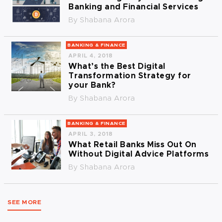
Banking and Financial Services
By
Shabana Arora
BANKING & FINANCE
APRIL 4, 2018
What’s the Best Digital
Transformation Strategy for
your Bank?
By
Shabana Arora
BANKING & FINANCE
APRIL 3, 2018
What Retail Banks Miss Out On
Without Digital Advice Platforms
By
Shabana Arora
SEE MORE