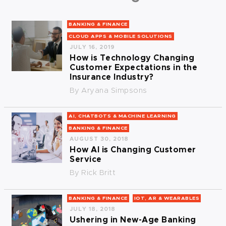
BANKING & FINANCE
CLOUD APPS & MOBILE SOLUTIONS
JULY 16, 2019
How is Technology Changing
Customer Expectations in the
Insurance Industry?
By
Aryana Simpsons
AI, CHATBOTS & MACHINE LEARNING
BANKING & FINANCE
AUGUST 30, 2018
How AI is Changing Customer
Service
By
Rick Britt
BANKING & FINANCE
IOT, AR & WEARABLES
JULY 18, 2018
Ushering in New-Age Banking