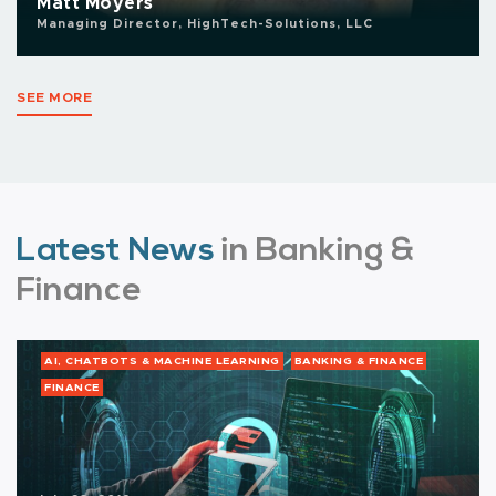
Matt Moyers
Managing Director, HighTech-Solutions, LLC
SEE MORE
Latest News
in Banking &
Finance
AI, CHATBOTS & MACHINE LEARNING
BANKING & FINANCE
FINANCE