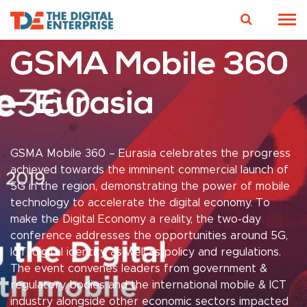
GSMA Mobile 360
– Eurasia
GSMA Mobile 360 – Eurasia celebrates the progress
achieved towards the imminent commercial launch of
5G in the region, demonstrating the power of mobile
technology to accelerate the digital economy. To
make the Digital Economy a reality, the two-day
conference addresses the opportunities around 5G,
IoT, digital identity, as well as policy and regulations.
The event convenes leaders from government &
regulatory bodies and the international mobile & ICT
industry alongside other economic sectors impacted