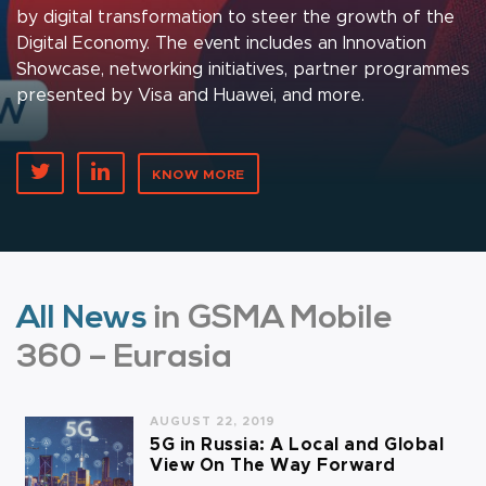
by digital transformation to steer the growth of the
Digital Economy. The event includes an Innovation
Showcase, networking initiatives, partner programmes
presented by Visa and Huawei, and more.
KNOW MORE
All News
in GSMA Mobile
360 – Eurasia
AUGUST 22, 2019
5G in Russia: A Local and Global
View On The Way Forward