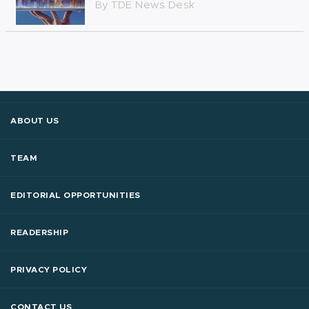
By
TDE News Desk
ABOUT US
TEAM
EDITORIAL OPPORTUNITIES
READERSHIP
PRIVACY POLICY
CONTACT US