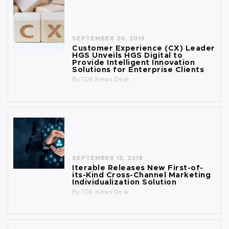
SEPTEMBER 20, 2019
Customer Experience (CX) Leader
HGS Unveils HGS Digital to
Provide Intelligent Innovation
Solutions for Enterprise Clients
By
TDE News Desk
SEPTEMBER 13, 2019
Iterable Releases New First-of-
its-Kind Cross-Channel Marketing
Individualization Solution
By
TDE News Desk