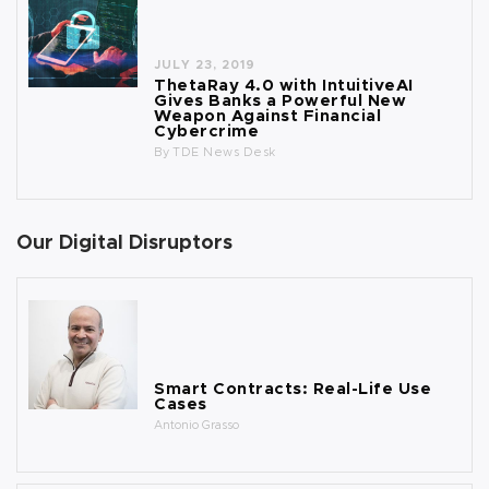
JULY 23, 2019
ThetaRay 4.0 with IntuitiveAI
Gives Banks a Powerful New
Weapon Against Financial
Cybercrime
By
TDE News Desk
Our Digital Disruptors
Smart Contracts: Real-Life Use
Cases
Antonio Grasso