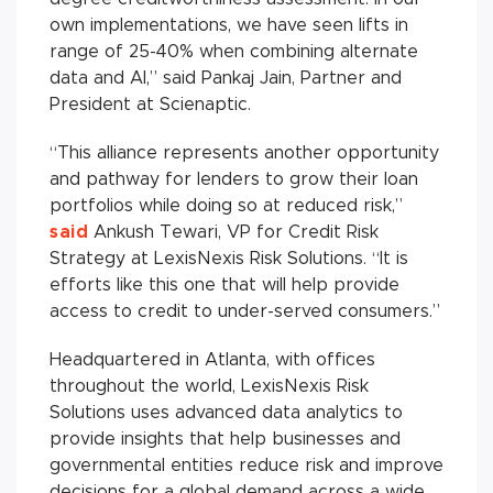
own implementations, we have seen lifts in
range of 25-40% when combining alternate
data and AI,” said Pankaj Jain, Partner and
President at Scienaptic.
“This alliance represents another opportunity
and pathway for lenders to grow their loan
portfolios while doing so at reduced risk,”
said
Ankush Tewari, VP for Credit Risk
Strategy at LexisNexis Risk Solutions. “It is
efforts like this one that will help provide
access to credit to under-served consumers.”
Headquartered in Atlanta, with offices
throughout the world, LexisNexis Risk
Solutions uses advanced data analytics to
provide insights that help businesses and
governmental entities reduce risk and improve
decisions for a global demand across a wide