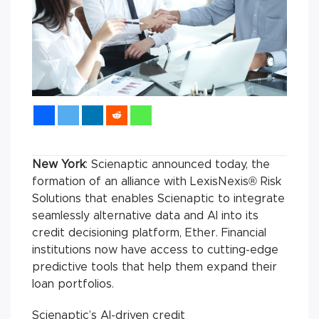
New York
: Scienaptic announced today, the
formation of an alliance with LexisNexis® Risk
Solutions that enables Scienaptic to integrate
seamlessly alternative data and AI into its
credit decisioning platform, Ether. Financial
institutions now have access to cutting-edge
predictive tools that help them expand their
loan portfolios.
Scienaptic’s AI-driven credit