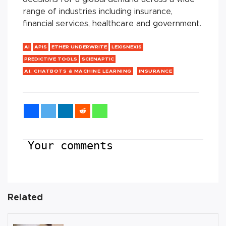
range of industries including insurance,
financial services, healthcare and government.
AI
APIS
ETHER UNDERWRITE
LEXISNEXIS
PREDICTIVE TOOLS
SCIENAPTIC
AI, CHATBOTS & MACHINE LEARNING
INSURANCE
Your comments
Related