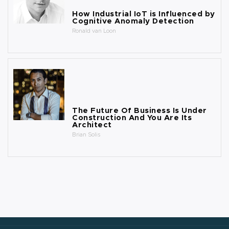
How Industrial IoT is Influenced by
Cognitive Anomaly Detection
Ronald van Loon
The Future Of Business Is Under
Construction And You Are Its
Architect
Brian Solis