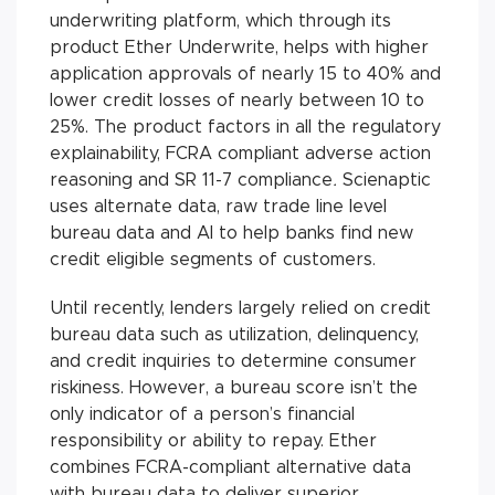
underwriting platform, which through its
product Ether Underwrite, helps with higher
application approvals of nearly 15 to 40% and
lower credit losses of nearly between 10 to
25%. The product factors in all the regulatory
explainability, FCRA compliant adverse action
reasoning and SR 11-7 compliance
.
Scienaptic
uses alternate data, raw trade line level
bureau data and AI to help banks find new
credit eligible segments of customers.
Until recently, lenders largely relied on credit
bureau data such as utilization, delinquency,
and credit inquiries to determine consumer
riskiness. However, a bureau score isn’t the
only indicator of a person’s financial
responsibility or ability to repay. Ether
combines FCRA-compliant alternative data
with bureau data to deliver superior