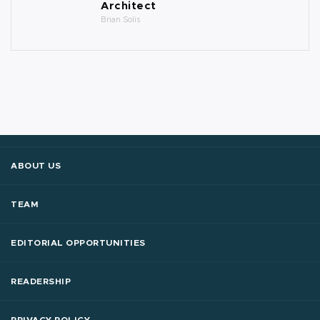
Architect
Brian Solis
ABOUT US
TEAM
EDITORIAL OPPORTUNITIES
READERSHIP