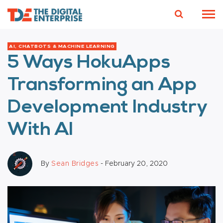
AI, CHATBOTS & MACHINE LEARNING
5 Ways HokuApps
Transforming an App
Development Industry
With AI
By
Sean Bridges
- February 20, 2020