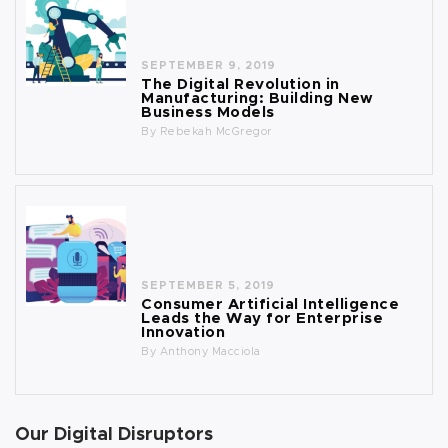
SEPTEMBER 9, 2019
The Digital Revolution in
Manufacturing: Building New
Business Models
By
Rebekah McGregor
SEPTEMBER 5, 2019
Consumer Artificial Intelligence
Leads the Way for Enterprise
Innovation
By
Anthony Macciola
Our Digital Disruptors