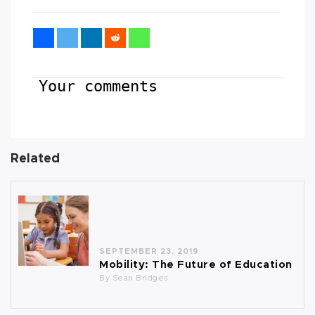
Your comments
Related
SEPTEMBER 23, 2019
Mobility: The Future of Education
By
Sean Bridges