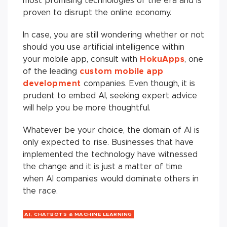
most promising technologies of the era and is
proven to disrupt the online economy.
In case, you are still wondering whether or not
should you use artificial intelligence within
your mobile app, consult with
HokuApps
, one
of the leading
custom mobile app
development
companies. Even though, it is
prudent to embed AI, seeking expert advice
will help you be more thoughtful.
Whatever be your choice, the domain of AI is
only expected to rise. Businesses that have
implemented the technology have witnessed
the change and it is just a matter of time
when AI companies would dominate others in
the race.
AI, CHATBOTS & MACHINE LEARNING