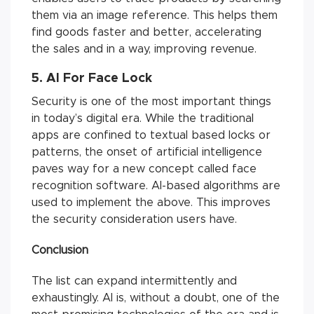
them via an image reference. This helps them
find goods faster and better, accelerating
the sales and in a way, improving revenue.
5. AI For Face Lock
Security is one of the most important things
in today’s digital era. While the traditional
apps are confined to textual based locks or
patterns, the onset of artificial intelligence
paves way for a new concept called face
recognition software. AI-based algorithms are
used to implement the above. This improves
the security consideration users have.
Conclusion
The list can expand intermittently and
exhaustingly. AI is, without a doubt, one of the