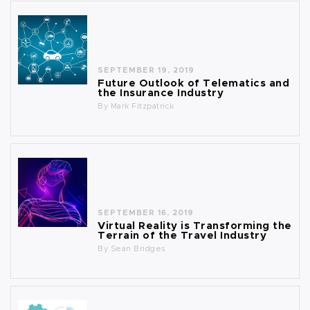
SEPTEMBER 19, 2019
Future Outlook of Telematics and
the Insurance Industry
By
Mark Fitzpatrick
SEPTEMBER 16, 2019
Virtual Reality is Transforming the
Terrain of the Travel Industry
By
Sean Bridges