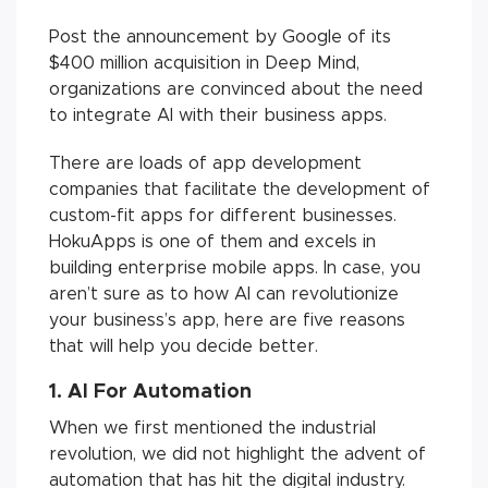
Post the announcement by Google of its
$400 million acquisition in Deep Mind,
organizations are convinced about the need
to integrate AI with their business apps.
There are loads of app development
companies that facilitate the development of
custom-fit apps for different businesses.
HokuApps is one of them and excels in
building enterprise mobile apps. In case, you
aren’t sure as to how AI can revolutionize
your business’s app, here are five reasons
that will help you decide better.
1. AI For Automation
When we first mentioned the industrial
revolution, we did not highlight the advent of
automation that has hit the digital industry.