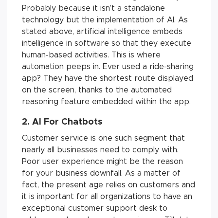
Probably because it isn’t a standalone
technology but the implementation of AI. As
stated above, artificial intelligence embeds
intelligence in software so that they execute
human-based activities. This is where
automation peeps in. Ever used a ride-sharing
app? They have the shortest route displayed
on the screen, thanks to the automated
reasoning feature embedded within the app.
2. AI For Chatbots
Customer service is one such segment that
nearly all businesses need to comply with.
Poor user experience might be the reason
for your business downfall. As a matter of
fact, the present age relies on customers and
it is important for all organizations to have an
exceptional customer support desk to