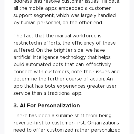
address and resolve customer issues. Till date,
all the mobile apps embedded a customer
support segment, which was largely handled
by human personnel, on the other end.
The fact that the manual workforce is
restricted in efforts, the efficiency of these
suffered. On the brighter side, we have
artificial intelligence technology that helps
build automated bots that can, effectively
connect with customers, note their issues and
determine the further course of action. An
app that has bots experiences greater user
service than a traditional app.
3. AI For Personalization
There has been a sublime shift from being
revenue-first to customer-first. Organizations
need to offer customized rather personalized