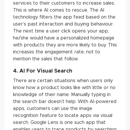
services to their customers to increase sales.
This is where AI comes to rescue. The AI
technology filters the app feed based on the
user’s past interaction and buying behaviour.
The next time a user click opens your app,
he/she would have a personalized homepage
with products they are more likely to buy. This
increases the engagement rate, not to
mention the sales that follow.
4. AI For Visual Search
There are certain situations when users only
know how a product looks like with little or no
knowledge of their name. Manually typing in
the search bar doesn’t help. With AI-powered
apps, customers can use the image
recognition feature to locate apps via visual
search. Google Lens is one such app that
enables users to trace products by searching