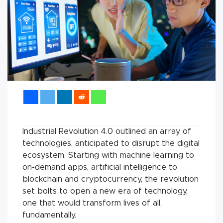
Industrial Revolution 4.0 outlined an array of
technologies, anticipated to disrupt the digital
ecosystem. Starting with machine learning to
on-demand apps, artificial intelligence to
blockchain and cryptocurrency, the revolution
set bolts to open a new era of technology,
one that would transform lives of all,
fundamentally.