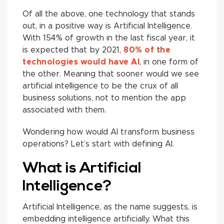
Of all the above, one technology that stands
out, in a positive way is Artificial Intelligence.
With 154% of growth in the last fiscal year, it
is expected that by 2021,
80% of the
technologies would have AI
, in one form of
the other. Meaning that sooner would we see
artificial intelligence to be the crux of all
business solutions, not to mention the app
associated with them.
Wondering how would AI transform business
operations? Let’s start with defining AI.
What is Artificial
Intelligence?
Artificial Intelligence, as the name suggests, is
embedding intelligence artificially. What this