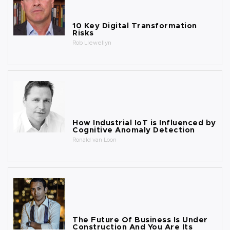
10 Key Digital Transformation
Risks
Rob Llewellyn
How Industrial IoT is Influenced by
Cognitive Anomaly Detection
Ronald van Loon
The Future Of Business Is Under
Construction And You Are Its