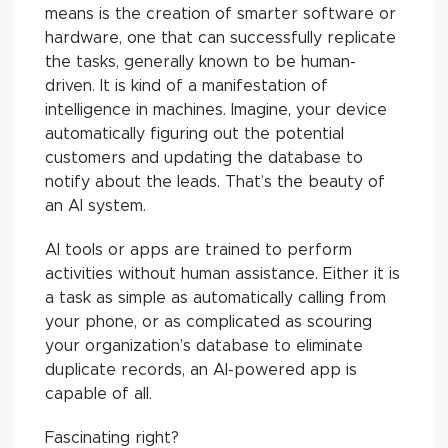
means is the creation of smarter software or
hardware, one that can successfully replicate
the tasks, generally known to be human-
driven. It is kind of a manifestation of
intelligence in machines. Imagine, your device
automatically figuring out the potential
customers and updating the database to
notify about the leads. That’s the beauty of
an AI system.
AI tools or apps are trained to perform
activities without human assistance. Either it is
a task as simple as automatically calling from
your phone, or as complicated as scouring
your organization’s database to eliminate
duplicate records, an AI-powered app is
capable of all.
Fascinating right?