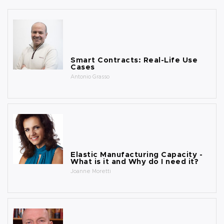
Smart Contracts: Real-Life Use
Cases
Antonio Grasso
Elastic Manufacturing Capacity -
What is it and Why do I need it?
Joanne Moretti