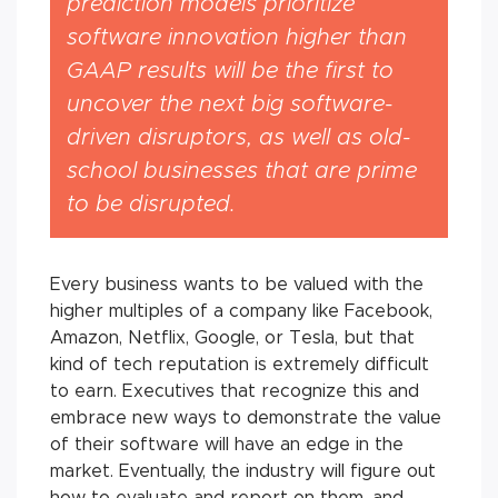
prediction models prioritize
software innovation
higher
than
GAAP results will be the first to
uncover the next big software-
driven disruptors, as well as old-
school businesses that are prime
to be disrupted.
Every business wants to be valued with the
higher multiples of a company like Facebook,
Amazon, Netflix, Google, or Tesla, but that
kind of tech reputation is extremely difficult
to earn. Executives that recognize this and
embrace new ways to demonstrate the value
of their software will have an edge in the
market. Eventually, the industry will figure out
how to evaluate and report on them, and