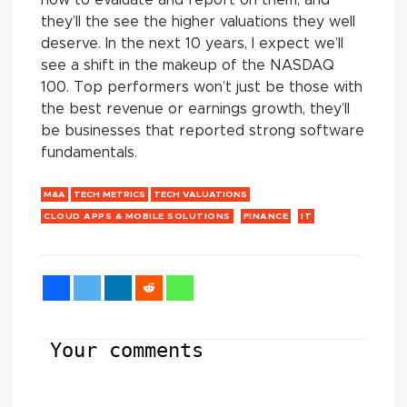
they’ll the see the higher valuations they well
deserve. In the next 10 years, I expect we’ll
see a shift in the makeup of the NASDAQ
100. Top performers won’t just be those with
the best revenue or earnings growth, they’ll
be businesses that reported strong software
fundamentals.
M&A
TECH METRICS
TECH VALUATIONS
CLOUD APPS & MOBILE SOLUTIONS
FINANCE
IT
Your comments