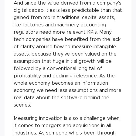
And since the value derived from a company’s
digital capabilities is less predictable than that
gained from more traditional capital assets,
like factories and machinery, accounting
regulators need more relevant KPIs. Many
tech companies have benefited from the lack
of clarity around how to measure intangible
assets, because they’ve been valued on the
assumption that huge initial growth will be
followed by a conventional long tail of
profitability and declining relevance. As the
whole economy becomes an information
economy, we need less assumptions and more
real data about the software behind the
scenes.
Measuring innovation is also a challenge when
it comes to mergers and acquisitions in all
industries. As someone who’s been through