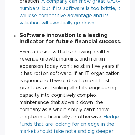
creation.
A company can show great GAAP
numbers, but if its software is too brittle, it
will lose competitive advantage and its
valuation will eventually go down.
Software innovation is a leading
indicator for future financial success
.
Even a business that’s showing healthy
revenue growth, margins, and margin
expansion today won’t exist in five years if
it has rotten software. If an IT organization
is ignoring software development best
practices and sinking all of its engineering
capacity into cognitively complex
maintenance that slows it down, the
company as a whole simply can’t thrive
long-term – financially or otherwise.
Hedge
funds that are looking for an edge in the
market should take note and dig deeper