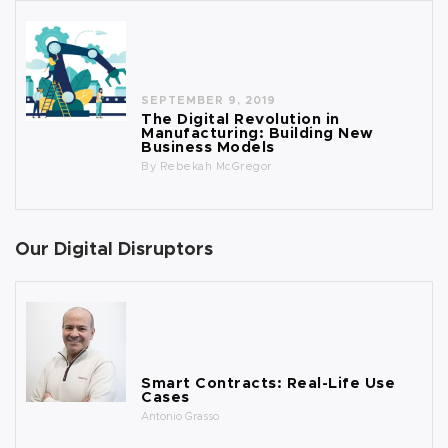
SEPTEMBER 9, 2019
The Digital Revolution in
Manufacturing: Building New
Business Models
By
Rebekah McGregor
Our Digital Disruptors
Smart Contracts: Real-Life Use
Cases
Antonio Grasso