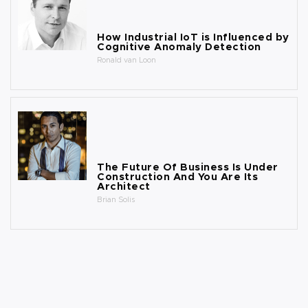
How Industrial IoT is Influenced by
Cognitive Anomaly Detection
Ronald van Loon
The Future Of Business Is Under
Construction And You Are Its
Architect
Brian Solis