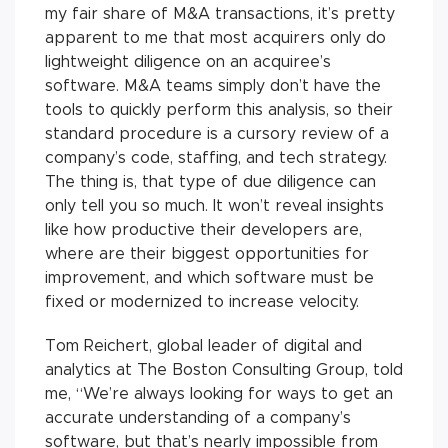
my fair share of M&A transactions, it’s pretty
apparent to me that most acquirers only do
lightweight diligence on an acquiree’s
software. M&A teams simply don’t have the
tools to quickly perform this analysis, so their
standard procedure is a cursory review of a
company’s code, staffing, and tech strategy.
The thing is, that type of due diligence can
only tell you so much. It won’t reveal insights
like how productive their developers are,
where are their biggest opportunities for
improvement, and which software must be
fixed or modernized to increase velocity.
Tom Reichert, global leader of digital and
analytics at The Boston Consulting Group, told
me, “We’re always looking for ways to get an
accurate understanding of a company’s
software, but that’s nearly impossible from