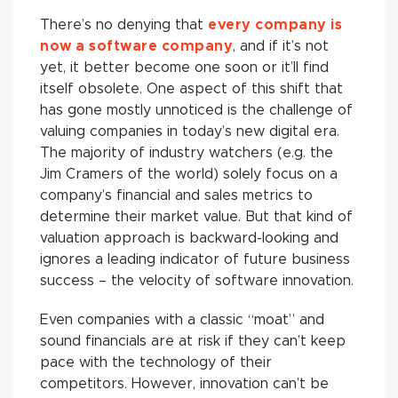
There’s no denying that
every company is
now a software
company
, and if it’s not
yet, it better become one soon or it’ll find
itself obsolete. One aspect of this shift that
has gone mostly unnoticed is the challenge of
valuing companies in today’s new digital era.
The majority of industry watchers (e.g. the
Jim Cramers of the world) solely focus on a
company’s financial and sales metrics to
determine their market value. But that kind of
valuation approach is backward-looking and
ignores a leading indicator of future business
success – the velocity of software innovation.
Even companies with a classic “moat” and
sound financials are at risk if they can’t keep
pace with the technology of their
competitors. However, innovation can’t be