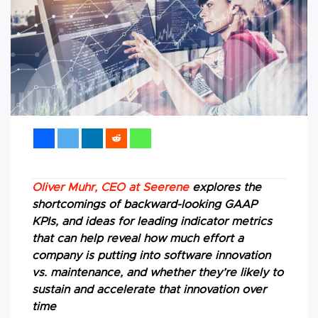
Oliver Muhr, CEO at Seerene
explores the
shortcomings of backward-looking GAAP
KPIs, and ideas for leading indicator metrics
that can help reveal how much effort a
company is putting into software innovation
vs. maintenance, and whether they’re likely to
sustain and accelerate that innovation over
time