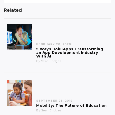
Related
FEBRUARY 20, 2020
5 Ways HokuApps Transforming
an App Development Industry
With AI
By
Sean Bridges
SEPTEMBER 23, 2019
Mobility: The Future of Education
By
Sean Bridges