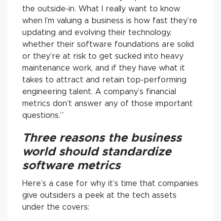
the outside-in. What I really want to know
when I’m valuing a business is how fast they’re
updating and evolving their technology,
whether their software foundations are solid
or they’re at risk to get sucked into heavy
maintenance work, and if they have what it
takes to attract and retain top-performing
engineering talent. A company’s financial
metrics don’t answer any of those important
questions.”
Three reasons the business
world should standardize
software metrics
Here’s a case for why it’s time that companies
give outsiders a peek at the tech assets
under the covers: