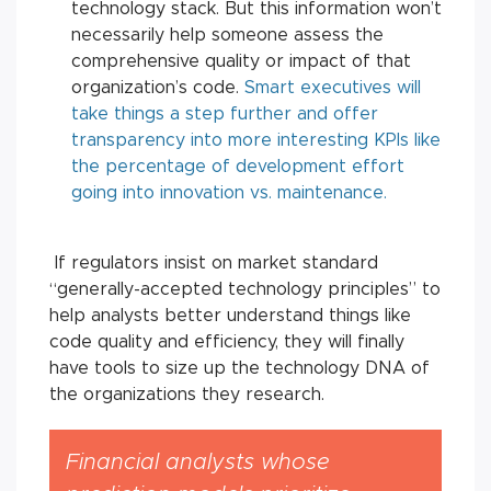
technology stack. But this information won’t
necessarily help someone assess the
comprehensive quality or impact of that
organization’s code.
Smart executives will
take things a step further and offer
transparency into more interesting KPIs like
the percentage of development effort
going into innovation vs. maintenance.
If regulators insist on market standard
“generally-accepted technology principles” to
help analysts better understand things like
code quality and efficiency, they will finally
have tools to size up the technology DNA of
the organizations they research.
Financial analysts whose