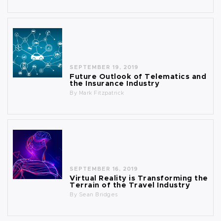
SEPTEMBER 19, 2019
Future Outlook of Telematics and
the Insurance Industry
By
Mark Fitzpatrick
SEPTEMBER 16, 2019
Virtual Reality is Transforming the
Terrain of the Travel Industry
By
Sean Bridges