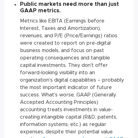
Public markets need more than just
GAAP metrics
.
Metrics like EBITA (Earnings before
Interest, Taxes and Amortization),
revenues, and P/E (Price/Earnings) ratios
were created to report on pre-digital
business models, and focus on past
operating consequences and tangible
capital investments. They don’t offer
forward-looking visibility into an
organization’s digital capabilities – probably
the most important indicator of future
success. What’s worse, GAAP (Generally
Accepted Accounting Principles)
accounting treats investments in value-
creating intangible capital (R&D, patents,
information systems, etc.) as regular
expenses, despite their potential value