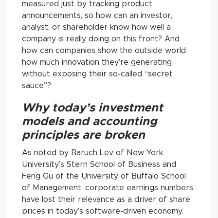
measured just by tracking product
announcements, so how can an investor,
analyst, or shareholder know how well a
company is really doing on this front? And
how can companies show the outside world
how much innovation they’re generating
without exposing their so-called “secret
sauce”?
Why today’s investment
models and accounting
principles are broken
As noted by Baruch Lev of New York
University’s Stern School of Business and
Feng Gu of the University of Buffalo School
of Management, corporate earnings numbers
have lost their relevance as a driver of share
prices in today’s software-driven economy.