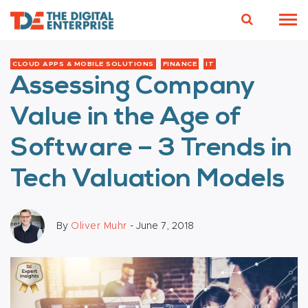
CLOUD APPS & MOBILE SOLUTIONS
FINANCE
IT
Assessing Company
Value in the Age of
Software – 3 Trends in
Tech Valuation Models
By
Oliver Muhr
- June 7, 2018