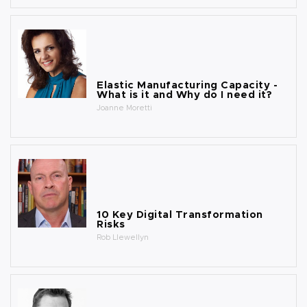
Elastic Manufacturing Capacity -
What is it and Why do I need it?
Joanne Moretti
10 Key Digital Transformation
Risks
Rob Llewellyn