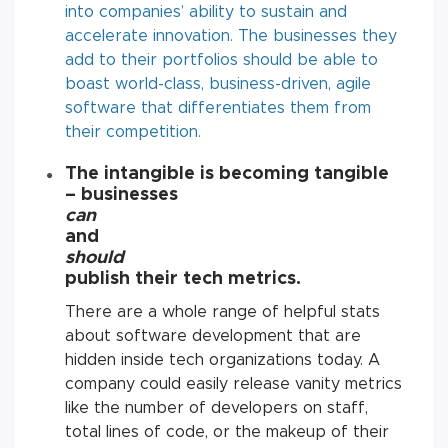
into companies’ ability to sustain and
accelerate innovation. The businesses they
add to their portfolios should be able to
boast world-class, business-driven, agile
software that differentiates them from
their competition.
The intangible is becoming tangible
–
businesses
can
and
should
publish their tech metrics
.
There are a whole range of helpful stats
about software development that are
hidden inside tech organizations today. A
company could easily release vanity metrics
like the number of developers on staff,
total lines of code, or the makeup of their