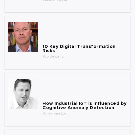
10 Key Digital Transformation
Risks
Rob Llewellyn
How Industrial IoT is Influenced by
Cognitive Anomaly Detection
Ronald van Loon