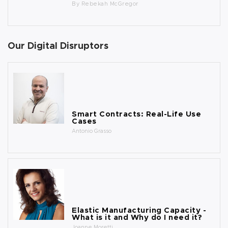
By
Rebekah McGregor
Our Digital Disruptors
Smart Contracts: Real-Life Use
Cases
Antonio Grasso
Elastic Manufacturing Capacity -
What is it and Why do I need it?
Joanne Moretti