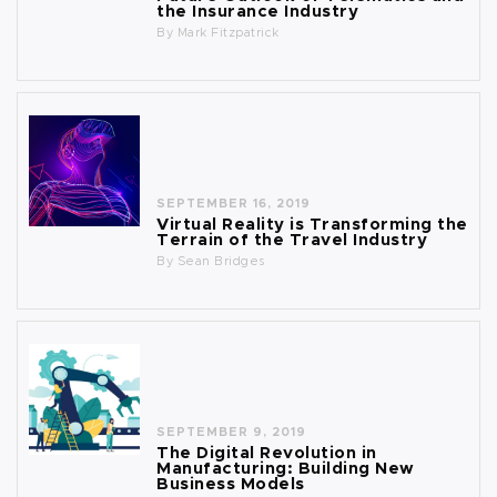
the Insurance Industry
By
Mark Fitzpatrick
SEPTEMBER 16, 2019
Virtual Reality is Transforming the
Terrain of the Travel Industry
By
Sean Bridges
SEPTEMBER 9, 2019
The Digital Revolution in
Manufacturing: Building New
Business Models