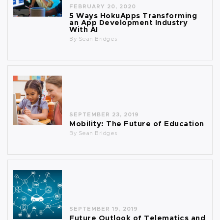
FEBRUARY 20, 2020
5 Ways HokuApps Transforming
an App Development Industry
With AI
By
Sean Bridges
SEPTEMBER 23, 2019
Mobility: The Future of Education
By
Sean Bridges
SEPTEMBER 19, 2019
Future Outlook of Telematics and