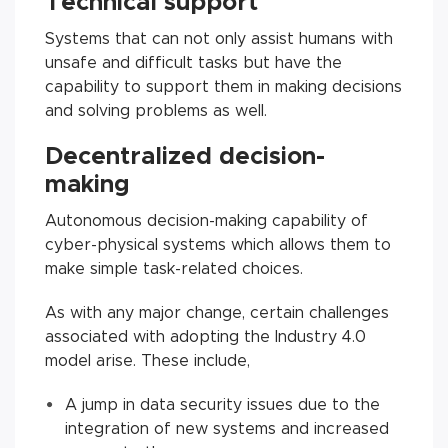
Technical support
Systems that can not only assist humans with
unsafe and difficult tasks but have the
capability to support them in making decisions
and solving problems as well.
Decentralized decision-
making
Autonomous decision-making capability of
cyber-physical systems which allows them to
make simple task-related choices.
As with any major change, certain challenges
associated with adopting the Industry 4.0
model arise. These include,
A jump in data security issues due to the
integration of new systems and increased