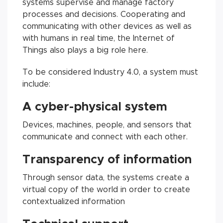
systems supervise and manage factory
processes and decisions. Cooperating and
communicating with other devices as well as
with humans in real time, the Internet of
Things also plays a big role here.
To be considered Industry 4.0, a system must
include:
A cyber-physical system
Devices, machines, people, and sensors that
communicate and connect with each other.
Transparency of information
Through sensor data, the systems create a
virtual copy of the world in order to create
contextualized information