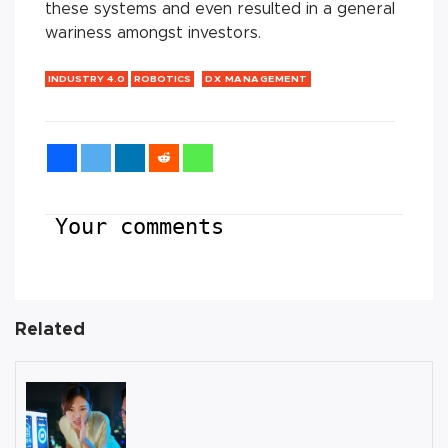
these systems and even resulted in a general
wariness amongst investors.
INDUSTRY 4.0
ROBOTICS
DX MANAGEMENT
Your comments
Related