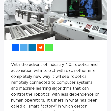
With the advent of Industry 4.0, robotics and
automation will interact with each other in a
completely new way. It will see robotics
remotely connected to computer systems
and machine learning algorithms that can
control the robotics, with less dependence on
human operators. It ushers in what has been
called a “smart factory” in which certain