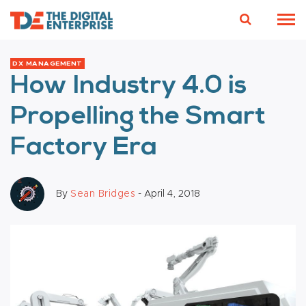
DX MANAGEMENT
How Industry 4.0 is
Propelling the Smart
Factory Era
By
Sean Bridges
- April 4, 2018