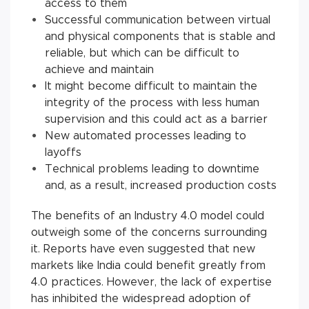
access to them
Successful communication between virtual
and physical components that is stable and
reliable, but which can be difficult to
achieve and maintain
It might become difficult to maintain the
integrity of the process with less human
supervision and this could act as a barrier
New automated processes leading to
layoffs
Technical problems leading to downtime
and, as a result, increased production costs
The benefits of an Industry 4.0 model could
outweigh some of the concerns surrounding
it. Reports have even suggested that new
markets like India could benefit greatly from
4.0 practices. However, the lack of expertise
has inhibited the widespread adoption of