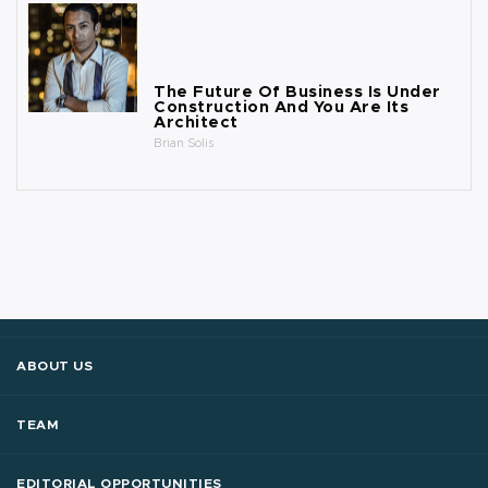
The Future Of Business Is Under
Construction And You Are Its
Architect
Brian Solis
ABOUT US
TEAM
EDITORIAL OPPORTUNITIES