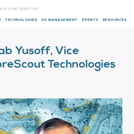
E A CONTRIBUTOR
U
TECHNOLOGIES
DX MANAGEMENT
EVENTS
RESOURCES
b Yusoff, Vice
ForeScout Technologies