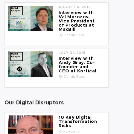
AUGUST 6, 2019
Interview with
Val Morozov,
Vice President
of Products at
MaxBill
By
Damin Babu
JULY 31, 2019
Interview with
Andy Gray, Co-
founder and
CEO at Kortical
By
Damin Babu
Our Digital Disruptors
10 Key Digital
Transformation
Risks
Rob Llewellyn