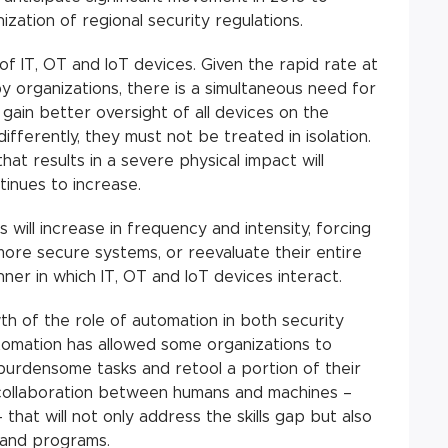
ization of regional security regulations.
 IT, OT and IoT devices. Given the rapid rate at
 organizations, there is a simultaneous need for
o gain better oversight of all devices on the
fferently, they must not be treated in isolation.
that results in a severe physical impact will
tinues to increase.
 will increase in frequency and intensity, forcing
 more secure systems, or reevaluate their entire
ner in which IT, OT and IoT devices interact.
th of the role of automation in both security
tomation has allowed some organizations to
burdensome tasks and retool a portion of their
 collaboration between humans and machines –
 that will not only address the skills gap but also
 and programs.