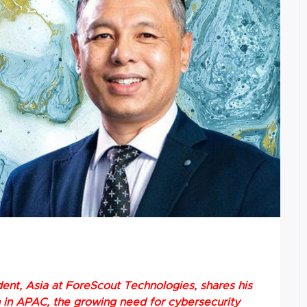
dent, Asia at ForeScout Technologies, shares his
n in APAC, the growing need for cybersecurity