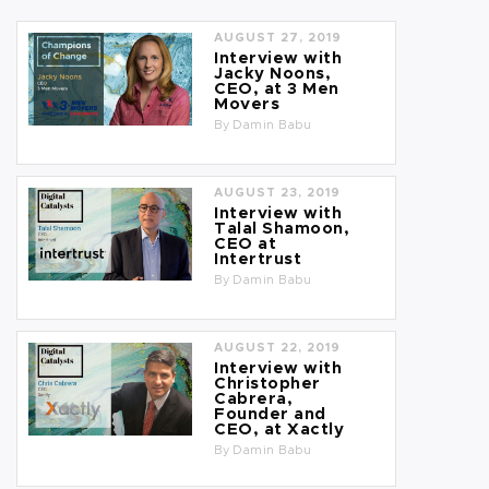
AUGUST 27, 2019
Interview with
Jacky Noons,
CEO, at 3 Men
Movers
By
Damin Babu
AUGUST 23, 2019
Interview with
Talal Shamoon,
CEO at
Intertrust
By
Damin Babu
AUGUST 22, 2019
Interview with
Christopher
Cabrera,
Founder and
CEO, at Xactly
By
Damin Babu