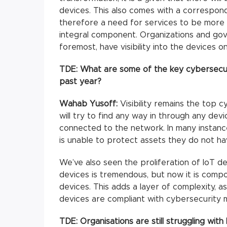
devices. This also comes with a correspond
therefore a need for services to be more 
integral component. Organizations and gove
foremost, have visibility into the devices o
TDE:
What are some of the key cybersecuri
past year?
Wahab Yusoff:
Visibility remains the top c
will try to find any way in through any dev
connected to the network. In many instanc
is unable to protect assets they do not have
We’ve also seen the proliferation of IoT d
devices is tremendous, but now it is comp
devices. This adds a layer of complexity, a
devices are compliant with cybersecurity 
TDE:
Organisations are still struggling with