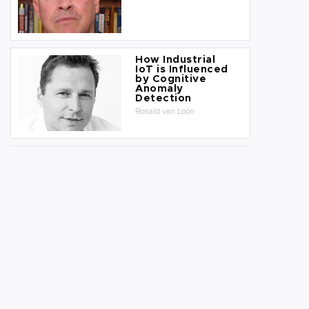
How Industrial
IoT is Influenced
by Cognitive
Anomaly
Detection
Ronald van Loon