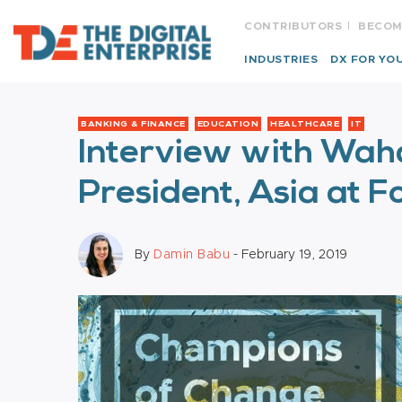
CONTRIBUTORS
BECOM
INDUSTRIES
DX FOR YO
BANKING & FINANCE
EDUCATION
HEALTHCARE
IT
Interview with Waha
President, Asia at 
By
Damin Babu
- February 19, 2019