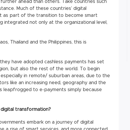
further ahead than others. Take countries such
stance. Much of these countries’ digital
t as part of the transition to become smart
g integrated not only at the organizational level,
s, Thailand and the Philippines, this is
ay they have adopted cashless payments has set
ion, but also the rest of the world. To begin
 especially in remote/ suburban areas, due to the
ctors like an increasing need, geography and the
as leapfrogged to e-payments simply because
digital transformation?
overnments embark on a journey of digital
ll be a rise of smart services, and more connected