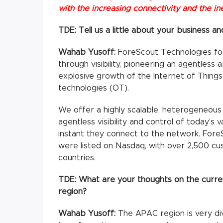
with the increasing connectivity and the i
TDE: Tell us a little about your business and
Wahab Yusoff:
ForeScout Technologies foc
through visibility, pioneering an agentles
explosive growth of the Internet of Things
technologies (OT).
We offer a highly scalable, heterogeneous
agentless visibility and control of today’s 
instant they connect to the network. For
were listed on Nasdaq, with over 2,500 c
countries.
TDE:
What are your thoughts on the curren
region?
Wahab Yusoff:
The APAC region is very div