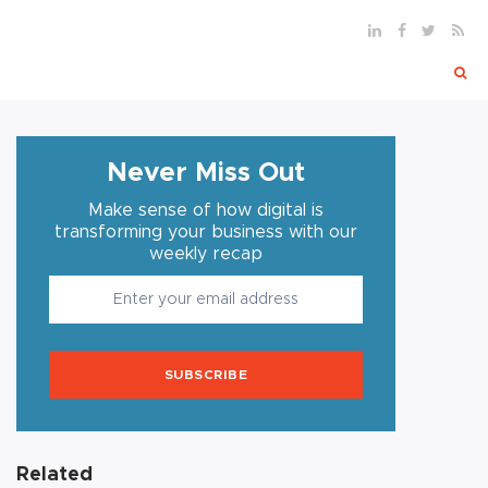
Never Miss Out
Make sense of how digital is
transforming your business with our
weekly recap
SUBSCRIBE
Related