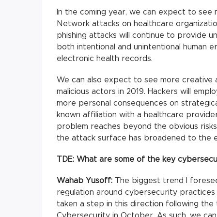
In the coming year, we can expect to see 
Network attacks on healthcare organizations 
phishing attacks will continue to provide u
both intentional and unintentional human e
electronic health records.
We can also expect to see more creative 
malicious actors in 2019. Hackers will emp
more personal consequences on strategicall
known affiliation with a healthcare provide
problem reaches beyond the obvious risks 
the attack surface has broadened to the e
TDE: What are some of the key cybersecur
Wahab Yusoff:
The biggest trend I foresee
regulation around cybersecurity practices
taken a step in this direction following th
Cybersecurity in October. As such, we can 