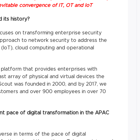
nevitable convergence of IT, OT and IoT
 its history?
uses on transforming enterprise security
s approach to network security to address the
 (IoT), cloud computing and operational
 platform that provides enterprises with
vast array of physical and virtual devices the
eScout was founded in 2000, and by 2017, we
ustomers and over 900 employees in over 70
t pace of digital transformation in the APAC
erse in terms of the pace of digital