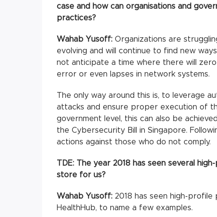
case and how can organisations and gover
practices?
Wahab Yusoff:
Organizations are strugglin
evolving and will continue to find new ways 
not anticipate a time where there will ze
error or even lapses in network systems.
The only way around this is, to leverage au
attacks and ensure proper execution of th
government level, this can also be achieve
the Cybersecurity Bill in Singapore. Follow
actions against those who do not comply.
TDE:
The year 2018 has seen several high-
store for us?
Wahab Yusoff:
2018 has seen high-profile
HealthHub, to name a few examples.