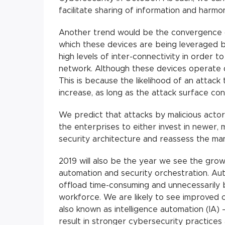
facilitate sharing of information and harmon
Another trend would be the convergence of
which these devices are being leveraged by
high levels of inter-connectivity in order t
network. Although these devices operate di
This is because the likelihood of an attack 
increase, as long as the attack surface con
We predict that attacks by malicious actors
the enterprises to either invest in newer,
security architecture and reassess the man
2019 will also be the year we see the grow
automation and security orchestration. Au
offload time-consuming and unnecessarily 
workforce. We are likely to see improved
also known as intelligence automation (IA) –
result in stronger cybersecurity practices