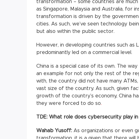
transformation – some countries are much 
as Singapore, Malaysia and Australia, for in
transformation is driven by the governmen
cities. As such, we’ve seen technology bein
but also within the public sector.
However, in developing countries such as Lao
predominantly led on a commercial level.
China is a special case of its own. The w
an example for not only the rest of the reg
with, the country did not have many ATMs,
vast size of the country. As such, given fa
growth of the country’s economy, China h
they were forced to do so
.
TDE:
What role does cybersecurity play in 
Wahab Yusoff:
As organizations or even g
transformation, it is a given that there wi