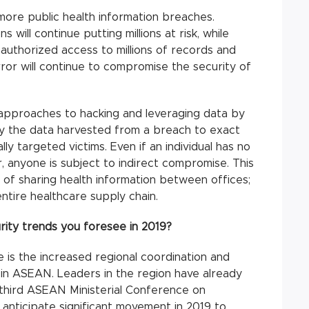
more public health information breaches.
will continue putting millions at risk, while
nauthorized access to millions of records and
rror will continue to compromise the security of
approaches to hacking and leveraging data by
loy the data harvested from a breach to exact
y targeted victims. Even if an individual has no
r, anyone is subject to indirect compromise. This
of sharing health information between offices;
ntire healthcare supply chain.
ity trends you foresee in 2019?
 is the increased regional coordination and
 in ASEAN. Leaders in the region have already
e third ASEAN Ministerial Conference on
anticipate significant movement in 2019 to