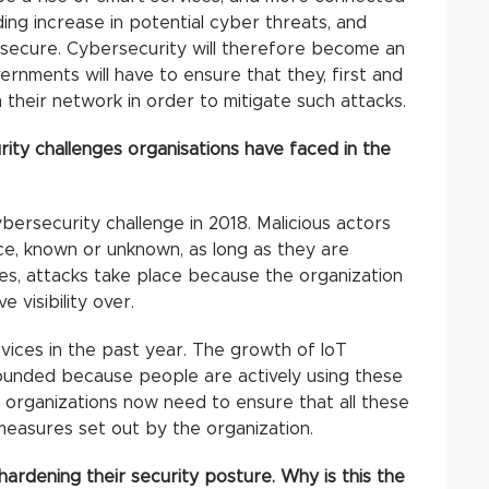
ing increase in potential cyber threats, and
secure. Cybersecurity will therefore become an
rnments will have to ensure that they, first and
n their network in order to mitigate such attacks.
ty challenges organisations have faced in the
ybersecurity challenge in 2018. Malicious actors
ice, known or unknown, as long as they are
es, attacks take place because the organization
 visibility over.
evices in the past year. The growth of IoT
ounded because people are actively using these
s organizations now need to ensure that all these
measures set out by the organization.
 hardening their security posture. Why is this the