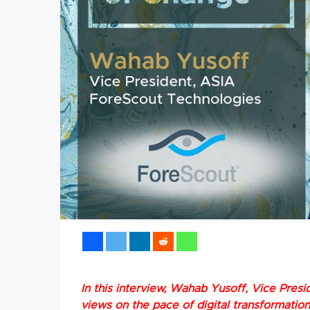
In this interview, Wahab Yusoff, Vice Presi
views on the pace of digital transformatio