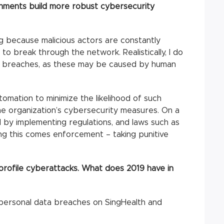
nments build more robust cybersecurity
g because malicious actors are constantly
to break through the network. Realistically, I do
ro breaches, as these may be caused by human
tomation to minimize the likelihood of such
e organization’s cybersecurity measures. On a
d by implementing regulations, and laws such as
ing this comes enforcement – taking punitive
profile cyberattacks. What does 2019 have in
 personal data breaches on SingHealth and