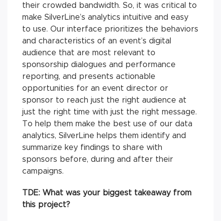
their crowded bandwidth. So, it was critical to
make SilverLine’s analytics intuitive and easy
to use. Our interface prioritizes the behaviors
and characteristics of an event’s digital
audience that are most relevant to
sponsorship dialogues and performance
reporting, and presents actionable
opportunities for an event director or
sponsor to reach just the right audience at
just the right time with just the right message.
To help them make the best use of our data
analytics, SilverLine helps them identify and
summarize key findings to share with
sponsors before, during and after their
campaigns.
TDE:
What was your biggest takeaway from
this project?