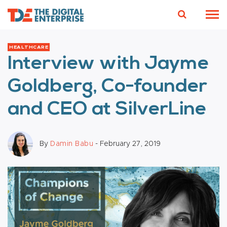
HEALTHCARE
Interview with Jayme
Goldberg, Co-founder
and CEO at SilverLine
By
Damin Babu
- February 27, 2019