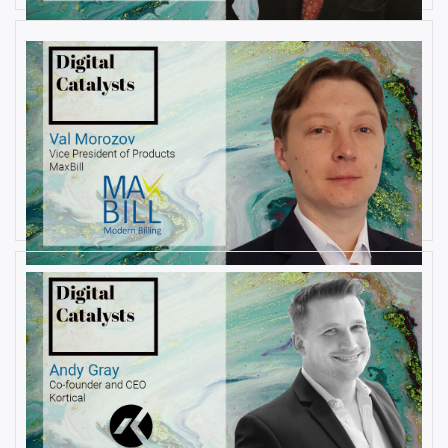
AUGUST 6, 2019
Interview with Val Morozov, Vice
President of Products at MaxBill
By
Damin Babu
JULY 31, 2019
Interview with Andy Gray, Co-
founder and CEO at Kortical
By
Damin Babu