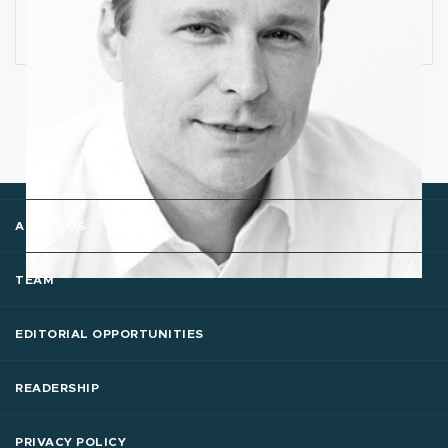
Cognitive Anomaly Detection
Ronald van Loon
ABOUT US
TEAM
EDITORIAL OPPORTUNITIES
READERSHIP
PRIVACY POLICY