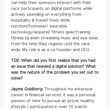
can help their sponsors interact with their
race participants on digital platforms while
actively spending on everything from
hospitality & travel/ food, drink,
nutrition/footwear/ wearable
technology/apparel/ fitness gear/training,
fitne
ss to
ev
en streaming music and eye wear,
from the time they register until the race
ends. My role is as a co-founder and CEO.
TDE: When did you first realize that you had
an issue that needed a digital solution? What
was the nature of the problem you set out to
solve?
Jayme Goldberg:
Throughout my extensive
career in financial services, it was a personal
passion of mine to pursue an active, healthy
lifestyle. I participated in over 70 events