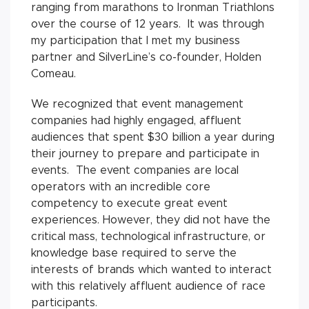
ranging from marathons to Ironman Triathlons
over the course of 12 years. It was through
my participation that I met my business
partner and SilverLine’s co-founder, Holden
Comeau.
We recognized that event management
companies had highly engaged, affluent
audiences that spent $30 billion a year during
their journey to prepare and participate in
events. The event companies are local
operators with an incredible core
competency to execute great event
experiences. However, they did not have the
critical mass, technological infrastructure, or
knowledge base required to serve the
interests of brands which wanted to interact
with this relatively affluent audience of race
participants.