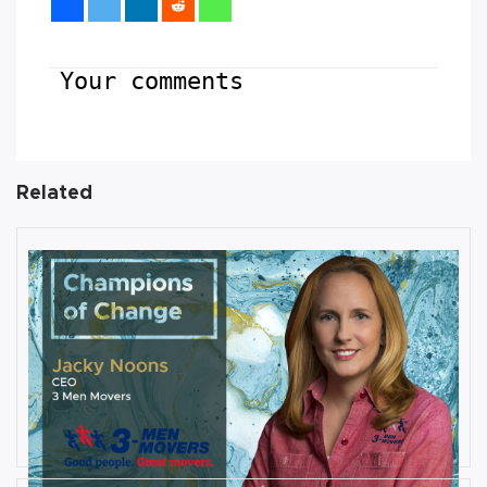
Your comments
Related
AUGUST 27, 2019
Interview with Jacky Noons, CEO,
at 3 Men Movers
By
Damin Babu