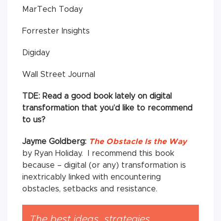
MarTech Today
Forrester Insights
Digiday
Wall Street Journal
TDE: Read a good book lately on digital
transformation that you’d like to recommend
to us?
Jayme Goldberg:
The Obstacle Is the Way
by Ryan Holiday. I recommend this book
because – digital (or any) transformation is
inextricably linked with encountering
obstacles, setbacks and resistance.
The best ideas, strategies,