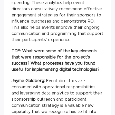
spending. These analytics help event
directors consultatively recommend effective
engagement strategies for their sponsors to
influence purchases and demonstrate ROI.
This also helps events improve their ongoing
communication and programming that support
their participants’ experience.
TDE: What were some of the key elements
that were responsible for the project’s
success? What processes have you found
useful for implementing digital technologies?
Jayme Goldberg:
Event directors are
consumed with operational responsibilities,
and leveraging data analytics to support their
sponsorship outreach and participant
communication strategy is a valuable new
capability that we recognize has to fit into