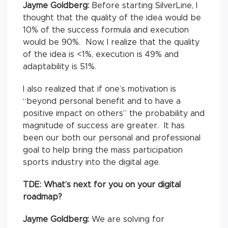
Jayme Goldberg:
Before starting SilverLine, I
thought that the quality of the idea would be
10% of the success formula and execution
would be 90%. Now, I realize that the quality
of the idea is <1%, execution is 49% and
adaptability is 51%.
I also realized that if one’s motivation is
“beyond personal benefit and to have a
positive impact on others” the probability and
magnitude of success are greater. It has
been our both our personal and professional
goal to help bring the mass participation
sports industry into the digital age.
TDE: What’s next for you on your digital
roadmap?
Jayme Goldberg:
We are solving for