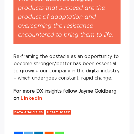
products that succeed are the
product of adaptation and
overcoming the resistance
encountered to bring them to life.
Re-framing the obstacle as an opportunity to
become stronger/better has been essential
to growing our company in the digital industry
– which undergoes constant, rapid change.
For more DX insights follow Jayme Goldberg
on
LinkedIn
DATA ANALYTICS
HEALTHCARE