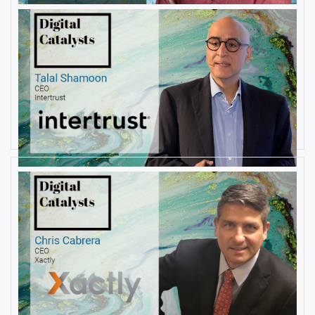
AUGUST 23, 2019
Interview with Talal Shamoon,
CEO at Intertrust
By
Damin Babu
AUGUST 22, 2019
Interview with Christopher
Cabrera, Founder and CEO, at
Xactly
By
Damin Babu