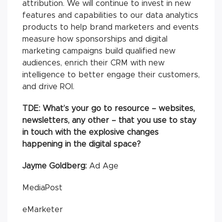
attribution. We will continue to invest in new
features and capabilities to our data analytics
products to help brand marketers and events
measure how sponsorships and digital
marketing campaigns build qualified new
audiences, enrich their CRM with new
intelligence to better engage their customers,
and drive ROI.
TDE:
What’s your go to resource – websites,
newsletters, any other – that you use to stay
in touch with the explosive changes
happening in the digital space?
Jayme Goldberg:
Ad Age
MediaPost
eMarketer