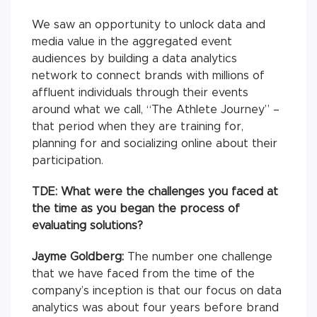
We saw an opportunity to unlock data and
media value in the aggregated event
audiences by building a data analytics
network to connect brands with millions of
affluent individuals through their events
around what we call, “The Athlete Journey” –
that period when they are training for,
planning for and socializing online about their
participation.
TDE:
What were the challenges you faced at
the time as you began the process of
evaluating solutions?
Jayme Goldberg:
The number one challenge
that we have faced from the time of the
company’s inception is that our focus on data
analytics was about four years before brand