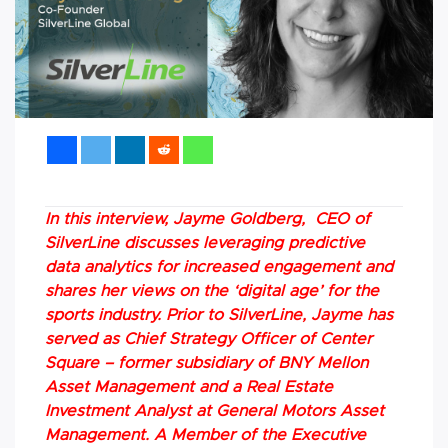
In this interview, Jayme Goldberg, CEO of
SilverLine discusses leveraging predictive
data analytics for increased engagement and
shares her views on the ‘digital age’ for the
sports industry. Prior to SilverLine, Jayme has
served as Chief Strategy Officer of Center
Square – former subsidiary of BNY Mellon
Asset Management and a Real Estate
Investment Analyst at General Motors Asset
Management. A Member of the Executive