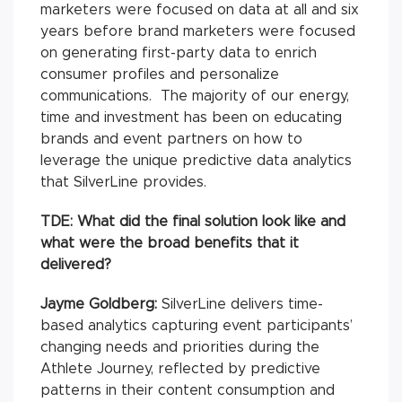
marketers were focused on data at all and six
years before brand marketers were focused
on generating first-party data to enrich
consumer profiles and personalize
communications. The majority of our energy,
time and investment has been on educating
brands and event partners on how to
leverage the unique predictive data analytics
that SilverLine provides.
TDE:
What did the final solution look like and
what were the broad benefits that it
delivered?
Jayme Goldberg:
SilverLine delivers time-
based analytics capturing event participants’
changing needs and priorities during the
Athlete Journey, reflected by predictive
patterns in their content consumption and