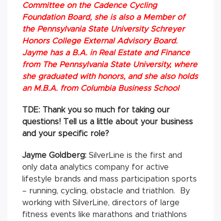
Committee on the Cadence Cycling
Foundation Board, she is also a Member of
the Pennsylvania State University Schreyer
Honors College External Advisory Board.
Jayme has a B.A. in Real Estate and Finance
from The Pennsylvania State University, where
she graduated with honors, and she also holds
an M.B.A. from Columbia Business School
TDE: Thank you so much for taking our
questions! Tell us a little about your business
and your specific role?
Jayme Goldberg:
SilverLine is the first and
only data analytics company for active
lifestyle brands and mass participation sports
– running, cycling, obstacle and triathlon. By
working with SilverLine, directors of large
fitness events like marathons and triathlons