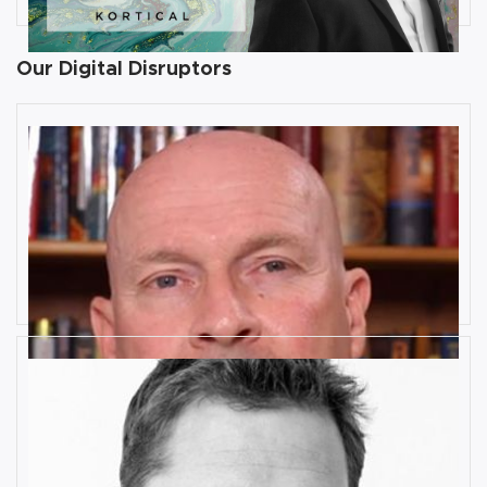
Our Digital Disruptors
10 Key Digital Transformation
Risks
Rob Llewellyn
How Industrial IoT is Influenced by