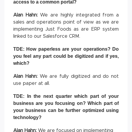
access to a common portal?
Alan Hahn:
We are highly integrated from a
sales and operations point of view as we are
implementing Just Foods as are ERP system
linked to our Salesforce CRM.
TDE: How paperless are your operations? Do
you feel any part could be digitized and if yes,
which?
Alan Hahn:
We are fully digitized and do not
use paper at all.
TDE: In the next quarter which part of your
business are you focusing on? Which part of
your business can be further optimized using
technology?
Alan Hahn:
We are focused on implementing