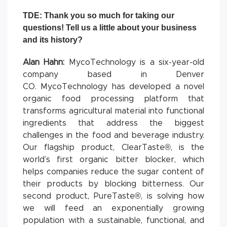
TDE: Thank you so much for taking our
questions! Tell us a little about your business
and its history?
Alan Hahn:
MycoTechnology is a six-year-old
company based in Denver
CO. MycoTechnology has developed a novel
organic food processing platform that
transforms agricultural material into functional
ingredients that address the biggest
challenges in the food and beverage industry.
Our flagship product, ClearTaste®, is the
world’s first organic bitter blocker, which
helps companies reduce the sugar content of
their products by blocking bitterness. Our
second product, PureTaste®, is solving how
we will feed an exponentially growing
population with a sustainable, functional, and