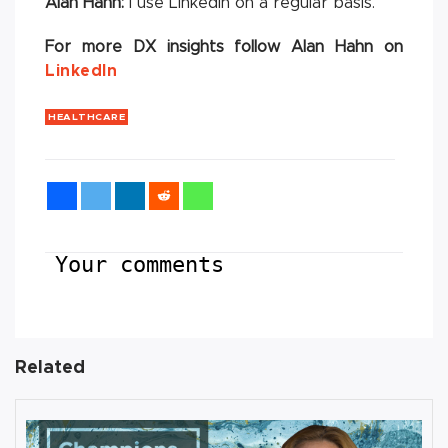
Alan Hahn:
I use Linkedin on a regular basis.
For more DX insights follow Alan Hahn on
LinkedIn
HEALTHCARE
Your comments
Related