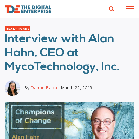
HEALTHCARE
Interview with Alan
Hahn, CEO at
MycoTechnology, Inc.
By
Damin Babu
- March 22, 2019