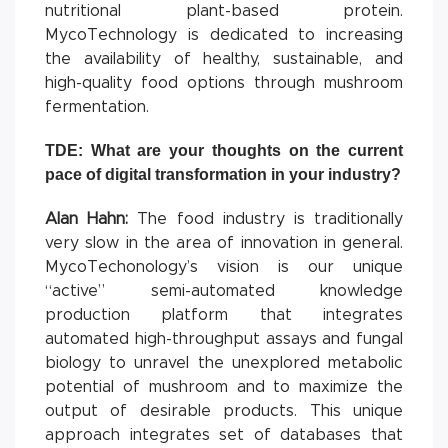
nutritional plant-based protein.
MycoTechnology is dedicated to increasing
the availability of healthy, sustainable, and
high-quality food options through mushroom
fermentation.
TDE: What are your thoughts on the current
pace of digital transformation in your industry?
Alan Hahn:
The food industry is traditionally
very slow in the area of innovation in general.
MycoTechonology’s vision is our unique
“active” semi-automated knowledge
production platform that integrates
automated high-throughput assays and fungal
biology to unravel the unexplored metabolic
potential of mushroom and to maximize the
output of desirable products. This unique
approach integrates set of databases that