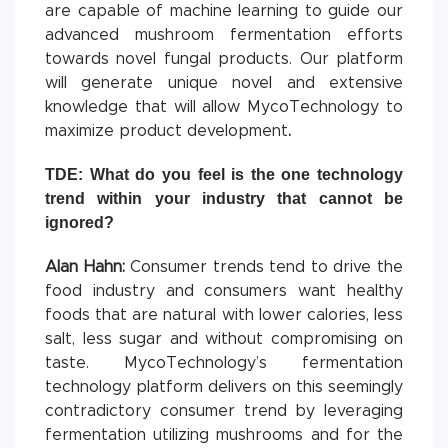
are capable of machine learning to guide our
advanced mushroom fermentation efforts
towards novel fungal products. Our platform
will generate unique novel and extensive
knowledge that will allow MycoTechnology to
maximize product development
.
TDE: What do you feel is the one technology
trend within your industry that cannot be
ignored?
Alan Hahn:
Consumer trends tend to drive the
food industry and consumers want healthy
foods that are natural with lower calories, less
salt, less sugar and without compromising on
taste. MycoTechnology’s fermentation
technology platform delivers on this seemingly
contradictory consumer trend by leveraging
fermentation utilizing mushrooms and for the