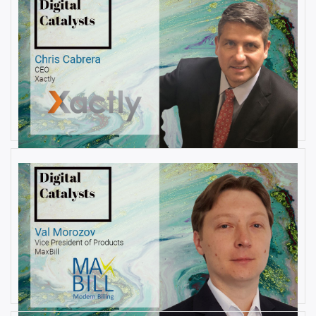
AUGUST 22, 2019
Interview with Christopher
Cabrera, Founder and CEO, at
Xactly
By
Damin Babu
AUGUST 6, 2019
Interview with Val Morozov, Vice
President of Products at MaxBill
By
Damin Babu