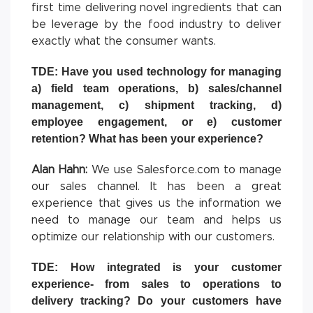
first time delivering novel ingredients that can
be leverage by the food industry to deliver
exactly what the consumer wants.
TDE: Have you used technology for managing
a) field team operations, b) sales/channel
management, c) shipment tracking, d)
employee engagement, or e) customer
retention? What has been your experience?
Alan Hahn:
We use Salesforce.com to manage
our sales channel. It has been a great
experience that gives us the information we
need to manage our team and helps us
optimize our relationship with our customers.
TDE: How integrated is your customer
experience- from sales to operations to
delivery tracking? Do your customers have