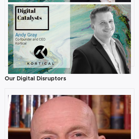
JULY 31, 2019
Interview with Andy Gray, Co-
founder and CEO at Kortical
By
Damin Babu
Our Digital Disruptors
10 Key Digital Transformation
Risks
Rob Llewellyn