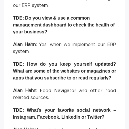
our ERP system.
TDE: Do you view & use a common
management dashboard to check the health of
your business?
Alan Hahn:
Yes, when we implement our ERP
system.
TDE: How do you keep yourself updated?
What are some of the websites or magazines or
apps that you subscribe to or read regularly?
Alan Hahn:
Food Navigator and other food
related sources.
TDE: What’s your favorite social network –
Instagram, Facebook, LinkedIn or Twitter?