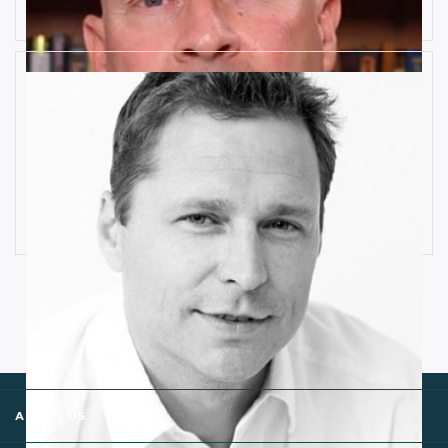
How Industrial IoT is Influenced by
Cognitive Anomaly Detection
Ronald van Loon
ABOUT US