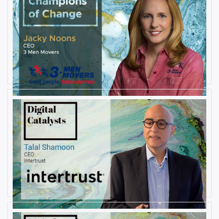
AUGUST 27, 2019
Interview with Jacky Noons, CEO,
at 3 Men Movers
By
Damin Babu
AUGUST 23, 2019
Interview with Talal Shamoon,
CEO at Intertrust
By
Damin Babu