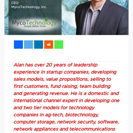
Alan has over 20 years of leadership
experience in startup companies, developing
sales models, value propositions, selling to
first customers, fund raising, team building
and generating revenue. He is a domestic and
international channel expert in developing one
and two tier models for technology
companies in ag-tech, biotechnology,
computer storage, network security, software,
network appliances and telecommunications