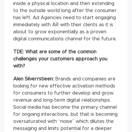
inside a physical location and then extending
to the outside world long after the consumer
has left. Ad Agencies need to start engaging
immediately with AR with their clients as it is
about to grow exponentially as a proven
digital communications channel for the future.
TDE: What are some of the common
challenges your customers approach you
with?
Alen Silverrstieen:
Brands and companies are
looking for new effective activation methods
for consumers to further develop and grow
revenue and long-term digital relationships.
Social media has become the primary channel
for ongoing interactions, but that is becoming
oversaturated with “noise” which dilutes the
messaging and limits potential for a deeper