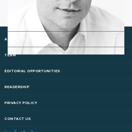
ABOUT US
TEAM
EDITORIAL OPPORTUNITIES
READERSHIP
PRIVACY POLICY
CONTACT US