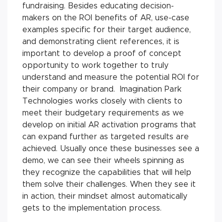
fundraising. Besides educating decision-
makers on the ROI benefits of AR, use-case
examples specific for their target audience,
and demonstrating client references, it is
important to develop a proof of concept
opportunity to work together to truly
understand and measure the potential ROI for
their company or brand. Imagination Park
Technologies works closely with clients to
meet their budgetary requirements as we
develop on initial AR activation programs that
can expand further as targeted results are
achieved. Usually once these businesses see a
demo, we can see their wheels spinning as
they recognize the capabilities that will help
them solve their challenges. When they see it
in action, their mindset almost automatically
gets to the implementation process.