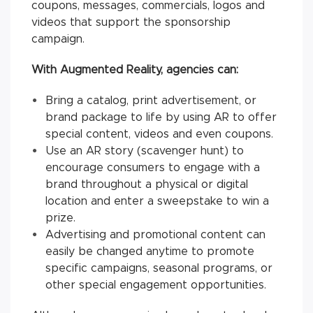
coupons, messages, commercials, logos and
videos that support the sponsorship
campaign.
With Augmented Reality, agencies can:
Bring a catalog, print advertisement, or
brand package to life by using AR to offer
special content, videos and even coupons.
Use an AR story (scavenger hunt) to
encourage consumers to engage with a
brand throughout a physical or digital
location and enter a sweepstake to win a
prize.
Advertising and promotional content can
easily be changed anytime to promote
specific campaigns, seasonal programs, or
other special engagement opportunities.