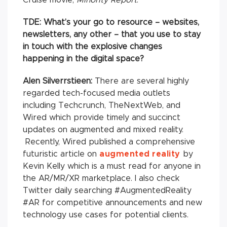
TDE:
What’s your go to resource – websites,
newsletters, any other – that you use to stay
in touch with the explosive changes
happening in the digital space?
Alen Silverrstieen:
There are several highly
regarded tech-focused media outlets
including Techcrunch, TheNextWeb, and
Wired which provide timely and succinct
updates on augmented and mixed reality.
Recently, Wired published a comprehensive
futuristic article on
augmented reality
by
Kevin Kelly which is a must read for anyone in
the AR/MR/XR marketplace. I also check
Twitter daily searching #AugmentedReality
#AR for competitive announcements and new
technology use cases for potential clients.