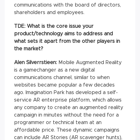
communications with the board of directors,
shareholders and employees.
TDE: What is the core issue your
product/technology aims to address and
what sets it apart from the other players in
the market?
Alen Silverrstieen:
Mobile Augmented Reality
is a gamechanger as a new digital
communications channel, similar to when
websites became popular a few decades
ago. Imagination Park has developed a self-
service AR enterprise platform, which allows
any company to create an augmented reality
campaign in minutes without the need for a
programmer or technical team at an
affordable price. These dynamic campaigns
can include AR Stories (AR scavenger hunts),