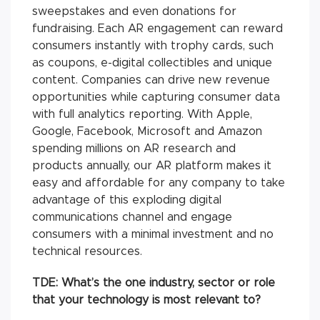
sweepstakes and even donations for
fundraising. Each AR engagement can reward
consumers instantly with trophy cards, such
as coupons, e-digital collectibles and unique
content. Companies can drive new revenue
opportunities while capturing consumer data
with full analytics reporting. With Apple,
Google, Facebook, Microsoft and Amazon
spending millions on AR research and
products annually, our AR platform makes it
easy and affordable for any company to take
advantage of this exploding digital
communications channel and engage
consumers with a minimal investment and no
technical resources.
TDE: What’s the one industry, sector or role
that your technology is most relevant to?