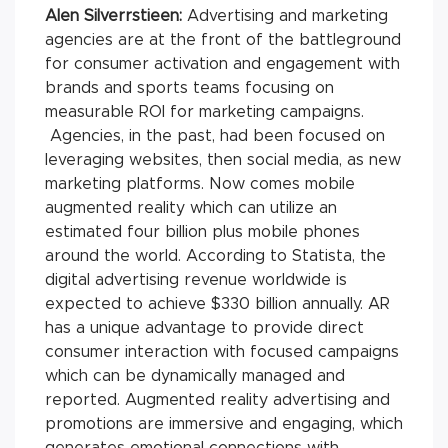
Alen Silverrstieen:
Advertising and marketing
agencies are at the front of the battleground
for consumer activation and engagement with
brands and sports teams focusing on
measurable ROI for marketing campaigns.
Agencies, in the past, had been focused on
leveraging websites, then social media, as new
marketing platforms. Now comes mobile
augmented reality which can utilize an
estimated four billion plus mobile phones
around the world. According to Statista, the
digital advertising revenue worldwide is
expected to achieve $330 billion annually. AR
has a unique advantage to provide direct
consumer interaction with focused campaigns
which can be dynamically managed and
reported. Augmented reality advertising and
promotions are immersive and engaging, which
generates emotional connections with