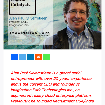
Alen Paul Silverrstieen is a global serial
entrepreneur with over 20 years’ experience
and is the current CEO and founder of
Imagination Park Technologies Inc., an
augmented reality cloud enterprise platform.
Previously, he founded Recruitment USA/India