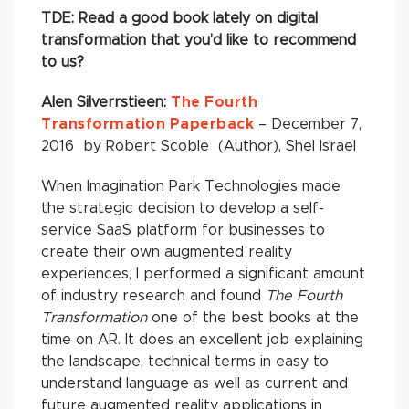
TDE: Read a good book lately on digital
transformation that you’d like to recommend
to us?
Alen Silverrstieen:
The Fourth
Transformation Paperback
– December 7,
2016 by Robert Scoble (Author), Shel Israel
When Imagination Park Technologies made
the strategic decision to develop a self-
service SaaS platform for businesses to
create their own augmented reality
experiences, I performed a significant amount
of industry research and found
The Fourth
Transformation
one of the best books at the
time on AR. It does an excellent job explaining
the landscape, technical terms in easy to
understand language as well as current and
future augmented reality applications in