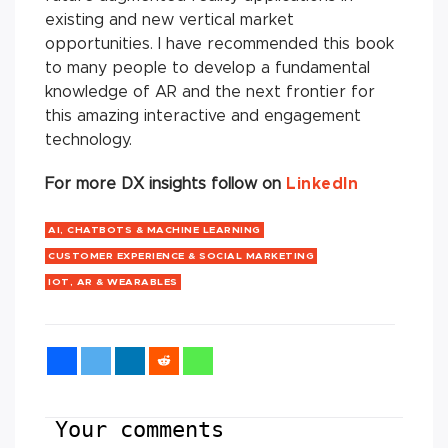
existing and new vertical market
opportunities. I have recommended this book
to many people to develop a fundamental
knowledge of AR and the next frontier for
this amazing interactive and engagement
technology.
For more DX insights follow on
LinkedIn
AI, CHATBOTS & MACHINE LEARNING
CUSTOMER EXPERIENCE & SOCIAL MARKETING
IOT, AR & WEARABLES
Your comments