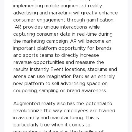
implementing mobile augmented reality,
advertising and marketing will greatly enhance
consumer engagement through gamification.
AR provides unique interactions while
capturing consumer data in real-time during
the marketing campaign. AR will become an
important platform opportunity for brands
and sports teams to directly increase
revenue opportunities and measure the
results instantly. Event locations, stadiums and
arena can use Imagination Park as an entirely
new platform to sell advertising space on,
couponing, sampling or brand awareness.
Augmented reality also has the potential to
revolutionize the way employees are trained
in assembly and manufacturing. This is
particularly true when it comes to
occupations that involve the handling of