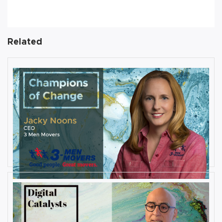
Related
AUGUST 27, 2019
Interview with Jacky Noons, CEO,
at 3 Men Movers
By
Damin Babu