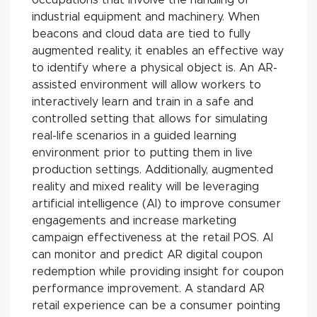
industrial equipment and machinery. When
beacons and cloud data are tied to fully
augmented reality, it enables an effective way
to identify where a physical object is. An AR-
assisted environment will allow workers to
interactively learn and train in a safe and
controlled setting that allows for simulating
real-life scenarios in a guided learning
environment prior to putting them in live
production settings. Additionally, augmented
reality and mixed reality will be leveraging
artificial intelligence (AI) to improve consumer
engagements and increase marketing
campaign effectiveness at the retail POS. AI
can monitor and predict AR digital coupon
redemption while providing insight for coupon
performance improvement. A standard AR
retail experience can be a consumer pointing