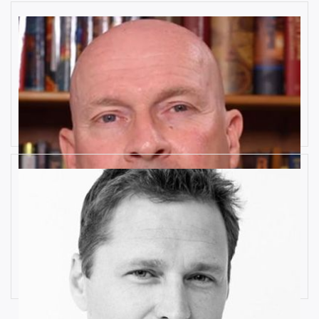
10 Key Digital Transformation
Risks
Rob Llewellyn
How Industrial IoT is Influenced by
Cognitive Anomaly Detection
Ronald van Loon