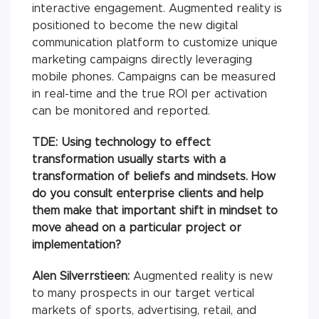
interactive engagement. Augmented reality is
positioned to become the new digital
communication platform to customize unique
marketing campaigns directly leveraging
mobile phones. Campaigns can be measured
in real-time and the true ROI per activation
can be monitored and reported.
TDE: Using technology to effect
transformation usually starts with a
transformation of beliefs and mindsets. How
do you consult enterprise clients and help
them make that important shift in mindset to
move ahead on a particular project or
implementation?
Alen Silverrstieen:
Augmented reality is new
to many prospects in our target vertical
markets of sports, advertising, retail, and