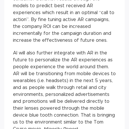
models to predict best received AR
experiences which result in an optimal “call to
action”. By fine tuning active AR campaigns,
the company ROI can be increased
incrementally for the campaign duration and
increase the effectiveness of future ones.
AI will also further integrate with AR in the
future to personalize the AR experiences as
people experience the world around them.
AR will be transitioning from mobile devices to
wearables (i.e. headsets) in the next 5 years,
and as people walk through retail and city
environments, personalized advertisements
and promotions will be delivered directly to
their lenses powered through the mobile
device blue tooth connection. That is bringing
us to the environment similar to the Tom
Cruise movie,
Minority Report
.