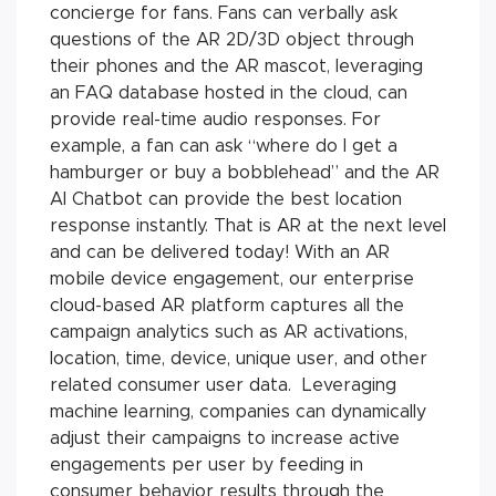
concierge for fans. Fans can verbally ask
questions of the AR 2D/3D object through
their phones and the AR mascot, leveraging
an FAQ database hosted in the cloud, can
provide real-time audio responses. For
example, a fan can ask “where do I get a
hamburger or buy a bobblehead” and the AR
AI Chatbot can provide the best location
response instantly. That is AR at the next level
and can be delivered today! With an AR
mobile device engagement, our enterprise
cloud-based AR platform captures all the
campaign analytics such as AR activations,
location, time, device, unique user, and other
related consumer user data. Leveraging
machine learning, companies can dynamically
adjust their campaigns to increase active
engagements per user by feeding in
consumer behavior results through the