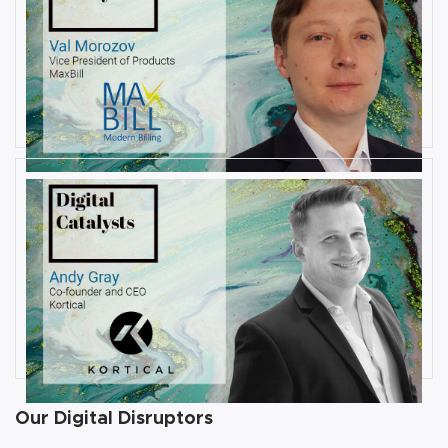
AUGUST 6, 2019
Interview with Val Morozov, Vice
President of Products at MaxBill
By
Damin Babu
JULY 31, 2019
Interview with Andy Gray, Co-
founder and CEO at Kortical
By
Damin Babu
Our Digital Disruptors