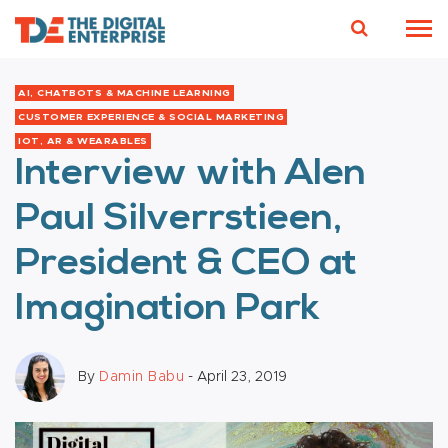
AI, CHATBOTS & MACHINE LEARNING
CUSTOMER EXPERIENCE & SOCIAL MARKETING
IOT, AR & WEARABLES
Interview with Alen
Paul Silverrstieen,
President & CEO at
Imagination Park
By
Damin Babu
- April 23, 2019