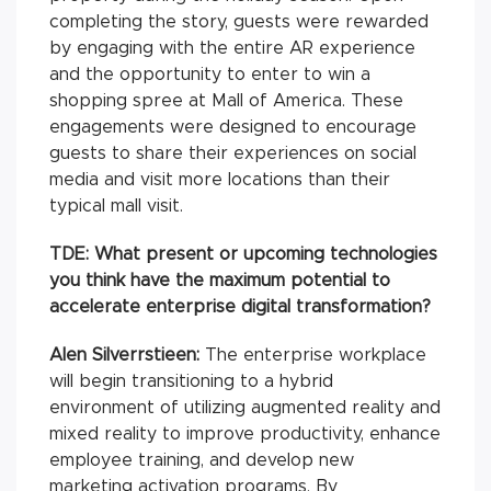
completing the story, guests were rewarded
by engaging with the entire AR experience
and the opportunity to enter to win a
shopping spree at Mall of America. These
engagements were designed to encourage
guests to share their experiences on social
media and visit more locations than their
typical mall visit.
TDE: What present or upcoming technologies
you think have the maximum potential to
accelerate enterprise digital transformation?
Alen Silverrstieen:
The enterprise workplace
will begin transitioning to a hybrid
environment of utilizing augmented reality and
mixed reality to improve productivity, enhance
employee training, and develop new
marketing activation programs. By