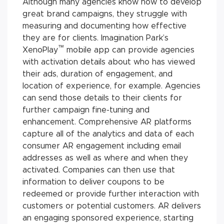
Although many agencies know how to develop
great brand campaigns, they struggle with
measuring and documenting how effective
they are for clients. Imagination Park’s
™
XenoPlay
mobile app can provide agencies
with activation details about who has viewed
their ads, duration of engagement, and
location of experience, for example. Agencies
can send those details to their clients for
further campaign fine-tuning and
enhancement. Comprehensive AR platforms
capture all of the analytics and data of each
consumer AR engagement including email
addresses as well as where and when they
activated. Companies can then use that
information to deliver coupons to be
redeemed or provide further interaction with
customers or potential customers. AR delivers
an engaging sponsored experience, starting