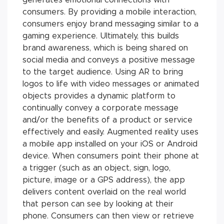
consumers. By providing a mobile interaction,
consumers enjoy brand messaging similar to a
gaming experience. Ultimately, this builds
brand awareness, which is being shared on
social media and conveys a positive message
to the target audience. Using AR to bring
logos to life with video messages or animated
objects provides a dynamic platform to
continually convey a corporate message
and/or the benefits of a product or service
effectively and easily. Augmented reality uses
a mobile app installed on your iOS or Android
device. When consumers point their phone at
a trigger (such as an object, sign, logo,
picture, image or a GPS address), the app
delivers content overlaid on the real world
that person can see by looking at their
phone. Consumers can then view or retrieve