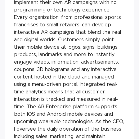
implement their own AR campaigns with no
programming or technology experience.
Every organization, from professional sports
franchises to small retailers, can develop
interactive AR campaigns that blend the real
and digital worlds. Customers simply point
their mobile device at logos, signs, buildings,
products, landmarks and more to instantly
engage videos, information, advertisements,
coupons, 3D holograms and any interactive
content hosted in the cloud and managed
using a menu-driven portal. Integrated real-
time analytics means that all customer
interaction is tracked and measured in real-
time. The AR Enterprise platform supports
both IOS and Android mobile devices and
upcoming wearable technologies. As the CEO,
I oversee the daily operation of the business
including sales, marketing, and maintain