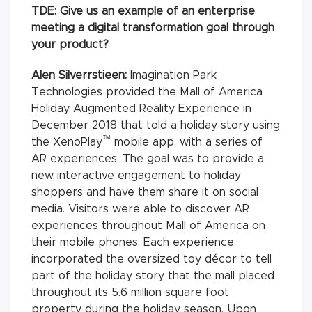
TDE: Give us an example of an enterprise
meeting a digital transformation goal through
your product?
Alen Silverrstieen:
Imagination Park
Technologies provided the Mall of America
Holiday Augmented Reality Experience in
December 2018 that told a holiday story using
™
the XenoPlay
mobile app, with a series of
AR experiences. The goal was to provide a
new interactive engagement to holiday
shoppers and have them share it on social
media. Visitors were able to discover AR
experiences throughout Mall of America on
their mobile phones. Each experience
incorporated the oversized toy décor to tell
part of the holiday story that the mall placed
throughout its 5.6 million square foot
property during the holiday season. Upon