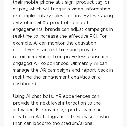
their mobile phone at a sign, product tag, or
display, which will trigger a video, information
or complimentary sales options. By leveraging
data of initial AR proof of concept
engagements, brands can adjust campaigns in
real-time to increase the effective ROI. For
example, AI can monitor the activation
effectiveness in real-time and provide
recommendations to improve less consumer
engaged AR experiences. Ultimately, AI can
manage the AR campaigns and report back in
real-time the engagement analytics on a
dashboard.
Using AI chat bots, AR experiences can
provide the next level interaction to the
activation. For example, sports team can
create an AR hologram of their mascot who
then can become the stadium/arena