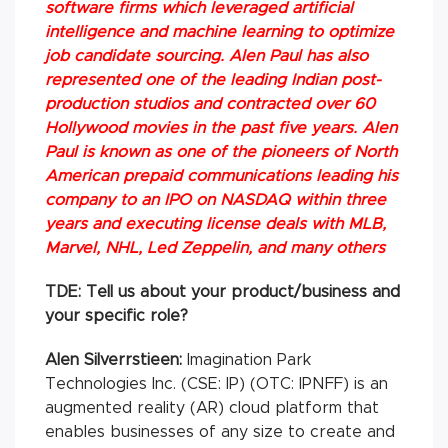
software firms which leveraged artificial
intelligence and machine learning to optimize
job candidate sourcing. Alen Paul has also
represented one of the leading Indian post-
production studios and contracted over 60
Hollywood movies in the past five years. Alen
Paul is known as one of the pioneers of North
American prepaid communications leading his
company to an IPO on NASDAQ within three
years and executing license deals with MLB,
Marvel, NHL, Led Zeppelin, and many others
TDE: Tell us about your product/business and
your specific role?
Alen Silverrstieen:
Imagination Park
Technologies Inc. (CSE: IP) (OTC: IPNFF) is an
augmented reality (AR) cloud platform that
enables businesses of any size to create and