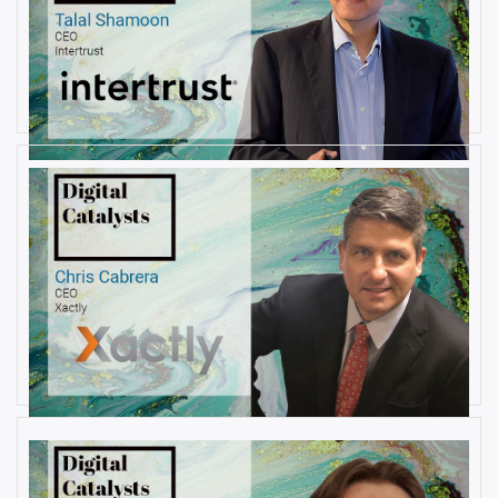
AUGUST 23, 2019
Interview with Talal Shamoon,
CEO at Intertrust
By
Damin Babu
AUGUST 22, 2019
Interview with Christopher
Cabrera, Founder and CEO, at
Xactly
By
Damin Babu