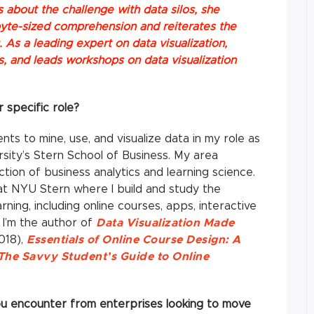
ks about the challenge with data silos, she
 byte-sized comprehension and reiterates the
 As a leading expert on data visualization,
rs, and leads workshops on data visualization
r specific role?
ts to mine, use, and visualize data in my role as
sity’s Stern School of Business. My area
ction of business analytics and learning science.
 at NYU Stern where I build and study the
rning, including online courses, apps, interactive
I’m the author of
Data Visualization Made
018),
Essentials of Online Course Design: A
The Savvy Student’s Guide to Online
you encounter from enterprises looking to move