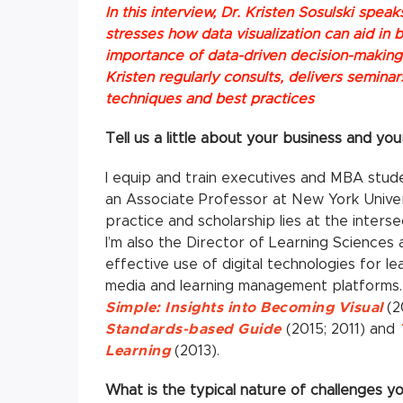
In this interview, Dr. Kristen Sosulski spea
stresses how data visualization can aid in
importance of data-driven decision-making.
Kristen regularly consults, delivers semina
techniques and best practices
Tell us a little about your business and you
I equip and train executives and MBA studen
an Associate Professor at New York Univer
practice and scholarship lies at the interse
I’m also the Director of Learning Sciences
effective use of digital technologies for lea
media and learning management platforms. 
Simple: Insights into Becoming Visual
(2
Standards-based Guide
(2015; 2011) and
Learning
(2013).
What is the typical nature of challenges 