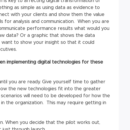
 is key to affecting digital transformation of
ething as simple as using data as evidence to
ect with your clients and show them the value
ols for analysis and communication. When you are
r communicate performance results what would you
aw data? Or a graphic that shows the data
want to show your insight so that it could
cutives.
 implementing digital technologies for these
 until you are ready. Give yourself time to gather
w the new technologies fit into the greater
r scenarios will need to be developed for how the
in the organization. This may require getting in
n. When you decide that the pilot works out,
 just through launch.