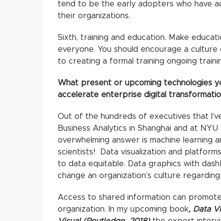
tend to be the early adopters who have ad
their organizations.
Sixth, training and education. Make educat
everyone. You should encourage a culture o
to creating a formal training ongoing train
What present or upcoming technologies yo
accelerate enterprise digital transformati
Out of the hundreds of executives that I’v
Business Analytics in Shanghai and at NYU 
overwhelming answer is machine learning an
scientists! Data visualization and platform
to data equitable. Data graphics with das
change an organization’s culture regarding
Access to shared information can promote
organization. In my upcoming book
, Data V
Visual (Routledge, 2018)
the expert interv