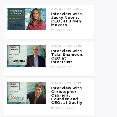
AUGUST 27, 2019
Interview with
Jacky Noons,
CEO, at 3 Men
Movers
By
Damin Babu
AUGUST 23, 2019
Interview with
Talal Shamoon,
CEO at
Intertrust
By
Damin Babu
AUGUST 22, 2019
Interview with
Christopher
Cabrera,
Founder and
CEO, at Xactly
By
Damin Babu