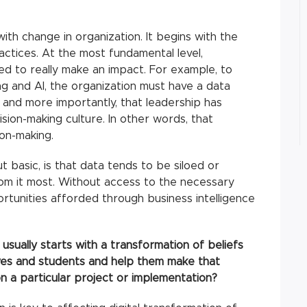
ith change in organization. It begins with the
actices. At the most fundamental level,
ed to really make an impact. For example, to
ng and AI, the organization must have a data
m and more importantly, that leadership has
sion-making culture. In other words, that
ion-making.
 basic, is that data tends to be siloed or
rom it most. Without access to the necessary
rtunities afforded through business intelligence
usually starts with a transformation of beliefs
ves and students and help them make that
n a particular project or implementation?