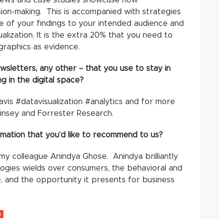
ision-making. This is accompanied with strategies
 of your findings to your intended audience and
alization. It is the extra 20% that you need to
a graphics as evidence.
sletters, any other – that you use to stay in
 in the digital space?
avis #datavisualization #analytics and for more
insey and Forrester Research.
rmation that you’d like to recommend to us?
y colleague Anindya Ghose. Anindya brilliantly
ologies wields over consumers, the behavioral and
, and the opportunity it presents for business
S