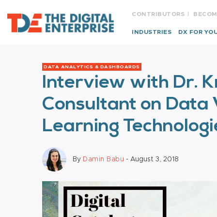
CONTRIBUTORS
BECOM
INDUSTRIES
DX FOR YO
DATA ANALYTICS & DASHBOARDS
Interview with Dr. K
Consultant on Data 
Learning Technologi
By
Damin Babu
- August 3, 2018