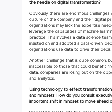
the needle on digital transformation?
Obviously, there are enormous challenges w
culture of the company and their digital pr
organizations may lack the expertise need
leverage the capabilities of machine learni
practice. This involves a data science tea
insisted on and adopted a data-driven, deci
organizations use data to drive their decis
Another challenge that is quite common, but
inaccessible to those that could benefit f
data, companies are losing out on the oppo
and analytics.
Using technology to effect transformation 
and mindsets. How do you consult executi
important shift in mindset to move ahead o