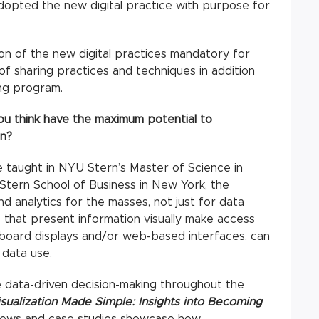
opted the new digital practice with purpose for
ion of the new digital practices mandatory for
f sharing practices and techniques in addition
ing program.
u think have the maximum potential to
on?
e taught in NYU Stern’s Master of Science in
Stern School of Business in New York, the
d analytics for the masses, not just for data
s that present information visually make access
hboard displays and/or web-based interfaces, can
 data use.
 data-driven decision-making throughout the
isualization Made Simple: Insights into Becoming
iews and case studies showcase how