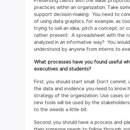
Presenting clients with the value proportion
practices within an organization. Take som
support decision-making. You need to conn
of using data graphics, for example, as to
trying to sell an idea, pitch a concept, o
rather present: A spreadsheet with the r
analyzed in an informative way? You would 
understood by anyone from interns to exe
What processes have you found useful when
executives and students?
First, you should start small. Don’t commit,
the data and evidence you need to know ho
strategy of the organization. Use cases o
new tools will be used by the stakeholders 
to the weeds a little bit.
Second, you should have a process and pla
then someone needs to follow through, not