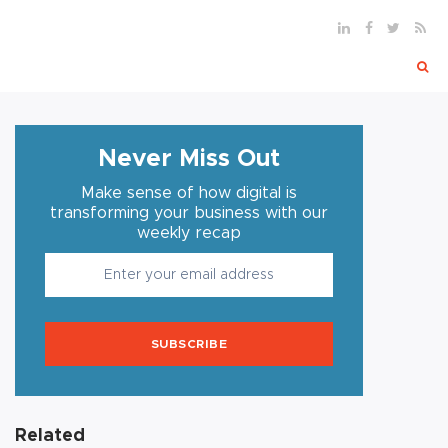
Never Miss Out
Make sense of how digital is
transforming your business with our
weekly recap
SUBSCRIBE
Related