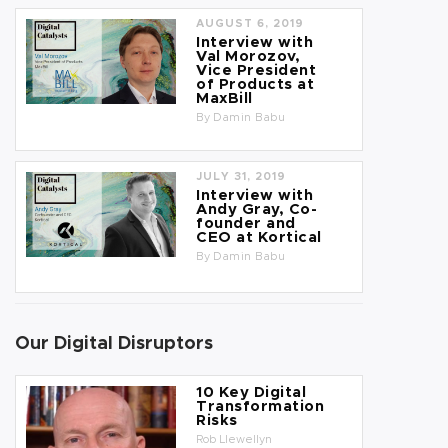
AUGUST 6, 2019
Interview with
Val Morozov,
Vice President
of Products at
MaxBill
By
Damin Babu
JULY 31, 2019
Interview with
Andy Gray, Co-
founder and
CEO at Kortical
By
Damin Babu
Our Digital Disruptors
10 Key Digital
Transformation
Risks
Rob Llewellyn