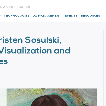
E A CONTRIBUTOR
U
TECHNOLOGIES
DX MANAGEMENT
EVENTS
RESOURCES
risten Sosulski,
Visualization and
es