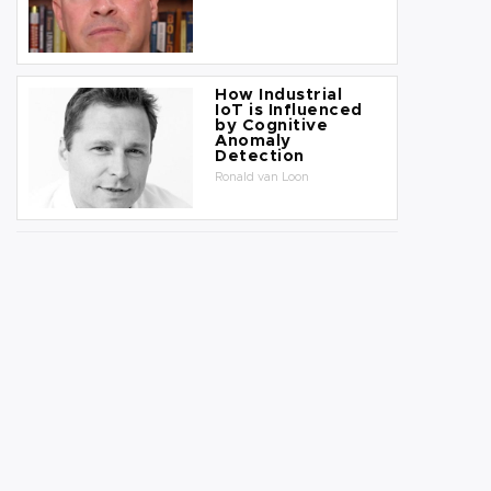
How Industrial
IoT is Influenced
by Cognitive
Anomaly
Detection
Ronald van Loon