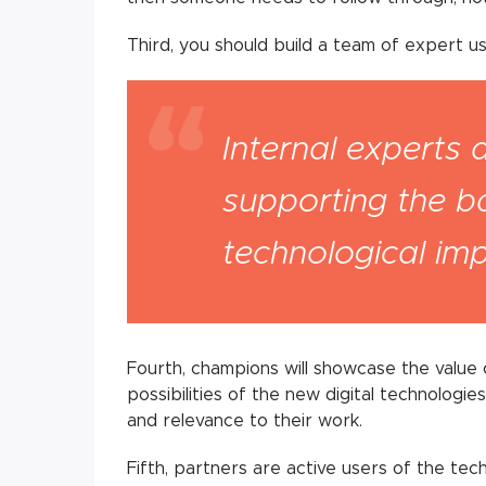
Third, you should build a team of expert us
Internal experts 
supporting the 
technological im
Fourth, champions will showcase the valu
possibilities of the new digital technologi
and relevance to their work.
Fifth, partners are active users of the te