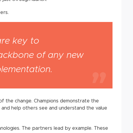
ers.
are key to
backbone of any new
plementation.
e of the change. Champions demonstrate the
es and help others see and understand the value
chnologies. The partners lead by example. These