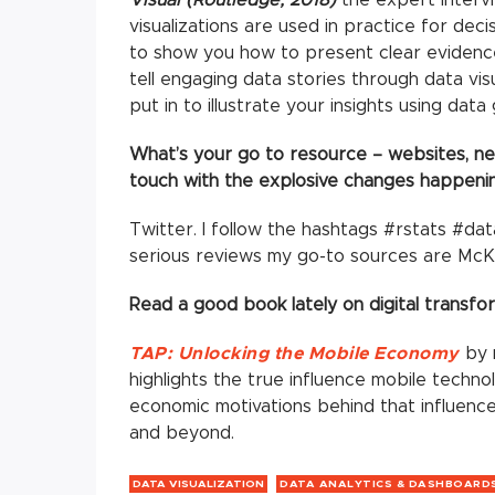
visualizations are used in practice for dec
to show you how to present clear evidence
tell engaging data stories through data visu
put in to illustrate your insights using dat
What’s your go to resource – websites, new
touch with the explosive changes happening
Twitter. I follow the hashtags #rstats #dat
serious reviews my go-to sources are McK
Read a good book lately on digital transfo
TAP: Unlocking the Mobile Economy
by m
highlights the true influence mobile techn
economic motivations behind that influence
and beyond.
DATA VISUALIZATION
DATA ANALYTICS & DASHBOARD