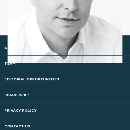
ABOUT US
TEAM
EDITORIAL OPPORTUNITIES
READERSHIP
PRIVACY POLICY
CONTACT US