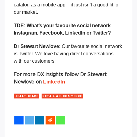
catalog as a mobile app – it just isn’t a good fit for
our market.
TDE: What’s your
favourite
social network –
Instagram, Facebook, LinkedIn or Twitter?
Dr Stewart Newlove:
Our favourite social network
is Twitter. We love having direct conversations
with our customers!
For more DX insights follow Dr Stewart
Newlove on
LinkedIn
HEALTHCARE
RETAIL & E-COMMERCE