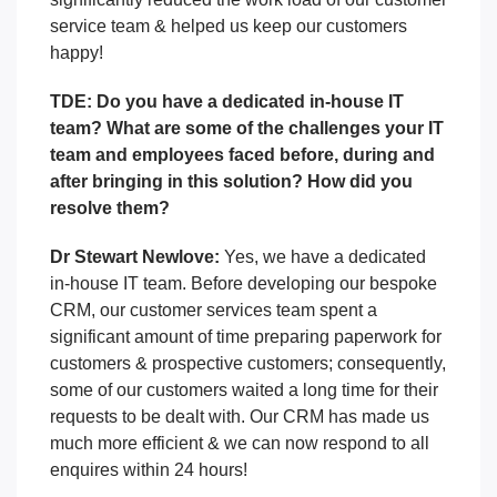
service team & helped us keep our customers
happy!
TDE: Do you have a dedicated in-house IT
team? What are some of the challenges your IT
team and employees faced before, during and
after bringing in this solution? How did you
resolve them?
Dr Stewart Newlove:
Yes, we have a dedicated
in-house IT team. Before developing our bespoke
CRM, our customer services team spent a
significant amount of time preparing paperwork for
customers & prospective customers; consequently,
some of our customers waited a long time for their
requests to be dealt with. Our CRM has made us
much more efficient & we can now respond to all
enquires within 24 hours!