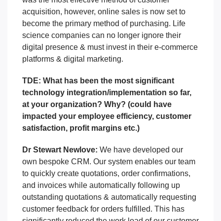
acquisition, however, online sales is now set to
become the primary method of purchasing.
Life
science companies can no longer ignore their
digital presence & must invest in their e-commerce
platforms & digital marketing.
TDE: What has been the most significant
technology integration/implementation so far,
at your organization? Why? (could have
impacted your employee efficiency, customer
satisfaction, profit margins etc.)
Dr Stewart Newlove:
We have developed our
own bespoke CRM. Our system enables our team
to quickly create quotations, order confirmations,
and invoices while automatically following up
outstanding quotations & automatically requesting
customer feedback for orders fulfilled.
This has
significantly reduced the work load of our customer