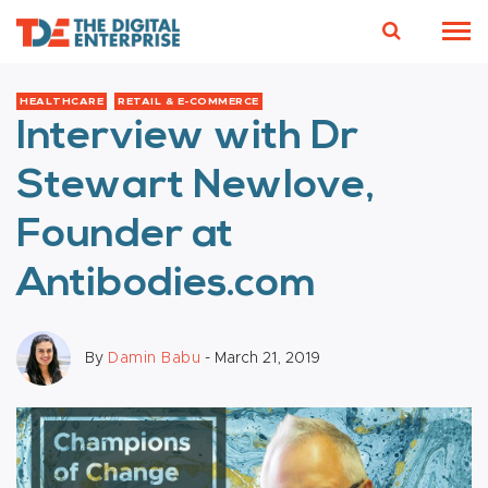
HEALTHCARE
RETAIL & E-COMMERCE
Interview with Dr
Stewart Newlove,
Founder at
Antibodies.com
By
Damin Babu
- March 21, 2019