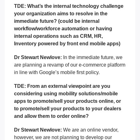
TDE: What’s the internal technology challenge
your organization aims to resolve in the
immediate future? (could be internal
workflow/workforce automation or having
internal operations such as CRM, HR,
Inventory powered by front end mobile apps)
Dr Stewart Newlove:
In the immediate future, we
are planning a revamp of our e-commerce platform
in line with Google’s mobile first policy.
TDE: From an external viewpoint are you
considering using mobility solutions/mobile
apps to promote/sell your products online, or
to promote/sell your products to your dealers
and allow them to order online?
Dr Stewart Newlove:
We are an online vendor,
however, we are not planning to develop our