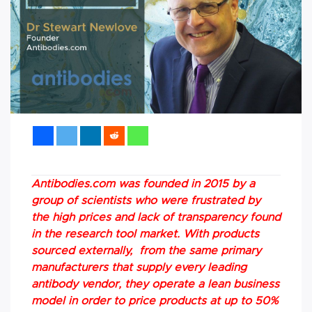
Antibodies.com was founded in 2015 by a
group of scientists who were frustrated by
the high prices and lack of transparency found
in the research tool market. With products
sourced externally, from the same primary
manufacturers that supply every leading
antibody vendor, they operate a lean business
model in order to price products at up to 50%