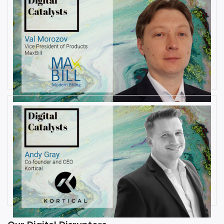
AUGUST 6, 2019
Interview with Val Morozov, Vice
President of Products at MaxBill
By
Damin Babu
JULY 31, 2019
Interview with Andy Gray, Co-
founder and CEO at Kortical
By
Damin Babu