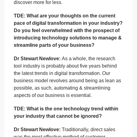
discover more for less.
TDE: What are your thoughts on the current
pace of digital transformation in your industry?
Do you feel overwhelmed with the prospect of
introducing technology solutions to manage &
streamline parts of your business?
Dr Stewart Newlove:
As a whole, the research
tool industry is probably about five years behind
the latest trends in digital transformation.
Our
business model revolves around being as lean as
possible, as such, automating & streamlining
aspects of our business is essential.
TDE: What is the one technology trend within
your industry that cannot be ignored?
Dr Stewart Newlove:
Traditionally, direct sales
was the most effective method of customer