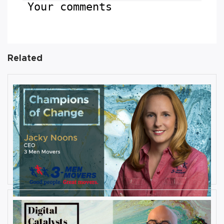
Your comments
Related
AUGUST 27, 2019
Interview with Jacky Noons, CEO,
at 3 Men Movers
By
Damin Babu