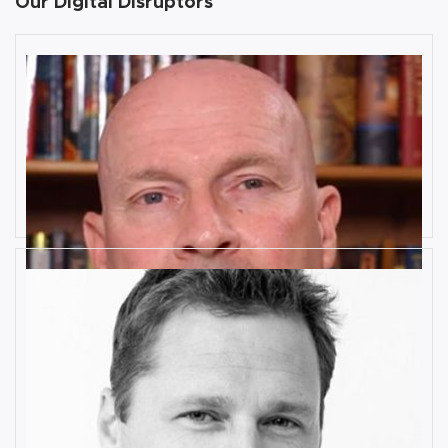
Our Digital Disruptors
10 Key Digital Transformation
Risks
Rob Llewellyn
How Industrial IoT is Influenced by
Cognitive Anomaly Detection
Ronald van Loon