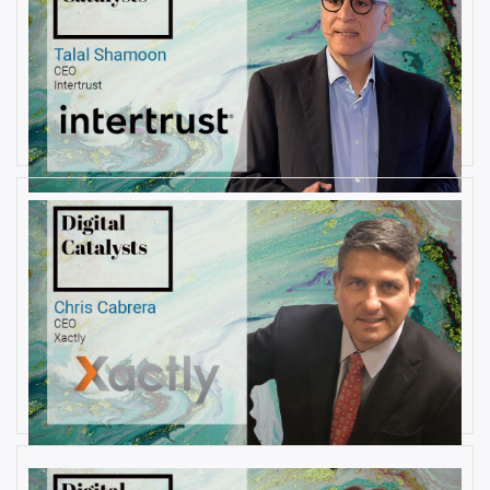
AUGUST 23, 2019
Interview with Talal Shamoon,
CEO at Intertrust
By
Damin Babu
AUGUST 22, 2019
Interview with Christopher
Cabrera, Founder and CEO, at
Xactly
By
Damin Babu