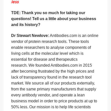
less
TDE: Thank you so much for taking our
questions! Tell us a little about your business
and its history?
Dr Stewart Newlove:
Antibodies.com is an online
vendor of protein research tools. These tools
enable researchers to analyse components of
living cells at the molecular level which is
essential for disease and therapeutics
research.
We founded Antibodies.com in 2015
after becoming frustrated by the high prices and
lack of transparency found in the research tool
market.
We source all of our products externally,
from the same primary manufacturers that supply
every antibody vendor, and operate a lean
business model in order to price products at up to
50% less.
Our mission is to help life scientists