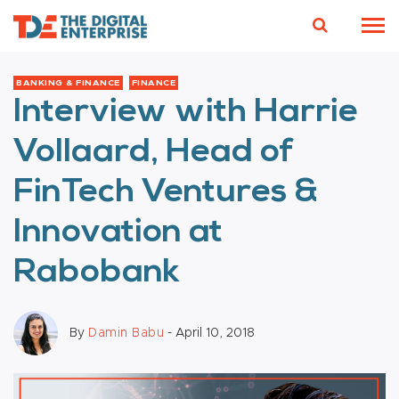
BANKING & FINANCE
FINANCE
Interview with Harrie
Vollaard, Head of
FinTech Ventures &
Innovation at
Rabobank
By
Damin Babu
- April 10, 2018