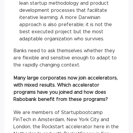
lean startup methodology and product
development processes that facilitate
iterative learning. A more Darwinian
approach is also preferable; it is not the
best executed project but the most
adaptable organization who survives.
Banks need to ask themselves whether they
are flexible and sensitive enough to adapt to
the rapidly changing context.
Many large corporates now join accelerators,
with mixed results. Which accelerator
programs have you joined and how does
Rabobank benefit from these programs?
We are members of Startupbootcamp
FinTech in Amsterdam, New York City and
London, the Rockstart accelerator here in the