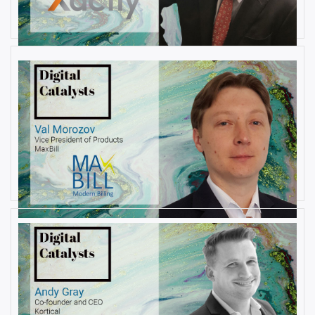
By
Damin Babu
AUGUST 6, 2019
Interview with Val Morozov, Vice
President of Products at MaxBill
By
Damin Babu
JULY 31, 2019
Interview with Andy Gray, Co-