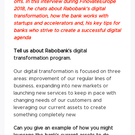
offs. In this interview during FinovateEurope
2018, he chats about Rabobank’s digital
transformation, how the bank works with
startups and accelerators and, his key tips for
banks who strive to create a successful digital
agenda
Tell us about Rabobank’s
digital
transformation program.
Our digital transformation is focused on three
areas: improvement of our regular lines of
business, expanding into new markets or
launching new services to keep in pace with
changing needs of our customers and
leveraging our current assets to create
something completely new.
Can you give an example of how you might