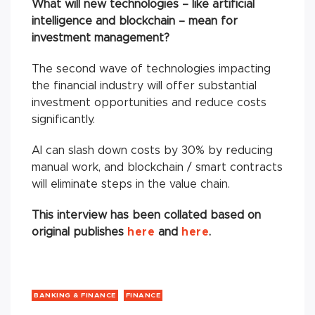
What will new technologies – like artificial
intelligence and blockchain – mean for
investment management?
The second wave of technologies impacting
the financial industry will offer substantial
investment opportunities and reduce costs
significantly.
AI can slash down costs by 30% by reducing
manual work, and blockchain / smart contracts
will eliminate steps in the value chain.
This interview has been collated based on
original publishes
here
and
here
.
BANKING & FINANCE
FINANCE