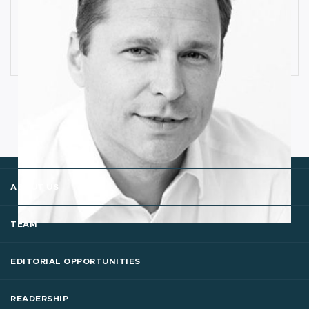
How Industrial IoT is Influenced by
Cognitive Anomaly Detection
Ronald van Loon
ABOUT US
TEAM
EDITORIAL OPPORTUNITIES
READERSHIP