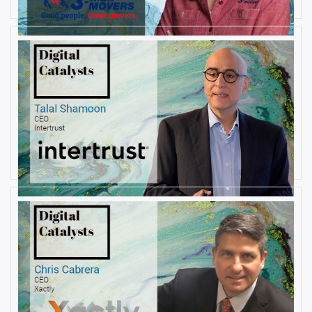
AUGUST 23, 2019
Interview with Talal Shamoon,
CEO at Intertrust
By
Damin Babu
AUGUST 22, 2019
Interview with Christopher
Cabrera, Founder and CEO, at
Xactly