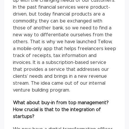
up with the changing needs of our customers.
In the past financial services were product-
driven, but today financial products are a
commodity, they can be exchanged with
those of another bank, so we need to find a
new way to differentiate ourselves from the
others. That is why we have launched Tellow,
a mobile-only app that helps freelancers keep
track of receipts, tax information and
invoices. It is a subscription-based service
that provides a service that addresses our
clients’ needs and brings in a new revenue
stream. The idea came out of our internal
venture building program.
What about buy-in from top management?
How crucial is that to the integration of
startups?