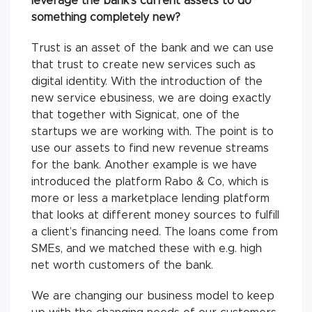
leverage the bank’s current assets to do
something completely new?
Trust is an asset of the bank and we can use
that trust to create new services such as
digital identity. With the introduction of the
new service ebusiness, we are doing exactly
that together with Signicat, one of the
startups we are working with. The point is to
use our assets to find new revenue streams
for the bank. Another example is we have
introduced the platform Rabo & Co, which is
more or less a marketplace lending platform
that looks at different money sources to fulfill
a client’s financing need. The loans come from
SMEs, and we matched these with e.g. high
net worth customers of the bank.
We are changing our business model to keep