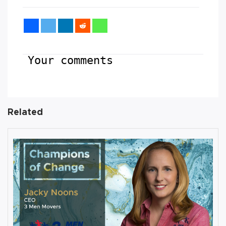
Your comments
Related
AUGUST 27, 2019
Interview with Jacky Noons, CEO,
at 3 Men Movers
By
Damin Babu