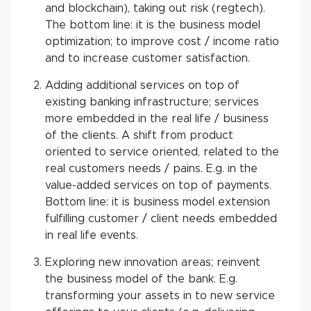
and blockchain), taking out risk (regtech).
The bottom line: it is the business model
optimization; to improve cost / income ratio
and to increase customer satisfaction.
Adding additional services on top of
existing banking infrastructure; services
more embedded in the real life / business
of the clients. A shift from product
oriented to service oriented, related to the
real customers needs / pains. E.g. in the
value-added services on top of payments.
Bottom line: it is business model extension
fulfilling customer / client needs embedded
in real life events.
Exploring new innovation areas; reinvent
the business model of the bank. E.g.
transforming your assets in to new service