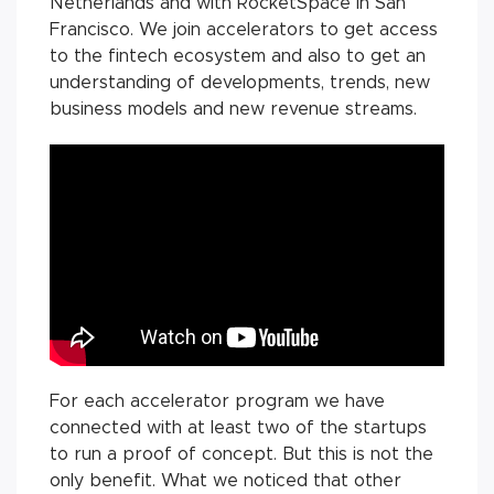
Netherlands and with RocketSpace in San
Francisco. We join accelerators to get access
to the fintech ecosystem and also to get an
understanding of developments, trends, new
business models and new revenue streams.
For each accelerator program we have
connected with at least two of the startups
to run a proof of concept. But this is not the
only benefit. What we noticed that other