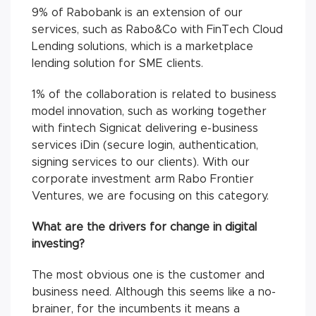
9% of Rabobank is an extension of our
services, such as Rabo&Co with FinTech Cloud
Lending solutions, which is a marketplace
lending solution for SME clients.
1% of the collaboration is related to business
model innovation, such as working together
with fintech Signicat delivering e-business
services iDin (secure login, authentication,
signing services to our clients). With our
corporate investment arm Rabo Frontier
Ventures, we are focusing on this category.
What are the drivers for change in digital
investing?
The most obvious one is the customer and
business need. Although this seems like a no-
brainer, for the incumbents it means a