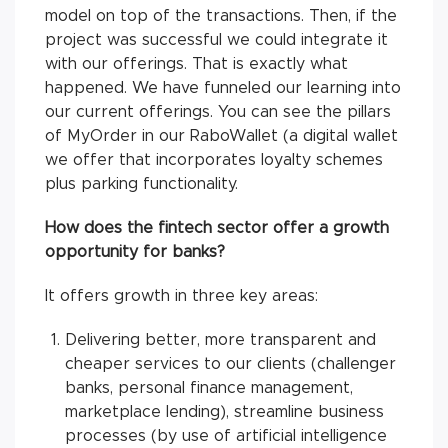
model on top of the transactions. Then, if the
project was successful we could integrate it
with our offerings. That is exactly what
happened. We have funneled our learning into
our current offerings. You can see the pillars
of MyOrder in our RaboWallet (a digital wallet
we offer that incorporates loyalty schemes
plus parking functionality.
How does the fintech sector offer a growth
opportunity for banks?
It offers growth in three key areas:
Delivering better, more transparent and
cheaper services to our clients (challenger
banks, personal finance management,
marketplace lending), streamline business
processes (by use of artificial intelligence