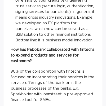
offerings to your clients (e.g. delivering
trust services (secure login, authentication,
signing services to our clients). In general, it
means cross industry innovations. Example:
we developed an FX platform for
ourselves, which now can be solved as a
B2B solution to other financial institutions.
Bottom line: it is business model innovation.
How has Rabobank collaborated with fintechs
to expand products and services for
customers?
90% of the collaboration with fintechs is
focused on incorporating their services in the
service offerings of the bank or in the
business processes of the banks. E.g.
Sparkholder with loanstreet; a pre-approved
finance tool for SMEs.