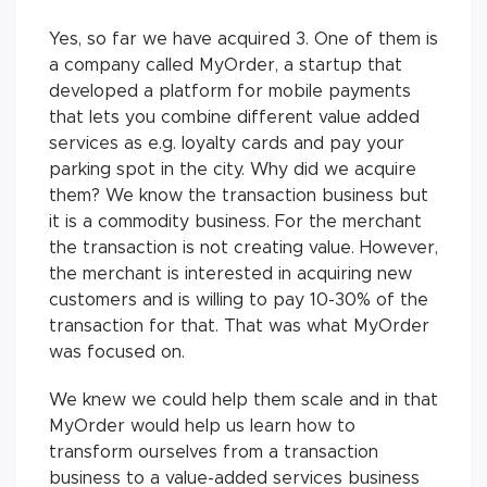
Yes, so far we have acquired 3. One of them is
a company called MyOrder, a startup that
developed a platform for mobile payments
that lets you combine different value added
services as e.g. loyalty cards and pay your
parking spot in the city. Why did we acquire
them? We know the transaction business but
it is a commodity business. For the merchant
the transaction is not creating value. However,
the merchant is interested in acquiring new
customers and is willing to pay 10-30% of the
transaction for that. That was what MyOrder
was focused on.
We knew we could help them scale and in that
MyOrder would help us learn how to
transform ourselves from a transaction
business to a value-added services business