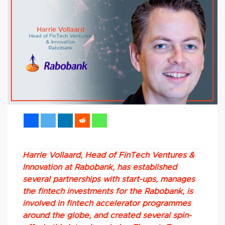
Harrie Vollaard, Head of FinTech Ventures &
Innovation at Rabobank, has established
several partnerships with start-ups, manages
the fintech investments for the Rabobank, is
involved in fintech accelerator programmes
around the globe, and created several spin-