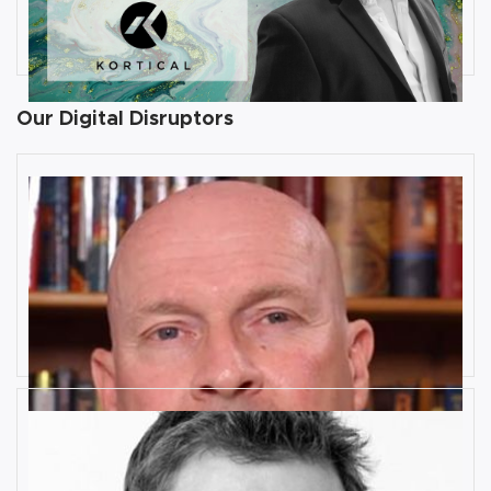
founder and CEO at Kortical
By
Damin Babu
Our Digital Disruptors
10 Key Digital Transformation
Risks
Rob Llewellyn