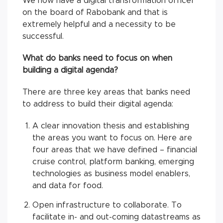
We now have a digital transformation officer
on the board of Rabobank and that is
extremely helpful and a necessity to be
successful.
What do banks need to focus on when
building a digital agenda?
There are three key areas that banks need
to address to build their digital agenda:
A clear innovation thesis and establishing
the areas you want to focus on. Here are
four areas that we have defined – financial
cruise control, platform banking, emerging
technologies as business model enablers,
and data for food.
Open infrastructure to collaborate. To
facilitate in- and out-coming datastreams as