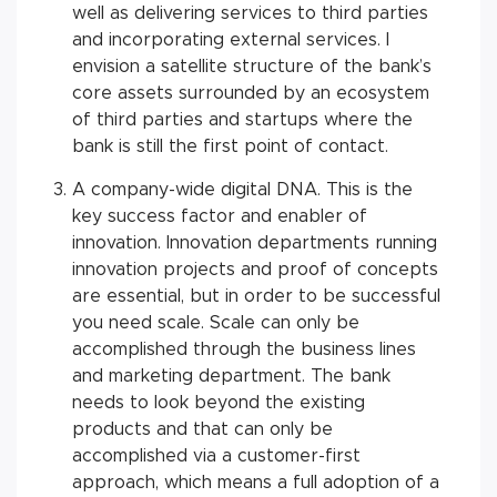
well as delivering services to third parties
and incorporating external services. I
envision a satellite structure of the bank’s
core assets surrounded by an ecosystem
of third parties and startups where the
bank is still the first point of contact.
A company-wide digital DNA. This is the
key success factor and enabler of
innovation. Innovation departments running
innovation projects and proof of concepts
are essential, but in order to be successful
you need scale. Scale can only be
accomplished through the business lines
and marketing department. The bank
needs to look beyond the existing
products and that can only be
accomplished via a customer-first
approach, which means a full adoption of a