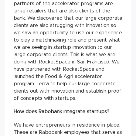
partners of the accelerator programs are
large retailers that are also clients of the
bank. We discovered that our large corporate
clients are also struggling with innovation so
we saw an opportunity to use our experience
to play a matchmaking role and present what
we are seeing in startup innovation to our
large corporate clients. This is what we are
doing with RocketSpace in San Francisco. We
have partnered with RocketSpace and
launched the Food & Agri accelerator
program Terra to help our large corporate
clients out with innovation and establish proof
of concepts with startups.
How does Rabobank integrate startups?
We have entrepreneurs in residence in place.
These are Rabobank employees that serve as