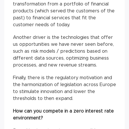
transformation from a portfolio of financial
products (which served the customers of the
past) to financial services that fit the
customer needs of today.
Another driver is the technologies that offer
us opportunities we have never seen before,
such as risk models / predictions based on
different data sources, optimizing business
processes, and new revenue streams.
Finally, there is the regulatory motivation and
the harmonization of legislation across Europe
to stimulate innovation and lower the
thresholds to then expand.
How can you compete in a zero interest rate
environment?