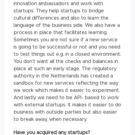
innovation ambassadors and work with
startups. They help startups to bridge
cultural differences and also to learn the
language of the business side. We also have a
process in place that facilitates learning.
Sometimes you are not sure if a new service
is going to be successful or not and you need
to test things out e.g. in a closed environment.
You don’t want all the checks and balances in
place at such an early stage. The regulatory
authority in the Netherlands has created a
sandbox for new services reflecting the way
we work which makes it easier to experiment.
And lastly we need to be API- based to work
with external startups. It makes it easier to do
business with outside parties but also easier
to break away, when necessary.
Have you acquired any startups?