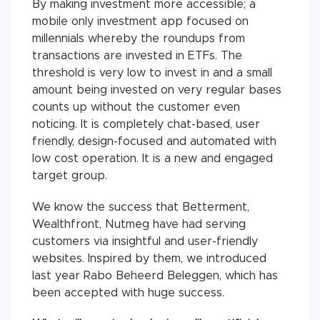
By making investment more accessible; a
mobile only investment app focused on
millennials whereby the roundups from
transactions are invested in ETFs. The
threshold is very low to invest in and a small
amount being invested on very regular bases
counts up without the customer even
noticing. It is completely chat-based, user
friendly, design-focused and automated with
low cost operation. It is a new and engaged
target group.
We know the success that Betterment,
Wealthfront, Nutmeg have had serving
customers via insightful and user-friendly
websites. Inspired by them, we introduced
last year Rabo Beheerd Beleggen, which has
been accepted with huge success.