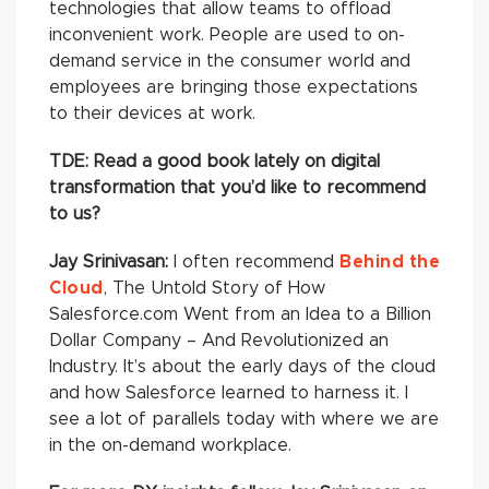
technologies that allow teams to offload
inconvenient work. People are used to on-
demand service in the consumer world and
employees are bringing those expectations
to their devices at work.
TDE: Read a good book lately on digital
transformation that you’d like to recommend
to us?
Jay Srinivasan:
I often recommend
Behind the
Cloud
, The Untold Story of How
Salesforce.com Went from an Idea to a Billion
Dollar Company – And Revolutionized an
Industry. It’s about the early days of the cloud
and how Salesforce learned to harness it. I
see a lot of parallels today with where we are
in the on-demand workplace.