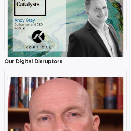
JULY 31, 2019
Interview with Andy Gray, Co-
founder and CEO at Kortical
By
Damin Babu
Our Digital Disruptors
10 Key Digital Transformation
Risks
Rob Llewellyn