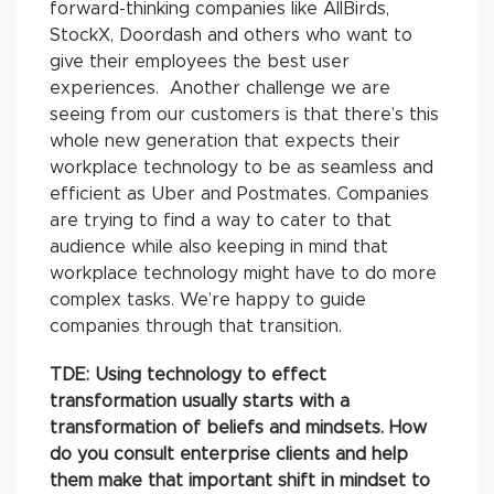
forward-thinking companies like AllBirds,
StockX, Doordash and others who want to
give their employees the best user
experiences. Another challenge we are
seeing from our customers is that there’s this
whole new generation that expects their
workplace technology to be as seamless and
efficient as Uber and Postmates. Companies
are trying to find a way to cater to that
audience while also keeping in mind that
workplace technology might have to do more
complex tasks. We’re happy to guide
companies through that transition.
TDE: Using technology to effect
transformation usually starts with a
transformation of beliefs and mindsets. How
do you consult enterprise clients and help
them make that important shift in mindset to