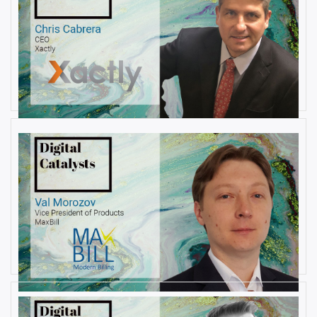
AUGUST 22, 2019
Interview with Christopher
Cabrera, Founder and CEO, at
Xactly
By
Damin Babu
AUGUST 6, 2019
Interview with Val Morozov, Vice
President of Products at MaxBill
By
Damin Babu