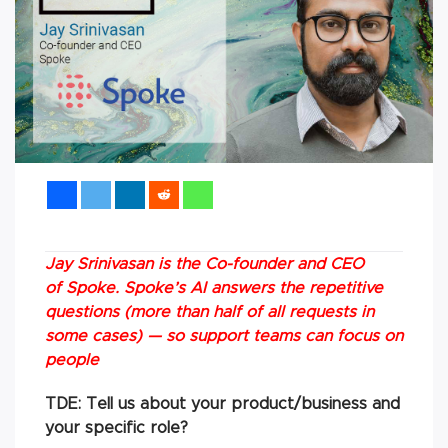
Jay
Srinivasan
is the Co-founder and CEO
of Spoke. Spoke’s AI answers the repetitive
questions (more than half of all requests in
some cases) — so support teams can focus on
people
TDE: Tell us about your product/business and
your specific role?