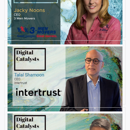
AUGUST 27, 2019
Interview with Jacky Noons, CEO,
at 3 Men Movers
By
Damin Babu
AUGUST 23, 2019
Interview with Talal Shamoon,
CEO at Intertrust
By
Damin Babu