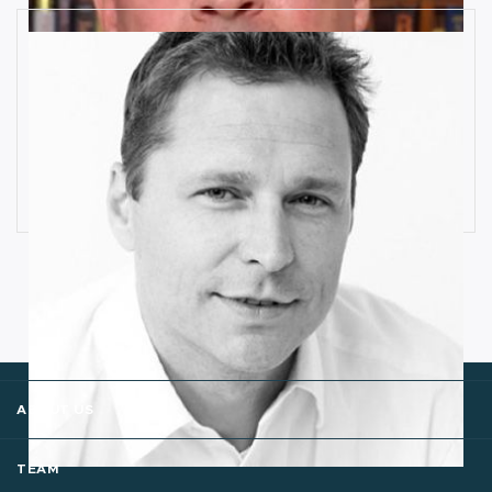
How Industrial IoT is Influenced by
Cognitive Anomaly Detection
Ronald van Loon
ABOUT US
TEAM