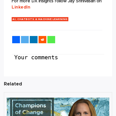
For more DX insights follow Jay Srinivasan on
LinkedIn
AI, CHATBOTS & MACHINE LEARNING
Your comments
Related