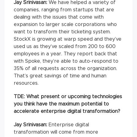
Jay Srinivasan:
We have helped a variety of
companies, ranging from startups that are
dealing with the issues that come with
expansion to larger scale corporations who
want to transform their ticketing system.
StockX is growing at warp speed and they’ve
used us as they’ve scaled from 200 to 600
employees in a year. They report back that
with Spoke, they’re able to auto-respond to
35% of all requests across the organization.
That’s great savings of time and human
resources.
TDE: What present or upcoming technologies
you think have the maximum potential to
accelerate enterprise digital transformation?
Jay Srinivasan:
Enterprise digital
transformation will come from more