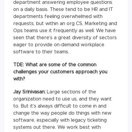
department answering employee questions
on a daily basis. These tend to be HR and IT
departments feeling overwhelmed with
requests, but within an org CS, Marketing and
Ops teams use it frequently as well. We have
seen that there’s a great diversity of sectors
eager to provide on-demand workplace
software to their teams.
TDE: What are some of the common
challenges your customers approach you
with?
Jay Srinivasan:
Large sections of the
organization need to use us, and they want
to. But it’s always difficult to come in and
change the way people do things with new
software, especially with legacy ticketing
systems out there. We work best with