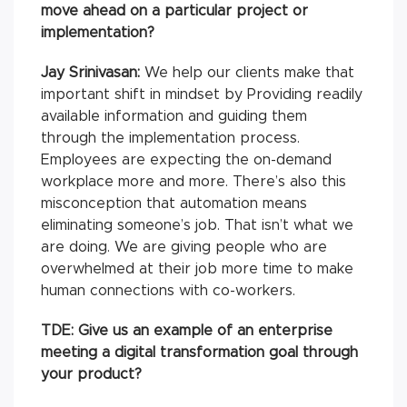
move ahead on a particular project or
implementation?
Jay Srinivasan:
We help our clients make that
important shift in mindset by Providing readily
available information and guiding them
through the implementation process.
Employees are expecting the on-demand
workplace more and more. There’s also this
misconception that automation means
eliminating someone’s job. That isn’t what we
are doing. We are giving people who are
overwhelmed at their job more time to make
human connections with co-workers.
TDE: Give us an example of an enterprise
meeting a digital transformation goal through
your product?