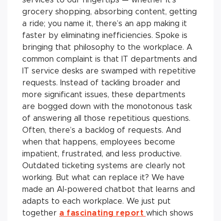
grocery shopping, absorbing content, getting
a ride; you name it, there’s an app making it
faster by eliminating inefficiencies. Spoke is
bringing that philosophy to the workplace. A
common complaint is that IT departments and
IT service desks are swamped with repetitive
requests. Instead of tackling broader and
more significant issues, these departments
are bogged down with the monotonous task
of answering all those repetitious questions.
Often, there’s a backlog of requests. And
when that happens, employees become
impatient, frustrated, and less productive.
Outdated ticketing systems are clearly not
working. But what can replace it? We have
made an AI-powered chatbot that learns and
adapts to each workplace. We just put
together
a fascinating report
which shows