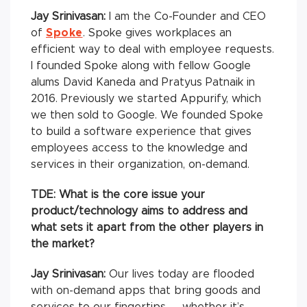
Jay Srinivasan:
I am the Co-Founder and CEO
of
Spoke
. Spoke gives workplaces an
efficient way to deal with employee requests.
I founded Spoke along with fellow Google
alums David Kaneda and Pratyus Patnaik in
2016. Previously we started Appurify, which
we then sold to Google. We founded Spoke
to build a software experience that gives
employees access to the knowledge and
services in their organization, on-demand.
TDE: What is the core issue your
product/technology aims to address and
what sets it apart from the other players in
the market?
Jay Srinivasan:
Our lives today are flooded
with on-demand apps that bring goods and
services to our fingertips — whether it’s