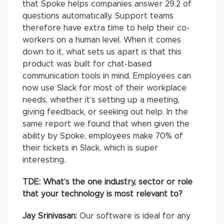
that Spoke helps companies answer 29.2 of
questions automatically. Support teams
therefore have extra time to help their co-
workers on a human level. When it comes
down to it, what sets us apart is that this
product was built for chat-based
communication tools in mind. Employees can
now use Slack for most of their workplace
needs, whether it’s setting up a meeting,
giving feedback, or seeking out help. In the
same report we found that when given the
ability by Spoke, employees make 70% of
their tickets in Slack, which is super
interesting.
TDE: What’s the one industry, sector or role
that your technology is most relevant to?
Jay Srinivasan:
Our software is ideal for any