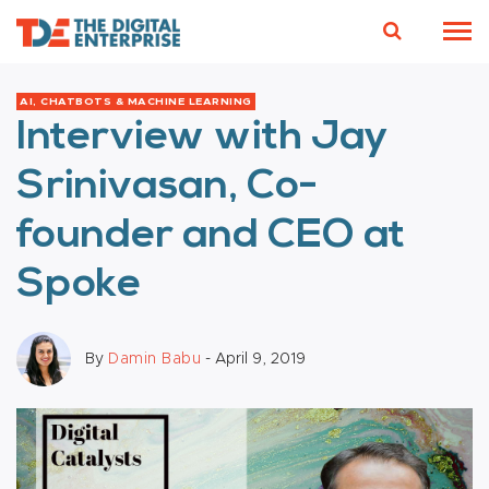
AI, CHATBOTS & MACHINE LEARNING
Interview with Jay
Srinivasan, Co-
founder and CEO at
Spoke
By
Damin Babu
- April 9, 2019