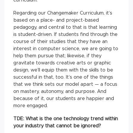
Regarding our Changemaker Curriculum, it’s
based on a place- and project-based
pedagogy, and central to that is that learning
is student-driven. If students find through the
course of their studies that they have an
interest in computer science, we are going to
help them pursue that; likewise, if they
gravitate towards creative arts or graphic
design, we’ll equip them with the skills to be
successful in that, too. It’s one of the things
that we think sets our model apart — a focus
on mastery, autonomy, and purpose. And
because of it, our students are happier and
more engaged.
TDE: What is the one technology trend within
your industry that cannot be ignored?