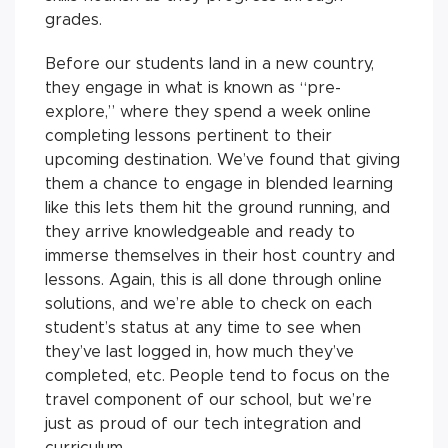
grades.
Before our students land in a new country,
they engage in what is known as “pre-
explore,” where they spend a week online
completing lessons pertinent to their
upcoming destination. We’ve found that giving
them a chance to engage in blended learning
like this lets them hit the ground running, and
they arrive knowledgeable and ready to
immerse themselves in their host country and
lessons. Again, this is all done through online
solutions, and we’re able to check on each
student’s status at any time to see when
they’ve last logged in, how much they’ve
completed, etc. People tend to focus on the
travel component of our school, but we’re
just as proud of our tech integration and
curriculum.