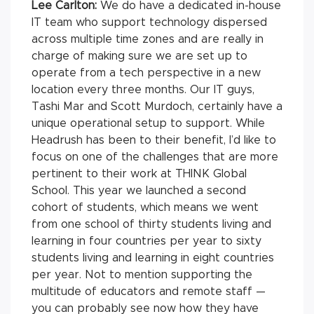
Lee Carlton:
We do have a dedicated in-house
IT team who support technology dispersed
across multiple time zones and are really in
charge of making sure we are set up to
operate from a tech perspective in a new
location every three months. Our IT guys,
Tashi Mar and Scott Murdoch, certainly have a
unique operational setup to support. While
Headrush has been to their benefit, I’d like to
focus on one of the challenges that are more
pertinent to their work at THINK Global
School. This year we launched a second
cohort of students, which means we went
from one school of thirty students living and
learning in four countries per year to sixty
students living and learning in eight countries
per year. Not to mention supporting the
multitude of educators and remote staff —
you can probably see now how they have