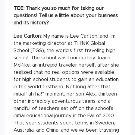
TDE:
Thank you so much for taking our
questions! Tell us a little about your business
and its history?
Lee Carlton:
My name is Lee Carlton, and I’m
the marketing director at THINK Global
School (TGS), the world’s first traveling high
school. The school was founded by Joann
McPike, an intrepid traveler herself, after she
realized that no real options were available
for high school students to gain an education
in the world firsthand. Not long after that
initial “ah ha!” moment, her son Alex, thirteen
other incredibly adventurous teens, and a
handful of teachers set off on the school’s
initial educational journey in the Fall of 2010.
That year students spent terms in Sweden,
Australia, and China, and we’ve been traveling