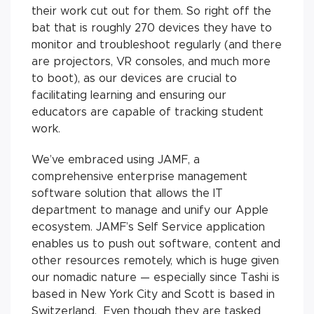
their work cut out for them. So right off the
bat that is roughly 270 devices they have to
monitor and troubleshoot regularly (and there
are projectors, VR consoles, and much more
to boot), as our devices are crucial to
facilitating learning and ensuring our
educators are capable of tracking student
work.
We’ve embraced using JAMF, a
comprehensive enterprise management
software solution that allows the IT
department to manage and unify our Apple
ecosystem. JAMF’s Self Service application
enables us to push out software, content and
other resources remotely, which is huge given
our nomadic nature — especially since Tashi is
based in New York City and Scott is based in
Switzerland. Even though they are tasked