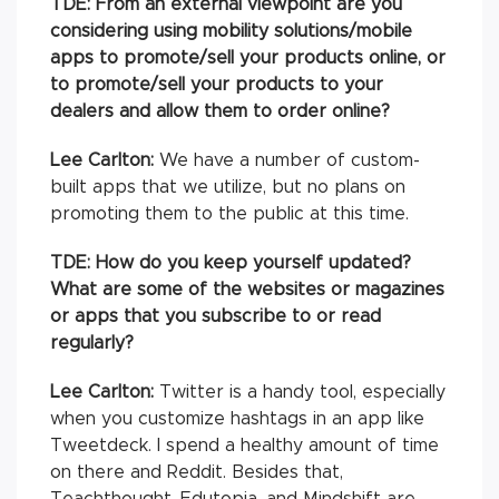
TDE:
From an external viewpoint are you
considering using mobility solutions/mobile
apps to promote/sell your products online, or
to promote/sell your products to your
dealers and allow them to order online?
Lee Carlton:
We have a number of custom-
built apps that we utilize, but no plans on
promoting them to the public at this time.
TDE: How do you keep yourself updated?
What are some of the websites or magazines
or apps that you subscribe to or read
regularly?
Lee Carlton:
Twitter is a handy tool, especially
when you customize hashtags in an app like
Tweetdeck. I spend a healthy amount of time
on there and Reddit. Besides that,
Teachthought, Edutopia, and Mindshift are