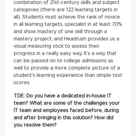
combination of 21st-century skills and subject
categories (there are 122 learning targets in
all). Students must achieve the rank of novice
in all learning targets, specialist in at least 70%
and show mastery of one skill through a
mastery project, and Headrush provides us a
visual measuring stick to assess their
progress in a really easy way. It’s a way that
can be passed on to college admissions as
well to provide a more complete picture of a
student’s learning experience than simple test
scores.
TDE:
Do you have a dedicated in-house IT
team? What are some of the challenges your
IT team and employees faced before, during
and after bringing in this solution? How did
you resolve them?