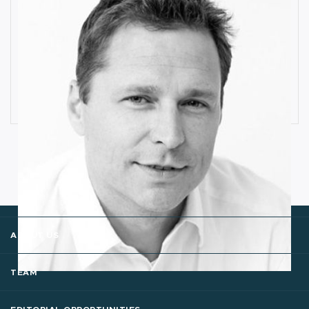
How Industrial IoT is Influenced by
Cognitive Anomaly Detection
Ronald van Loon
ABOUT US
TEAM