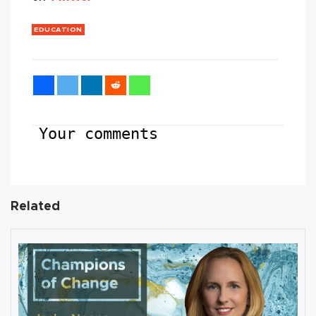
EDUCATION
Your comments
Related