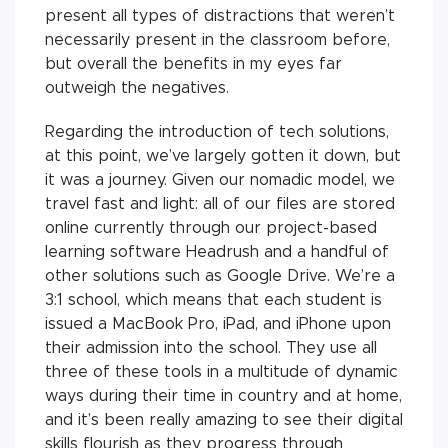
present all types of distractions that weren’t
necessarily present in the classroom before,
but overall the benefits in my eyes far
outweigh the negatives.
Regarding the introduction of tech solutions,
at this point, we’ve largely gotten it down, but
it was a journey. Given our nomadic model, we
travel fast and light: all of our files are stored
online currently through our project-based
learning software Headrush and a handful of
other solutions such as Google Drive. We’re a
3:1 school, which means that each student is
issued a MacBook Pro, iPad, and iPhone upon
their admission into the school. They use all
three of these tools in a multitude of dynamic
ways during their time in country and at home,
and it’s been really amazing to see their digital
skills flourish as they progress through