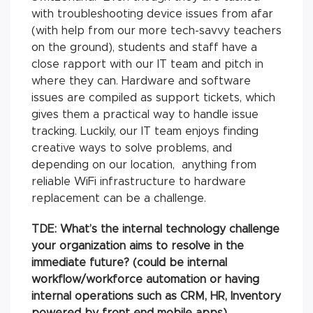
with troubleshooting device issues from afar
(with help from our more tech-savvy teachers
on the ground), students and staff have a
close rapport with our IT team and pitch in
where they can. Hardware and software
issues are compiled as support tickets, which
gives them a practical way to handle issue
tracking. Luckily, our IT team enjoys finding
creative ways to solve problems, and
depending on our location, anything from
reliable WiFi infrastructure to hardware
replacement can be a challenge.
TDE: What’s the internal technology challenge
your organization aims to resolve in the
immediate future? (could be internal
workflow/workforce automation or having
internal operations such as CRM, HR, Inventory
powered by front end mobile apps)