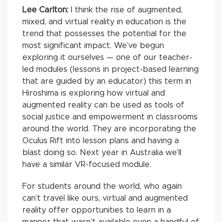
Lee Carlton:
I think the rise of augmented,
mixed, and virtual reality in education is the
trend that possesses the potential for the
most significant impact. We’ve begun
exploring it ourselves — one of our teacher-
led modules (lessons in project-based learning
that are guided by an educator) this term in
Hiroshima is exploring how virtual and
augmented reality can be used as tools of
social justice and empowerment in classrooms
around the world. They are incorporating the
Oculus Rift into lesson plans and having a
blast doing so. Next year in Australia we’ll
have a similar VR-focused module.
For students around the world, who again
can’t travel like ours, virtual and augmented
reality offer opportunities to learn in a
manner that wasn’t available even a handful of