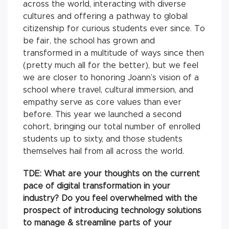
across the world, interacting with diverse
cultures and offering a pathway to global
citizenship for curious students ever since. To
be fair, the school has grown and
transformed in a multitude of ways since then
(pretty much all for the better), but we feel
we are closer to honoring Joann’s vision of a
school where travel, cultural immersion, and
empathy serve as core values than ever
before. This year we launched a second
cohort, bringing our total number of enrolled
students up to sixty, and those students
themselves hail from all across the world.
TDE: What are your thoughts on the current
pace of digital transformation in your
industry? Do you feel overwhelmed with the
prospect of introducing technology solutions
to manage & streamline parts of your