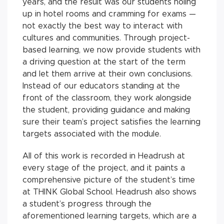
years, and the result was our students holing
up in hotel rooms and cramming for exams —
not exactly the best way to interact with
cultures and communities. Through project-
based learning, we now provide students with
a driving question at the start of the term
and let them arrive at their own conclusions.
Instead of our educators standing at the
front of the classroom, they work alongside
the student, providing guidance and making
sure their team’s project satisfies the learning
targets associated with the module.
All of this work is recorded in Headrush at
every stage of the project, and it paints a
comprehensive picture of the student’s time
at THINK Global School. Headrush also shows
a student’s progress through the
aforementioned learning targets, which are a