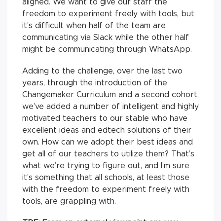
aligned. We want to give our staff the
freedom to experiment freely with tools, but
it’s difficult when half of the team are
communicating via Slack while the other half
might be communicating through WhatsApp.
Adding to the challenge, over the last two
years, through the introduction of the
Changemaker Curriculum and a second cohort,
we’ve added a number of intelligent and highly
motivated teachers to our stable who have
excellent ideas and edtech solutions of their
own. How can we adopt their best ideas and
get all of our teachers to utilize them? That’s
what we’re trying to figure out, and I’m sure
it’s something that all schools, at least those
with the freedom to experiment freely with
tools, are grappling with.