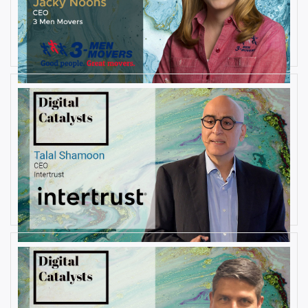
AUGUST 27, 2019
Interview with Jacky Noons, CEO,
at 3 Men Movers
By
Damin Babu
AUGUST 23, 2019
Interview with Talal Shamoon,
CEO at Intertrust
By
Damin Babu