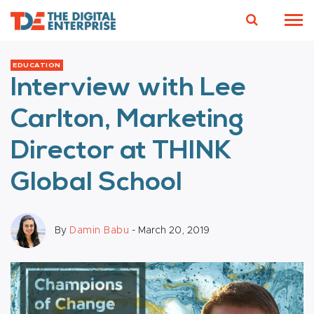
EDUCATION
Interview with Lee
Carlton, Marketing
Director at THINK
Global School
By
Damin Babu
- March 20, 2019