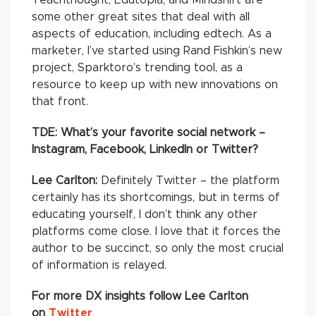
some other great sites that deal with all
aspects of education, including edtech. As a
marketer, I’ve started using Rand Fishkin’s new
project, Sparktoro’s trending tool, as a
resource to keep up with new innovations on
that front.
TDE: What’s your favorite social network –
Instagram, Facebook, LinkedIn or Twitter?
Lee Carlton:
Definitely Twitter – the platform
certainly has its shortcomings, but in terms of
educating yourself, I don’t think any other
platforms come close. I love that it forces the
author to be succinct, so only the most crucial
of information is relayed.
For more DX insights follow Lee Carlton
on
Twitter