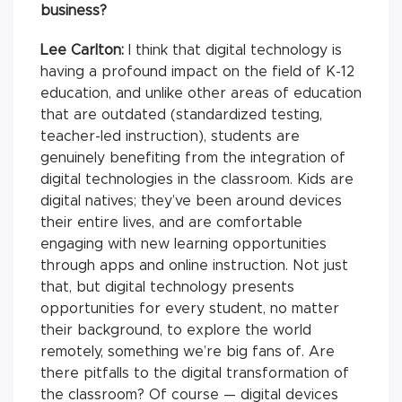
business?
Lee Carlton:
I think that digital technology is
having a profound impact on the field of K-12
education, and unlike other areas of education
that are outdated (standardized testing,
teacher-led instruction), students are
genuinely benefiting from the integration of
digital technologies in the classroom. Kids are
digital natives; they’ve been around devices
their entire lives, and are comfortable
engaging with new learning opportunities
through apps and online instruction. Not just
that, but digital technology presents
opportunities for every student, no matter
their background, to explore the world
remotely, something we’re big fans of. Are
there pitfalls to the digital transformation of
the classroom? Of course — digital devices