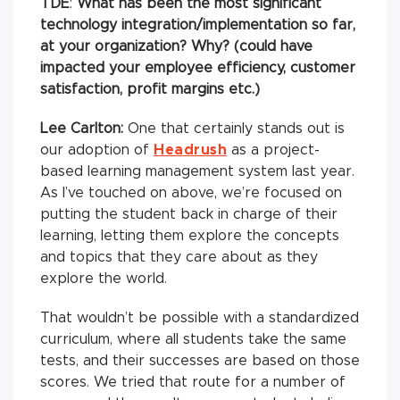
TDE
:
What has been the most significant
technology integration/implementation so far,
at your organization? Why? (could have
impacted your employee efficiency, customer
satisfaction, profit margins etc.)
Lee Carlton:
One that certainly stands out is
our adoption of
Headrush
as a project-
based learning management system last year.
As I’ve touched on above, we’re focused on
putting the student back in charge of their
learning, letting them explore the concepts
and topics that they care about as they
explore the world.
That wouldn’t be possible with a standardized
curriculum, where all students take the same
tests, and their successes are based on those
scores. We tried that route for a number of