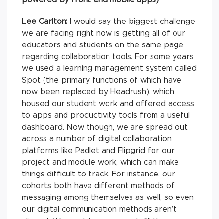
Lee Carlton:
I would say the biggest challenge
we are facing right now is getting all of our
educators and students on the same page
regarding collaboration tools. For some years
we used a learning management system called
Spot (the primary functions of which have
now been replaced by Headrush), which
housed our student work and offered access
to apps and productivity tools from a useful
dashboard. Now though, we are spread out
across a number of digital collaboration
platforms like Padlet and Flipgrid for our
project and module work, which can make
things difficult to track. For instance, our
cohorts both have different methods of
messaging among themselves as well, so even
our digital communication methods aren’t