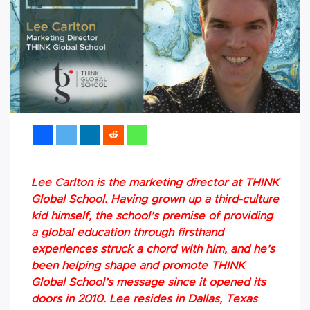
Lee Carlton is the marketing director at THINK
Global School. Having grown up a third-culture
kid himself, the school’s premise of providing
a global education through firsthand
experiences struck a chord with him, and he’s
been helping shape and promote THINK
Global School’s message since it opened its
doors in 2010. Lee resides in Dallas, Texas