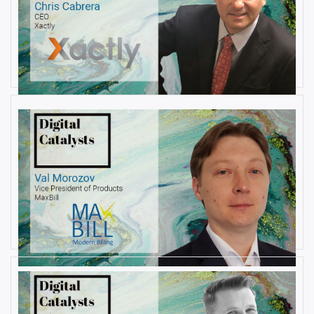
AUGUST 22, 2019
Interview with Christopher
Cabrera, Founder and CEO, at
Xactly
By
Damin Babu
AUGUST 6, 2019
Interview with Val Morozov, Vice
President of Products at MaxBill
By
Damin Babu