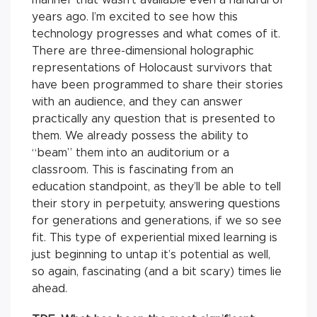
years ago. I’m excited to see how this
technology progresses and what comes of it.
There are three-dimensional holographic
representations of Holocaust survivors that
have been programmed to share their stories
with an audience, and they can answer
practically any question that is presented to
them. We already possess the ability to
“beam” them into an auditorium or a
classroom. This is fascinating from an
education standpoint, as they’ll be able to tell
their story in perpetuity, answering questions
for generations and generations, if we so see
fit. This type of experiential mixed learning is
just beginning to untap it’s potential as well,
so again, fascinating (and a bit scary) times lie
ahead.