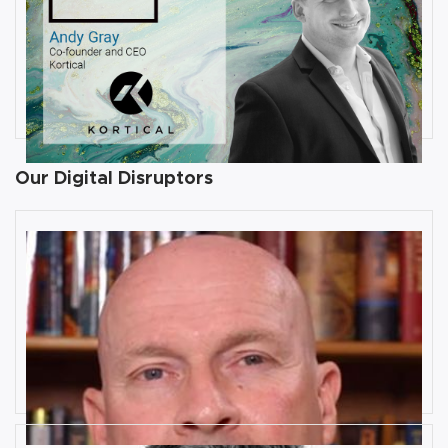
JULY 31, 2019
Interview with Andy Gray, Co-
founder and CEO at Kortical
By
Damin Babu
Our Digital Disruptors
10 Key Digital Transformation
Risks
Rob Llewellyn