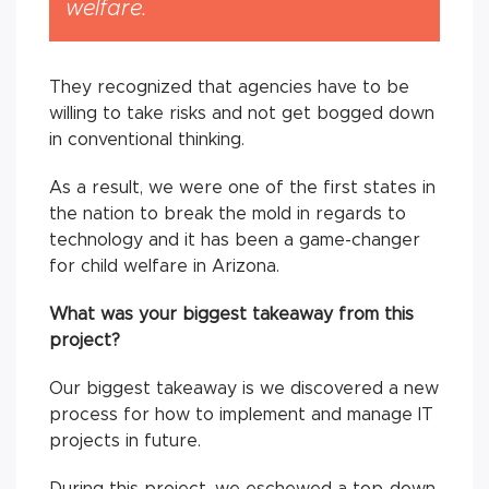
welfare.
They recognized that agencies have to be
willing to take risks and not get bogged down
in conventional thinking.
As a result, we were one of the first states in
the nation to break the mold in regards to
technology and it has been a game-changer
for child welfare in Arizona.
What was your biggest takeaway from this
project?
Our biggest takeaway is we discovered a new
process for how to implement and manage IT
projects in future.
During this project, we eschewed a top-down