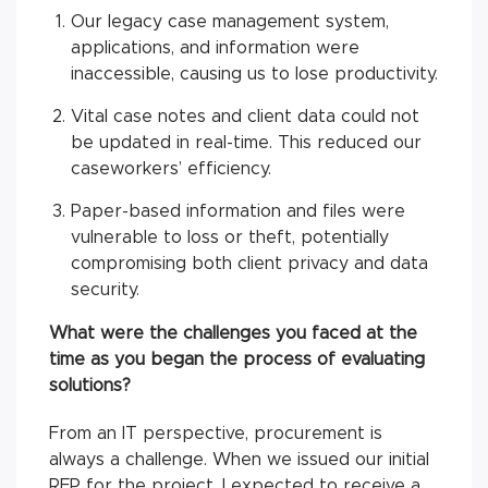
Our legacy case management system,
applications, and information were
inaccessible, causing us to lose productivity.
Vital case notes and client data could not
be updated in real-time. This reduced our
caseworkers’ efficiency.
Paper-based information and files were
vulnerable to loss or theft, potentially
compromising both client privacy and data
security.
What were the challenges you faced at the
time as you began the process of evaluating
solutions?
From an IT perspective, procurement is
always a challenge. When we issued our initial
RFP for the project, I expected to receive a