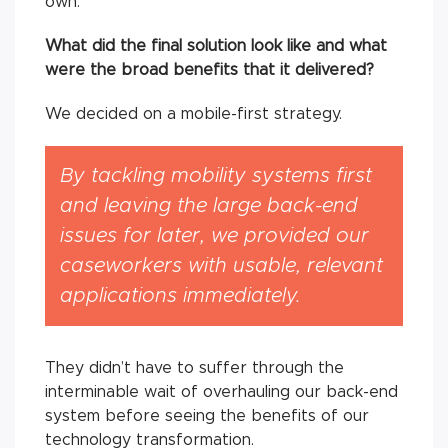
own.
What did the final solution look like and what
were the broad benefits that it delivered?
We decided on a mobile-first strategy.
By tackling mobility systems first
and leaving the large back-end
issues for later, we provided our
caseworkers with usable, relevant
applications immediately.
They didn’t have to suffer through the
interminable wait of overhauling our back-end
system before seeing the benefits of our
technology transformation.