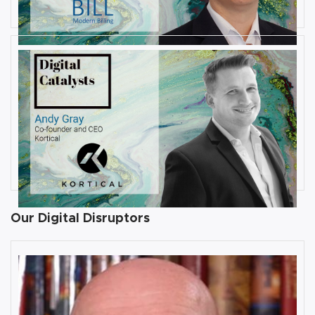
JULY 31, 2019
Interview with Andy Gray, Co-
founder and CEO at Kortical
By
Damin Babu
Our Digital Disruptors