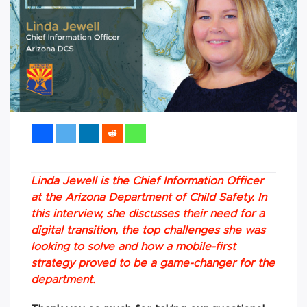
Linda Jewell is the Chief Information Officer
at the Arizona Department of Child Safety. In
this interview, she discusses their need for a
digital transition, the top challenges she was
looking to solve and how a mobile-first
strategy proved to be a game-changer for the
department.