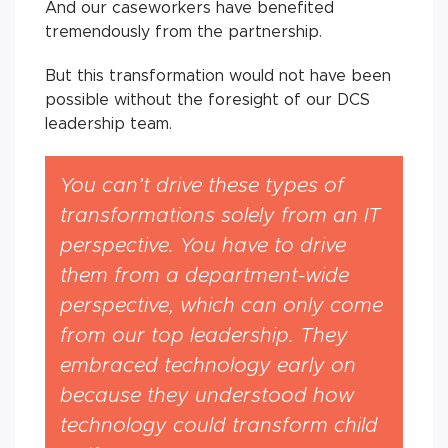
And our caseworkers have benefited
tremendously from the partnership.
But this transformation would not have been
possible without the foresight of our DCS
leadership team.
You can’t drive these types of
transformations solely from an IT
perspective. You have to drive
them from a department-wide
perspective, which can only come
from our top leadership. They
embraced technology early on
because they understood how
technology could transform child