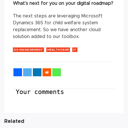
What’s next for you on your digital roadmap?
The next steps are leveraging Microsoft
Dynamics 365 for child welfare system
replacement. So we have another cloud
solution added to our toolbox.
DX MANAGEMENT
HEALTHCARE
IT
Your comments
Related