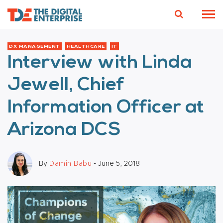
DX MANAGEMENT
HEALTHCARE
IT
Interview with Linda
Jewell, Chief
Information Officer at
Arizona DCS
By
Damin Babu
- June 5, 2018