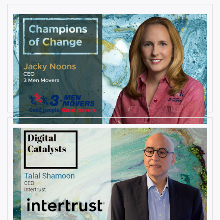
AUGUST 27, 2019
Interview with Jacky Noons, CEO,
at 3 Men Movers
By
Damin Babu
AUGUST 23, 2019
Interview with Talal Shamoon,
CEO at Intertrust
By
Damin Babu