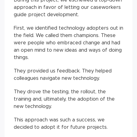
approach in favor of letting our caseworkers
guide project development.
First, we identified technology adopters out in
the field. We called them champions. These
were people who embraced change and had
an open mind to new ideas and ways of doing
things.
They provided us feedback. They helped
colleagues navigate new technology.
They drove the testing, the rollout, the
training and, ultimately, the adoption of the
new technology.
This approach was such a success, we
decided to adopt it for future projects.