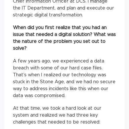
Chief Information Officer at DCS. I manage
the IT Department, and plan and execute our
strategic digital transformation.
When did you first realize that you had an
issue that needed a digital solution? What was
the nature of the problem you set out to
solve?
A few years ago, we experienced a data
breach with some of our hard case files.
That’s when I realized our technology was
stuck in the Stone Age, and we had no secure
way to address incidents like this when our
data was compromised.
At that time, we took a hard look at our
system and realized we had three key
challenges that needed to be resolved: