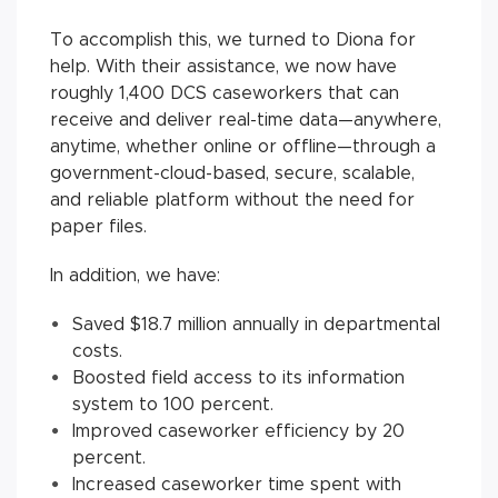
To accomplish this, we turned to Diona for
help. With their assistance, we now have
roughly 1,400 DCS caseworkers that can
receive and deliver real-time data—anywhere,
anytime, whether online or offline—through a
government-cloud-based, secure, scalable,
and reliable platform without the need for
paper files.
In addition, we have:
Saved $18.7 million annually in departmental
costs.
Boosted field access to its information
system to 100 percent.
Improved caseworker efficiency by 20
percent.
Increased caseworker time spent with