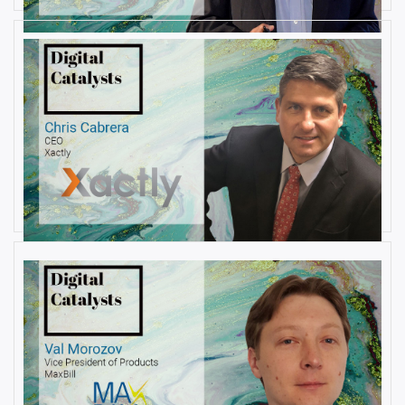
AUGUST 22, 2019
Interview with Christopher
Cabrera, Founder and CEO, at
Xactly
By
Damin Babu
AUGUST 6, 2019
Interview with Val Morozov, Vice
President of Products at MaxBill
By
Damin Babu