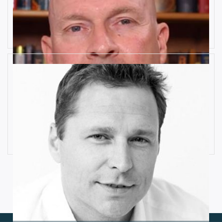
10 Key Digital Transformation
Risks
Rob Llewellyn
How Industrial IoT is Influenced by
Cognitive Anomaly Detection
Ronald van Loon