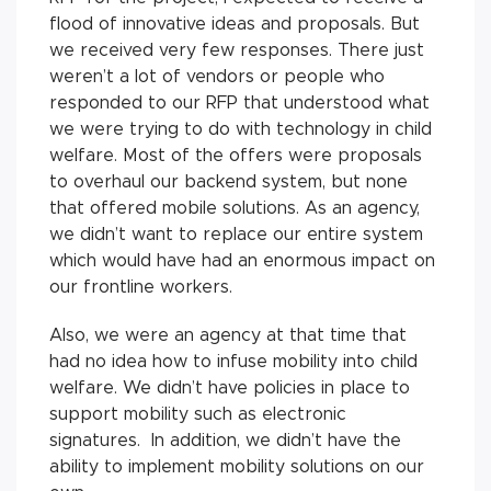
flood of innovative ideas and proposals. But
we received very few responses. There just
weren’t a lot of vendors or people who
responded to our RFP that understood what
we were trying to do with technology in child
welfare. Most of the offers were proposals
to overhaul our backend system, but none
that offered mobile solutions. As an agency,
we didn’t want to replace our entire system
which would have had an enormous impact on
our frontline workers.
Also, we were an agency at that time that
had no idea how to infuse mobility into child
welfare. We didn’t have policies in place to
support mobility such as electronic
signatures. In addition, we didn’t have the
ability to implement mobility solutions on our