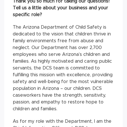
Thank you so much for taking our questions!
Tell us a little about your business and your
specific role?
The Arizona Department of Child Safety is
dedicated to the vision that children thrive in
family environments free from abuse and
neglect. Our Department has over 2,700
employees who serve Arizona’s children and
families. As highly motivated and caring public
servants, the DCS team is committed to
fulfilling this mission with excellence, providing
safety and well-being for the most vulnerable
population in Arizona – our children. DCS
caseworkers have the strength, sensitivity,
passion, and empathy to restore hope to
children and families.
As for my role with the Department, I am the