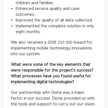
children and families.
Enhanced service quality and case
outcomes.
Improved the quality of all data collected.
Implemented the complete solution in only
eight months.
We also received a 2018
CIO 100
Award for
implementing mobile technology innovations
into our system.
What were some of the key elements that
were responsible for the project’s success?
What processes have you found useful for
implementing digital technologies?
Our partnership with Diona was a major
factor in our success. Diona provided us with
the tools and support to carry out our vision.