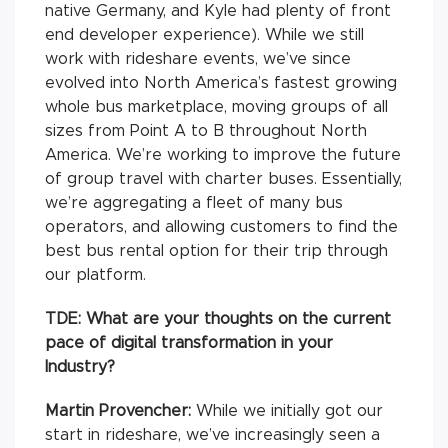
native Germany, and Kyle had plenty of front
end developer experience). While we still
work with rideshare events, we’ve since
evolved into North America’s fastest growing
whole bus marketplace, moving groups of all
sizes from Point A to B throughout North
America. We’re working to improve the future
of group travel with charter buses. Essentially,
we’re aggregating a fleet of many bus
operators, and allowing customers to find the
best bus rental option for their trip through
our platform.
TDE: What are your thoughts on the current
pace of digital transformation in your
Industry?
Martin Provencher:
While we initially got our
start in rideshare, we’ve increasingly seen a