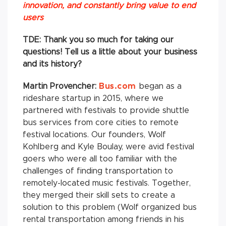
innovation, and constantly bring value to end
users
TDE: Thank you so much for taking our
questions! Tell us a little about your business
and its history?
Martin Provencher:
Bus.com
began as a
rideshare startup in 2015, where we
partnered with festivals to provide shuttle
bus services from core cities to remote
festival locations. Our founders, Wolf
Kohlberg and Kyle Boulay, were avid festival
goers who were all too familiar with the
challenges of finding transportation to
remotely-located music festivals. Together,
they merged their skill sets to create a
solution to this problem (Wolf organized bus
rental transportation among friends in his