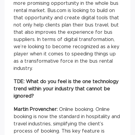
more promising opportunity in the whole bus
rental market. Bus.com is looking to build on
that opportunity and create digital tools that
not only help clients plan their bus travel, but
that also improves the experience for bus
suppliers. In terms of digital transformation,
we’re looking to become recognized as a key
player when it comes to speeding things up
as a transformative force in the bus rental
industry.
TDE: What do you feel is the one technology
trend within your industry that cannot be
ignored?
Martin Provencher:
Online booking. Online
booking is now the standard in hospitality and
travel industries, simplifying the client’s
process of booking. This key feature is