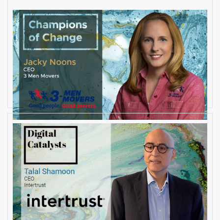
AUGUST 27, 2019
Interview with Jacky Noons, CEO,
at 3 Men Movers
By
Damin Babu
AUGUST 23, 2019
Interview with Talal Shamoon,
CEO at Intertrust
By
Damin Babu