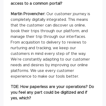
access to a common portal?
Martin Provencher:
Our customer journey is
completely digitally integrated. This means
that the customer can discover us online,
book their trips through our platform, and
manage their trip through our interfaces.
From acquisition to delivery to reviews to
nurturing and tracking, we keep our
customers in mind every step of the way.
We’re constantly adapting to our customer
needs and desires by improving our online
platforms. We use every customer
experience to make our tools better.
TDE: How paperless are your operations? Do
you feel any part could be digitized and if
yes, which?