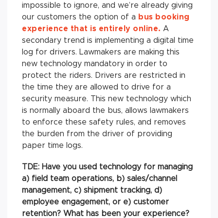
impossible to ignore, and we’re already giving
our customers the option of a
bus booking
experience that is entirely online.
A
secondary trend is implementing a digital time
log for drivers. Lawmakers are making this
new technology mandatory in order to
protect the riders. Drivers are restricted in
the time they are allowed to drive for a
security measure. This new technology which
is normally aboard the bus, allows lawmakers
to enforce these safety rules, and removes
the burden from the driver of providing
paper time logs.
TDE: Have you used technology for managing
a) field team operations, b) sales/channel
management, c) shipment tracking, d)
employee engagement, or e) customer
retention? What has been your experience?