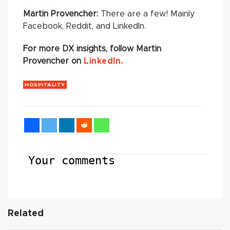
Martin Provencher:
There are a few! Mainly
Facebook, Reddit, and LinkedIn.
For more DX insights, follow
Martin
Provencher on
LinkedIn.
HOSPITALITY
Your comments
Related