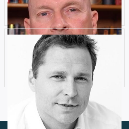
10 Key Digital Transformation
Risks
Rob Llewellyn
How Industrial IoT is Influenced by
Cognitive Anomaly Detection
Ronald van Loon