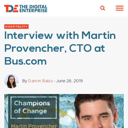
HOSPITALITY
Interview with Martin
Provencher, CTO at
Bus.com
By
Damin Babu
- June 26, 2019