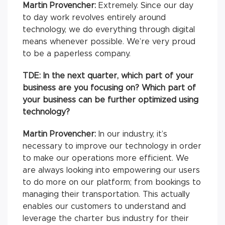
Martin Provencher:
Extremely. Since our day
to day work revolves entirely around
technology, we do everything through digital
means whenever possible. We’re very proud
to be a paperless company.
TDE: In the next quarter, which part of your
business are you focusing on? Which part of
your business can be further optimized using
technology?
Martin Provencher:
In our industry, it’s
necessary to improve our technology in order
to make our operations more efficient. We
are always looking into empowering our users
to do more on our platform; from bookings to
managing their transportation. This actually
enables our customers to understand and
leverage the charter bus industry for their