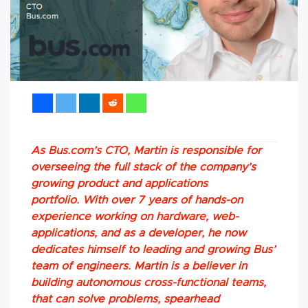
As Bus.com’s CTO, Martin is responsible for
overseeing the full stack of the company’s
growing product and applications
portfolio. With over 7 years of hands-on
experience working on hardware, web-
applications, and as a developer, he now
dedicates himself to leading and growing Bus’
team of engineers. Martin is a believer in
building autonomous cross-functional teams,
that can solve problems, spearhead