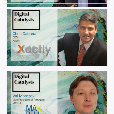
AUGUST 22, 2019
Interview with Christopher
Cabrera, Founder and CEO, at
Xactly
By
Damin Babu
AUGUST 6, 2019
Interview with Val Morozov, Vice
President of Products at MaxBill
By
Damin Babu