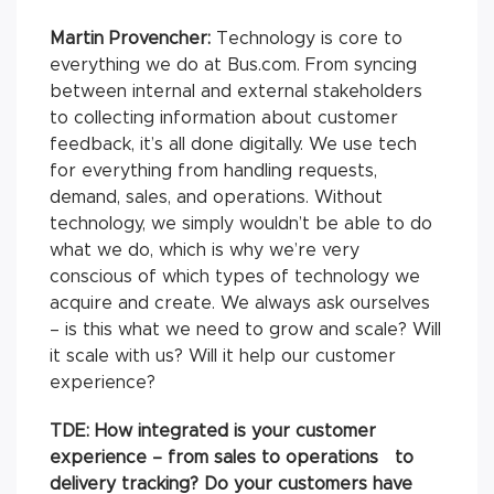
Martin Provencher:
Technology is core to
everything we do at Bus.com. From syncing
between internal and external stakeholders
to collecting information about customer
feedback, it’s all done digitally. We use tech
for everything from handling requests,
demand, sales, and operations. Without
technology, we simply wouldn’t be able to do
what we do, which is why we’re very
conscious of which types of technology we
acquire and create. We always ask ourselves
– is this what we need to grow and scale? Will
it scale with us? Will it help our customer
experience?
TDE: How integrated is your customer
experience – from sales to operations to
delivery tracking? Do your customers have