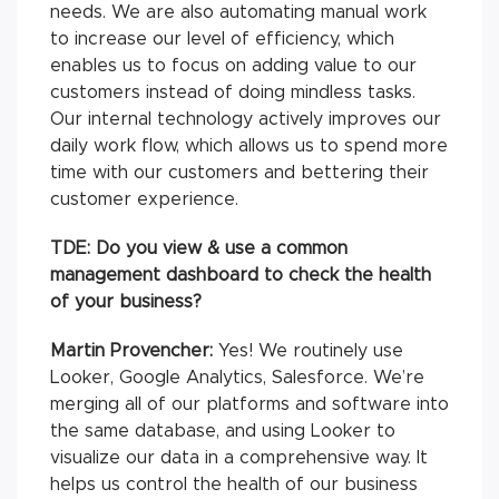
needs. We are also automating manual work
to increase our level of efficiency, which
enables us to focus on adding value to our
customers instead of doing mindless tasks.
Our internal technology actively improves our
daily work flow, which allows us to spend more
time with our customers and bettering their
customer experience.
TDE: Do you view & use a common
management dashboard to check the health
of your business?
Martin Provencher:
Yes! We routinely use
Looker, Google Analytics, Salesforce. We’re
merging all of our platforms and software into
the same database, and using Looker to
visualize our data in a comprehensive way. It
helps us control the health of our business