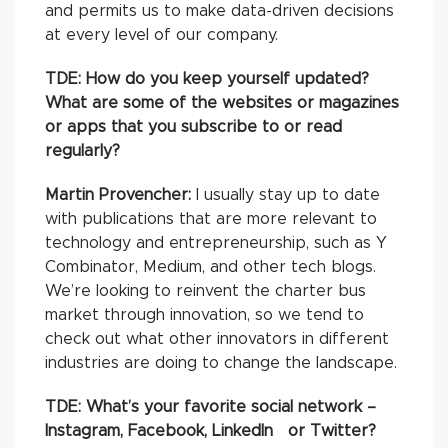
and permits us to make data-driven decisions
at every level of our company.
TDE: How do you keep yourself updated?
What are some of the websites or magazines
or apps that you subscribe to or read
regularly?
Martin Provencher:
I usually stay up to date
with publications that are more relevant to
technology and entrepreneurship, such as Y
Combinator, Medium, and other tech blogs.
We’re looking to reinvent the charter bus
market through innovation, so we tend to
check out what other innovators in different
industries are doing to change the landscape.
TDE: What’s your favorite social network –
Instagram, Facebook, LinkedIn or Twitter?