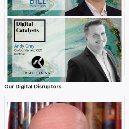
JULY 31, 2019
Interview with Andy Gray, Co-
founder and CEO at Kortical
By
Damin Babu
Our Digital Disruptors