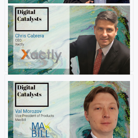
AUGUST 22, 2019
Interview with Christopher
Cabrera, Founder and CEO, at
Xactly
By
Damin Babu
AUGUST 6, 2019
Interview with Val Morozov, Vice
President of Products at MaxBill
By
Damin Babu