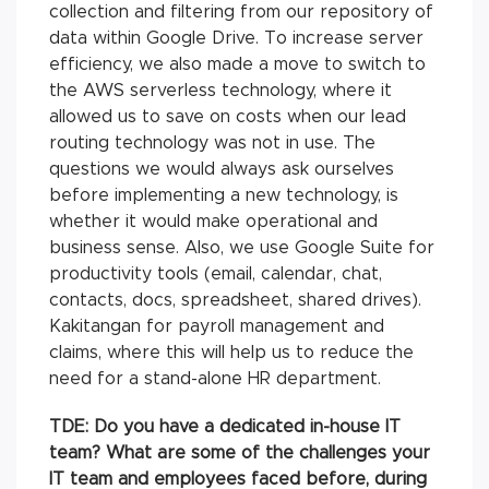
collection and filtering from our repository of
data within Google Drive. To increase server
efficiency, we also made a move to switch to
the AWS serverless technology, where it
allowed us to save on costs when our lead
routing technology was not in use. The
questions we would always ask ourselves
before implementing a new technology, is
whether it would make operational and
business sense. Also, we use Google Suite for
productivity tools (email, calendar, chat,
contacts, docs, spreadsheet, shared drives).
Kakitangan for payroll management and
claims, where this will help us to reduce the
need for a stand-alone HR department.
TDE: Do you have a dedicated in-house IT
team? What are some of the challenges your
IT team and employees faced before, during