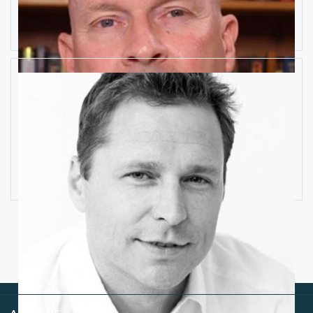
Risks
Rob Llewellyn
How Industrial IoT is Influenced by
Cognitive Anomaly Detection
Ronald van Loon