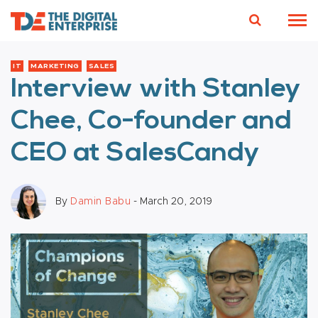
IT
MARKETING
SALES
Interview with Stanley
Chee, Co-founder and
CEO at SalesCandy
By
Damin Babu
- March 20, 2019