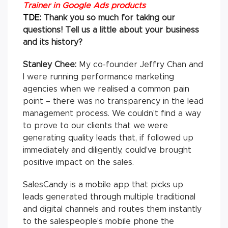
Trainer in Google Ads products
TDE:
Thank you so much for taking our
questions! Tell us a little about your business
and its history?
Stanley Chee:
My co-founder Jeffry Chan and
I were running performance marketing
agencies when we realised a common pain
point – there was no transparency in the lead
management process. We couldn’t find a way
to prove to our clients that we were
generating quality leads that, if followed up
immediately and diligently, could’ve brought
positive impact on the sales.
SalesCandy is a mobile app that picks up
leads generated through multiple traditional
and digital channels and routes them instantly
to the salespeople’s mobile phone the