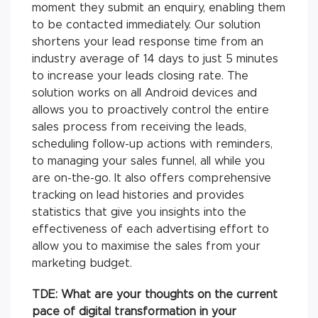
moment they submit an enquiry, enabling them
to be contacted immediately. Our solution
shortens your lead response time from an
industry average of 14 days to just 5 minutes
to increase your leads closing rate. The
solution works on all Android devices and
allows you to proactively control the entire
sales process from receiving the leads,
scheduling follow-up actions with reminders,
to managing your sales funnel, all while you
are on-the-go. It also offers comprehensive
tracking on lead histories and provides
statistics that give you insights into the
effectiveness of each advertising effort to
allow you to maximise the sales from your
marketing budget.
TDE: What are your thoughts on the current
pace of digital transformation in your