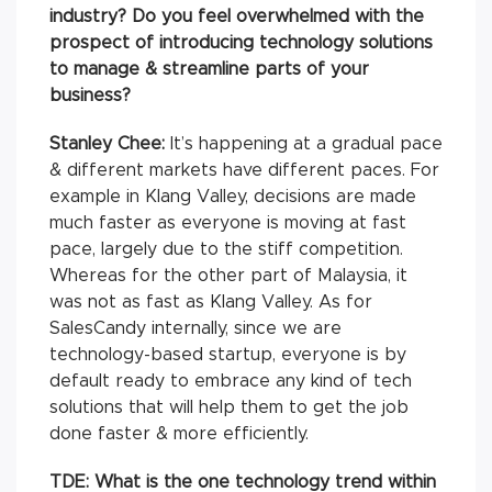
industry? Do you feel overwhelmed with the
prospect of introducing technology solutions
to manage & streamline parts of your
business?
Stanley Chee:
It’s happening at a gradual pace
& different markets have different paces. For
example in Klang Valley, decisions are made
much faster as everyone is moving at fast
pace, largely due to the stiff competition.
Whereas for the other part of Malaysia, it
was not as fast as Klang Valley. As for
SalesCandy internally, since we are
technology-based startup, everyone is by
default ready to embrace any kind of tech
solutions that will help them to get the job
done faster & more efficiently.
TDE: What is the one technology trend within