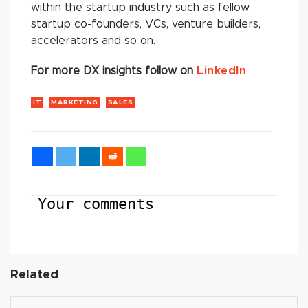
within the startup industry such as fellow
startup co-founders, VCs, venture builders,
accelerators and so on.
For more DX insights follow on
LinkedIn
IT
MARKETING
SALES
Your comments
Related