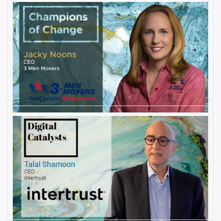
AUGUST 27, 2019
Interview with Jacky Noons, CEO,
at 3 Men Movers
By
Damin Babu
AUGUST 23, 2019
Interview with Talal Shamoon,
CEO at Intertrust
By
Damin Babu