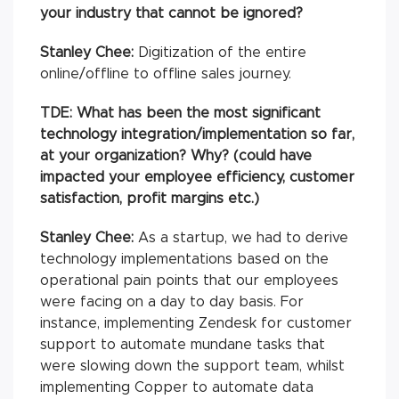
your industry that cannot be ignored?
Stanley Chee:
Digitization of the entire
online/offline to offline sales journey.
TDE: What has been the most significant
technology integration/implementation so far,
at your organization? Why? (could have
impacted your employee efficiency, customer
satisfaction, profit margins etc.)
Stanley Chee:
As a startup, we had to derive
technology implementations based on the
operational pain points that our employees
were facing on a day to day basis. For
instance, implementing Zendesk for customer
support to automate mundane tasks that
were slowing down the support team, whilst
implementing Copper to automate data