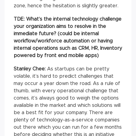
zone, hence the hesitation is slightly greater.
TDE: What’s the internal technology challenge
your organization aims to resolve in the
immediate future? (could be internal
workflow/workforce automation or having
internal operations such as CRM, HR, Inventory
powered by front end mobile apps)
Stanley Chee:
As startups can be pretty
volatile, it’s hard to predict challenges that
may occur a year down the road. As a rule of
thumb, with every operational challenge that
comes, it’s always good to weigh the options
available in the market and which solutions will
be a best fit for your company. There are
plenty of technology-as-a-service companies
out there which you can run for a few months
before deciding whether this is an initiative