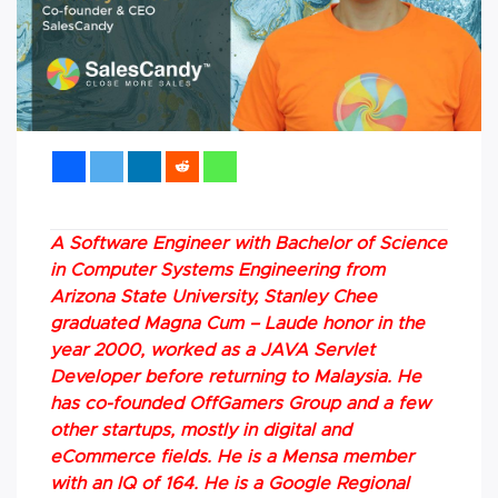
A Software Engineer with Bachelor of Science
in Computer Systems Engineering from
Arizona State University, Stanley Chee
graduated Magna Cum – Laude honor in the
year 2000, worked as a JAVA Servlet
Developer before returning to Malaysia. He
has co-founded OffGamers Group and a few
other startups, mostly in digital and
eCommerce fields. He is a Mensa member
with an IQ of 164. He is a Google Regional