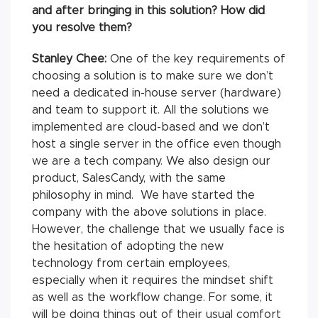
and after bringing in this solution? How did
you resolve them?
Stanley Chee:
One of the key requirements of
choosing a solution is to make sure we don’t
need a dedicated in-house server (hardware)
and team to support it. All the solutions we
implemented are cloud-based and we don’t
host a single server in the office even though
we are a tech company. We also design our
product, SalesCandy, with the same
philosophy in mind. We have started the
company with the above solutions in place.
However, the challenge that we usually face is
the hesitation of adopting the new
technology from certain employees,
especially when it requires the mindset shift
as well as the workflow change. For some, it
will be doing things out of their usual comfort