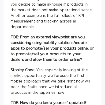
you decide to make in-house if products in
the market does not make operational sense.
Another example is the full rollout of KPI
measurement and tracking across all
departments.
TDE: From an external viewpoint are you
considering using mobility solutions/mobile
apps to promote/sell your products online, or
to promote/sell your products to your
dealers and allow them to order online?
Stanley Chee:
Yes, especially looking at the
market opportunity, we foresee the first
mobile approach that we take right now will
bear the fruits once we introduce all
products in the pipelines now.
TDE: How do you keep yourself updated?