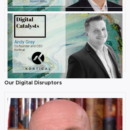
JULY 31, 2019
Interview with Andy Gray, Co-
founder and CEO at Kortical
By
Damin Babu
Our Digital Disruptors
10 Key Digital Transformation