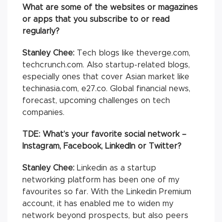
What are some of the websites or magazines
or apps that you subscribe to or read
regularly?
Stanley Chee:
Tech blogs like theverge.com,
techcrunch.com. Also startup-related blogs,
especially ones that cover Asian market like
techinasia.com, e27.co. Global financial news,
forecast, upcoming challenges on tech
companies.
TDE: What’s your favorite social network –
Instagram, Facebook, LinkedIn or Twitter?
Stanley Chee:
Linkedin as a startup
networking platform has been one of my
favourites so far. With the Linkedin Premium
account, it has enabled me to widen my
network beyond prospects, but also peers