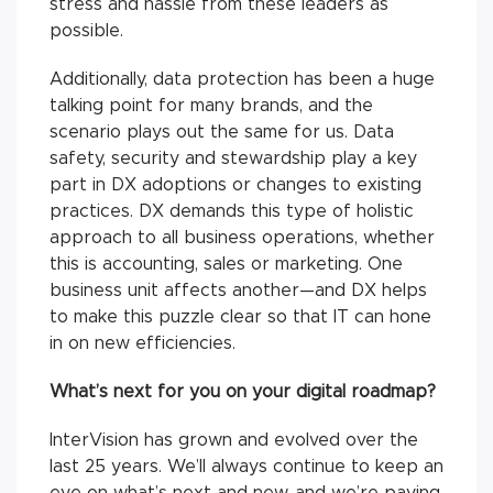
stress and hassle from these leaders as
possible.
Additionally, data protection has been a huge
talking point for many brands, and the
scenario plays out the same for us. Data
safety, security and stewardship play a key
part in DX adoptions or changes to existing
practices. DX demands this type of holistic
approach to all business operations, whether
this is accounting, sales or marketing. One
business unit affects another—and DX helps
to make this puzzle clear so that IT can hone
in on new efficiencies.
What’s next for you on your digital roadmap?
InterVision has grown and evolved over the
last 25 years. We’ll always continue to keep an
eye on what’s next and new, and we’re paying