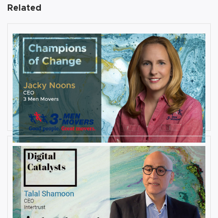
Related
AUGUST 27, 2019
Interview with Jacky Noons, CEO,
at 3 Men Movers
By
Damin Babu
AUGUST 23, 2019
Interview with Talal Shamoon,
CEO at Intertrust