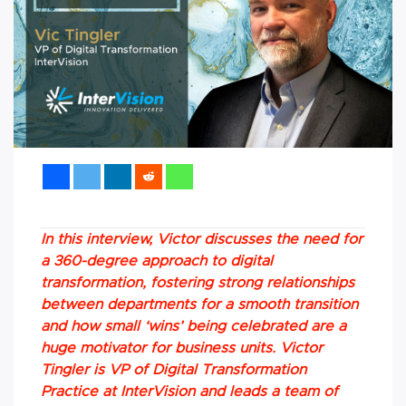
In this interview, Victor discusses the need for
a 360-degree approach to digital
transformation, fostering strong relationships
between departments for a smooth transition
and how small ‘wins’ being celebrated are a
huge motivator for business units. Victor
Tingler is VP of Digital Transformation
Practice at InterVision and leads a team of