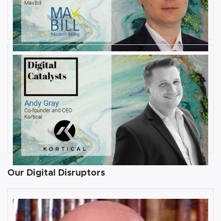
Interview with Val Morozov, Vice
President of Products at MaxBill
By
Damin Babu
JULY 31, 2019
Interview with Andy Gray, Co-
founder and CEO at Kortical
By
Damin Babu
Our Digital Disruptors