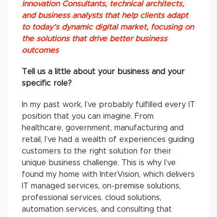
Innovation Consultants, technical architects,
and business analysts that help clients adapt
to today’s dynamic digital market, focusing on
the solutions that drive better business
outcomes
Tell us a little about your business and your
specific role?
In my past work, I’ve probably fulfilled every IT
position that you can imagine. From
healthcare, government, manufacturing and
retail, I’ve had a wealth of experiences guiding
customers to the right solution for their
unique business challenge. This is why I’ve
found my home with InterVision, which delivers
IT managed services, on-premise solutions,
professional services, cloud solutions,
automation services, and consulting that