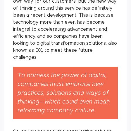
own way for our customers, but the new way
of thinking around this service has definitely
been a recent development. This is because
technology, more than ever, has become
integral to accelerating advancement and
efficiency, and so companies have been
looking to digital transformation solutions, also
known as DX, to meet these future
challenges.
To harness the power of digital,
companies must embrace new
practices, solutions and ways of
thinking—which could even mean
reforming company culture.