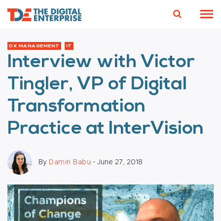
DX MANAGEMENT
IT
Interview with Victor
Tingler, VP of Digital
Transformation
Practice at InterVision
By
Damin Babu
- June 27, 2018