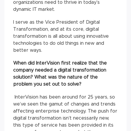
organizations need to thrive in today’s
dynamic IT market.
I serve as the Vice President of Digital
Transformation, and at its core, digital
transformation is all about using innovative
technologies to do old things in new and
better ways.
When did InterVision first realize that the
company needed a digital transformation
solution? What was the nature of the
problem you set out to solve?
InterVision has been around for 25 years, so
we’ve seen the gamut of changes and trends
affecting enterprise technology. The push for
digital transformation isn’t necessarily new,
this type of service has been provided in its