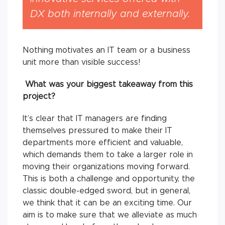
DX both internally and externally.
Nothing motivates an IT team or a business
unit more than visible success!
What was your biggest takeaway from this
project?
It’s clear that IT managers are finding
themselves pressured to make their IT
departments more efficient and valuable,
which demands them to take a larger role in
moving their organizations moving forward.
This is both a challenge and opportunity, the
classic double-edged sword, but in general,
we think that it can be an exciting time. Our
aim is to make sure that we alleviate as much