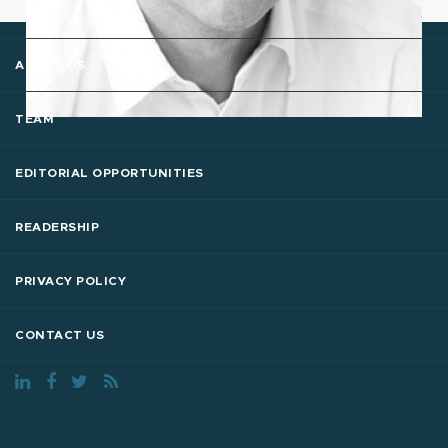
ABOUT US
TEAM
EDITORIAL OPPORTUNITIES
READERSHIP
PRIVACY POLICY
CONTACT US
The Digital Enterprise © 2018 - 26 All Rights Reserved.