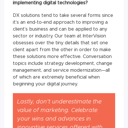
implementing digital technologies?
DX solutions tend to take several forms since
it’s an end-to-end approach to improving a
client’s business and can be applied to any
sector or industry. Our team at InterVision
obsesses over the tiny details that set one
client apart from the other in order to make
these solutions more effective. Conversation
topics include strategy development, change
management, and service modernization—all
of which are extremely beneficial when
beginning your digital journey.
Lastly, don’t underestimate the
value of marketing. Celebrate
your wins and advances in
innovative services offered with