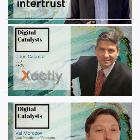
By
Damin Babu
AUGUST 22, 2019
Interview with Christopher
Cabrera, Founder and CEO, at
Xactly
By
Damin Babu
AUGUST 6, 2019