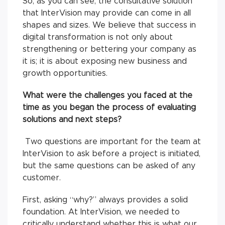
So, as you can see, the consultative solution
that InterVision may provide can come in all
shapes and sizes. We believe that success in
digital transformation is not only about
strengthening or bettering your company as
it is; it is about exposing new business and
growth opportunities.
What were the challenges you faced at the
time as you began the process of evaluating
solutions and next steps?
Two questions are important for the team at
InterVision to ask before a project is initiated,
but the same questions can be asked of any
customer.
First, asking “why?” always provides a solid
foundation. At InterVision, we needed to
critically understand whether this is what our