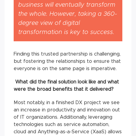
business will eventually transform
the whole. However, taking a 360-
degree view of digital
transformation is key to success.
Finding this trusted partnership is challenging,
but fostering the relationships to ensure that
everyone is on the same page is imperative.
What did the final solution look like and what
were the broad benefits that it delivered?
Most notably, in a finished DX project we see
an increase in productivity and innovation out
of IT organizations. Additionally, leveraging
technologies such as service automation,
cloud and Anything-as-a-Service (XaaS) allows