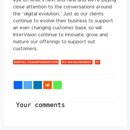
close attention to the conversations around
the “digital evolution,” Just as our clients
continue to evolve their business to support
an ever changing customer base, so will
InterVision continue to innovate, grow, and
mature our offerings to support out
customers.
DIGITAL TRANSFORAMTION
DX MANAGEMENT
IT
Your comments