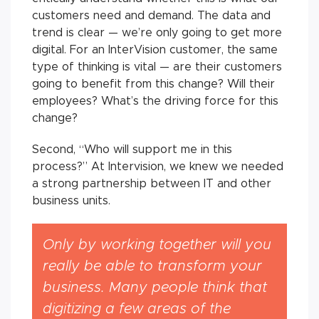
customers need and demand. The data and
trend is clear — we’re only going to get more
digital. For an InterVision customer, the same
type of thinking is vital — are their customers
going to benefit from this change? Will their
employees? What’s the driving force for this
change?
Second, “Who will support me in this
process?” At Intervision, we knew we needed
a strong partnership between IT and other
business units.
Only by working together will you
really be able to transform your
business. Many people think that
digitizing a few areas of the