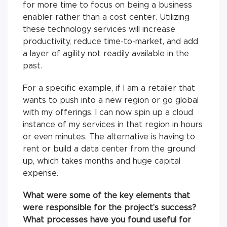
for more time to focus on being a business
enabler rather than a cost center. Utilizing
these technology services will increase
productivity, reduce time-to-market, and add
a layer of agility not readily available in the
past.
For a specific example, if I am a retailer that
wants to push into a new region or go global
with my offerings, I can now spin up a cloud
instance of my services in that region in hours
or even minutes. The alternative is having to
rent or build a data center from the ground
up, which takes months and huge capital
expense.
What were some of the key elements that
were responsible for the project’s success?
What processes have you found useful for