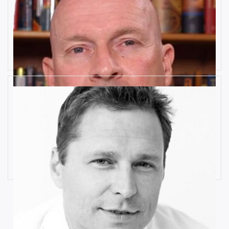
10 Key Digital Transformation
Risks
Rob Llewellyn
How Industrial IoT is Influenced by
Cognitive Anomaly Detection
Ronald van Loon