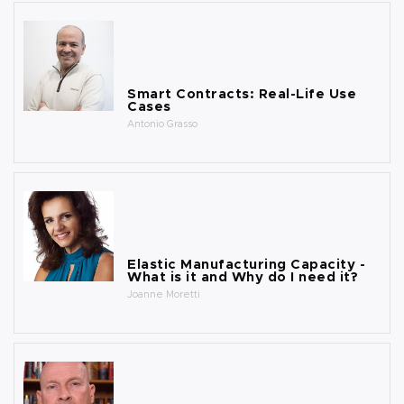
Smart Contracts: Real-Life Use
Cases
Antonio Grasso
Elastic Manufacturing Capacity -
What is it and Why do I need it?
Joanne Moretti