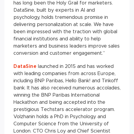
has long been the Holy Grail for marketers.
DataSine, built by experts in AI and
psychology, holds tremendous promise in
delivering personalization at scale. We have
been impressed with the traction with global
financial institutions and ability to help
marketers and business leaders improve sales
conversion and customer engagement.”
DataSine
launched in 2015 and has worked
with leading companies from across Europe,
including BNP Paribas, Hello Bank! and Tinkoff
bank. It has also received numerous accolades,
winning the BNP Paribas International
Hackathon and being accepted into the
prestigious Techstars accelerator program.
Volzhanin holds a PhD in Psychology and
Computer Science from the University of
London. CTO Chris Loy and Chief Scientist