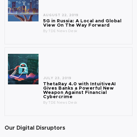
AUGUST 22, 2019
5G in Russia: A Local and Global
View On The Way Forward
By
TDE News Desk
JULY 23, 2019
ThetaRay 4.0 with IntuitiveAI
Gives Banks a Powerful New
Weapon Against Financial
Cybercrime
By
TDE News Desk
Our Digital Disruptors