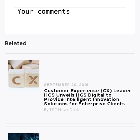
Your comments
Related
SEPTEMBER 20, 2019
Customer Experience (CX) Leader
HGS Unveils HGS Digital to
Provide Intelligent Innovation
Solutions for Enterprise Clients
By
TDE News Desk