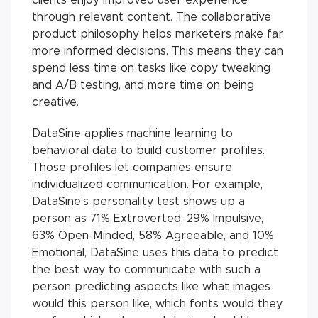
through relevant content. The collaborative
product philosophy helps marketers make far
more informed decisions. This means they can
spend less time on tasks like copy tweaking
and A/B testing, and more time on being
creative.
DataSine applies machine learning to
behavioral data to build customer profiles.
Those profiles let companies ensure
individualized communication. For example,
DataSine’s personality test shows up a
person as 71% Extroverted, 29% Impulsive,
63% Open-Minded, 58% Agreeable, and 10%
Emotional, DataSine uses this data to predict
the best way to communicate with such a
person predicting aspects like what images
would this person like, which fonts would they