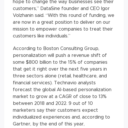
hope to change the way businesses see their
customers,” DataSine founder and CEO Igor
Volzhanin said. “With this round of funding, we
are now in a great position to deliver on our
mission to empower companies to treat their
customers like individuals.”
According to Boston Consulting Group,
personalization will push a revenue shift of
some $800 billion to the 15% of companies
that get it right over the next five years in
three sectors alone (retail, healthcare, and
financial services). Technavio analysts
forecast the global AI-based personalization
market to grow at a CAGR of close to 13%
between 2018 and 2022. 9 out of 10
marketers say their customers expect
individualized experiences and, according to
Gartner, by the end of this year,