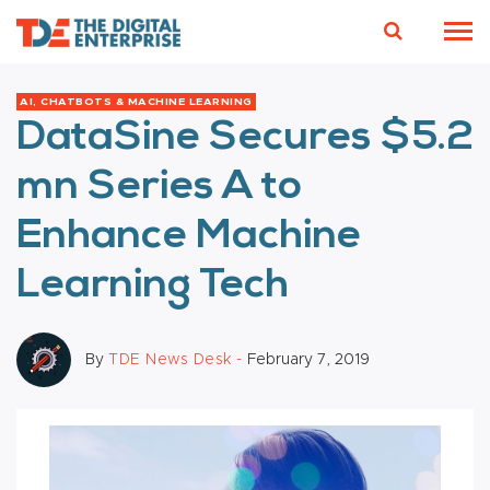
AI, CHATBOTS & MACHINE LEARNING
DataSine Secures $5.2
mn Series A to
Enhance Machine
Learning Tech
By
TDE News Desk -
February 7, 2019