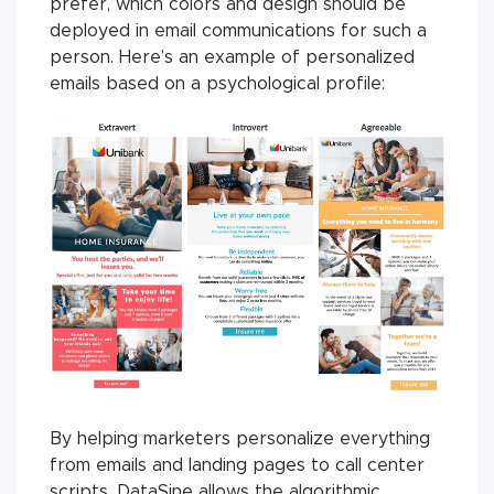
prefer, which colors and design should be
deployed in email communications for such a
person. Here’s an example of personalized
emails based on a psychological profile:
By helping marketers personalize everything
from emails and landing pages to call center
scripts, DataSine allows the algorithmic