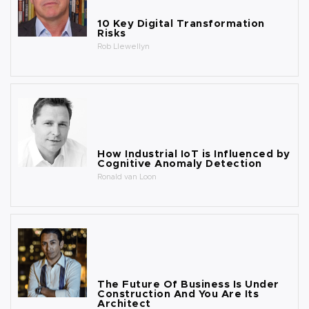
10 Key Digital Transformation
Risks
Rob Llewellyn
How Industrial IoT is Influenced by
Cognitive Anomaly Detection
Ronald van Loon
The Future Of Business Is Under
Construction And You Are Its
Architect