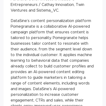
Entrepreneurs / Cathay Innovation, Twin
Ventures and Sistema_VC.
DataSine’s content personalization platform
Pomegranate is a collaborative AI-powered
campaign platform that ensures content is
tailored to personality. Pomegranate helps
businesses tailor content to resonate with
their audience, from the segment level down
to the individual customer. It applies machine
learning to behavioral data that companies
already collect to build customer profiles and
provides an AI-powered content editing
platform to guide marketers in tailoring a
range of content elements, including words
and images. DataSine’s AI-powered
personalization to increase customer
engagement, CTRs and sales, while their
clients enjoy improved user experience