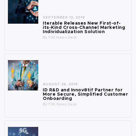
SEPTEMBER 13, 2019
Iterable Releases New First-of-
its-Kind Cross-Channel Marketing
Individualization Solution
By
TDE News Desk
AUGUST 26, 2019
ID R&D and Innov8tif Partner for
More Secure, Simplified Customer
Onboarding
By
TDE News Desk