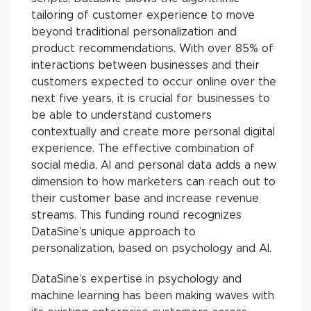
tailoring of customer experience to move
beyond traditional personalization and
product recommendations. With over 85% of
interactions between businesses and their
customers expected to occur online over the
next five years, it is crucial for businesses to
be able to understand customers
contextually and create more personal digital
experience. The effective combination of
social media, AI and personal data adds a new
dimension to how marketers can reach out to
their customer base and increase revenue
streams. This funding round recognizes
DataSine’s unique approach to
personalization, based on psychology and AI.
DataSine’s expertise in psychology and
machine learning has been making waves with