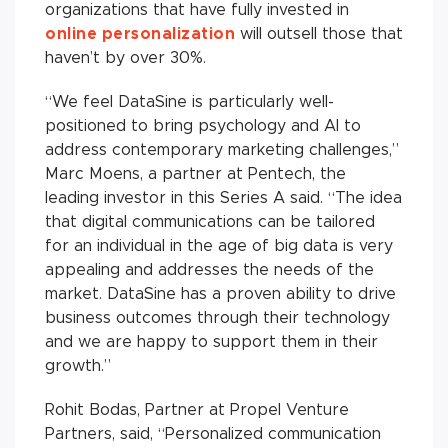
organizations that have fully invested in
online personalization
will outsell those that
haven’t by over 30%.
“We feel DataSine is particularly well-
positioned to bring psychology and AI to
address contemporary marketing challenges,”
Marc Moens, a partner at Pentech, the
leading investor in this Series A said. “The idea
that digital communications can be tailored
for an individual in the age of big data is very
appealing and addresses the needs of the
market. DataSine has a proven ability to drive
business outcomes through their technology
and we are happy to support them in their
growth.”
Rohit Bodas, Partner at Propel Venture
Partners, said, “Personalized communication