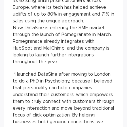
its existing enterprise customers across
Europe, where its tech has helped achieve
uplifts of up to 80% in engagement and 71% in
sales using the unique approach.
Now DataSine is entering the SME market
through the launch of Pomegranate in March.
Pomegranate already integrates with
HubSpot and MailChimp, and the company is
looking to launch further integrations
throughout the year.
“I launched DataSine after moving to London
to do a PhD in Psychology, because I believed
that personality can help companies
understand their customers, which empowers
them to truly connect with customers through
every interaction and move beyond traditional
focus of click optimization. By helping
businesses build genuine connections, we