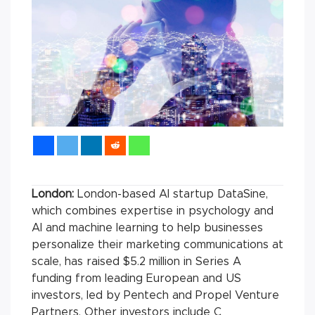
London:
London-based AI startup DataSine,
which combines expertise in psychology and
AI and machine learning to help businesses
personalize their marketing communications at
scale, has raised $5.2 million in Series A
funding from leading European and US
investors, led by Pentech and Propel Venture
Partners. Other investors include C