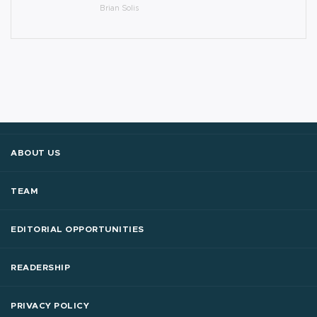
Brian Solis
ABOUT US
TEAM
EDITORIAL OPPORTUNITIES
READERSHIP
PRIVACY POLICY