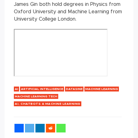
James Gin both hold degrees in Physics from
Oxford University and Machine Learning from
University College London.
AI
ARTIFICIAL INTELLIGENCE
DATASINE
MACHINE LEARNING
MACHINE LEARNING TECH
AI, CHATBOTS & MACHINE LEARNING