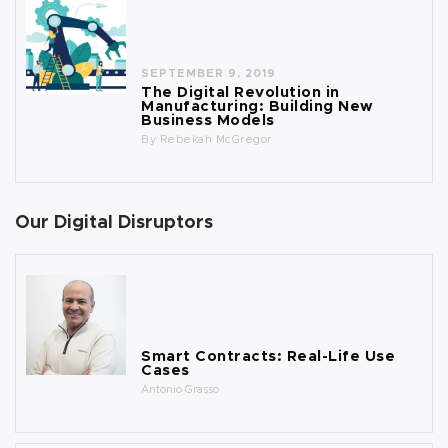
SEPTEMBER 9, 2019
The Digital Revolution in
Manufacturing: Building New
Business Models
By
Rebekah McGregor
Our Digital Disruptors
Smart Contracts: Real-Life Use
Cases
Antonio Grasso