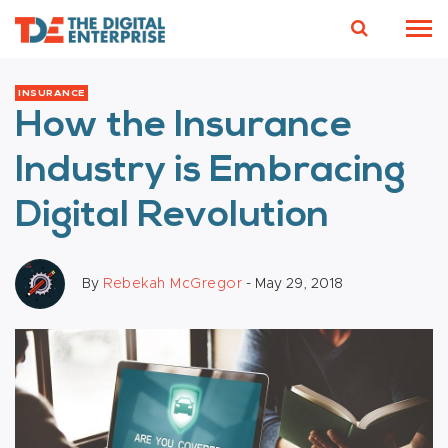
INSURANCE
How the Insurance
Industry is Embracing
Digital Revolution
By
Rebekah McGregor
- May 29, 2018