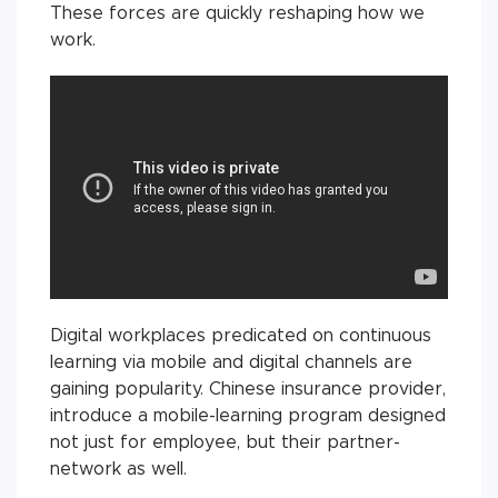
These forces are quickly reshaping how we
work.
Digital workplaces predicated on continuous
learning via mobile and digital channels are
gaining popularity. Chinese insurance provider,
introduce a mobile-learning program designed
not just for employee, but their partner-
network as well.