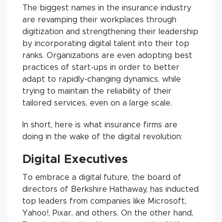
The biggest names in the insurance industry
are revamping their workplaces through
digitization and strengthening their leadership
by incorporating digital talent into their top
ranks. Organizations are even adopting best
practices of start-ups in order to better
adapt to rapidly-changing dynamics, while
trying to maintain the reliability of their
tailored services, even on a large scale.
In short, here is what insurance firms are
doing in the wake of the digital revolution:
Digital Executives
To embrace a digital future, the board of
directors of Berkshire Hathaway, has inducted
top leaders from companies like Microsoft,
Yahoo!, Pixar, and others. On the other hand,