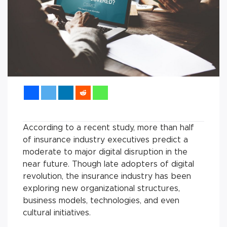
According to a recent study, more than half
of insurance industry executives predict a
moderate to major digital disruption in the
near future. Though late adopters of digital
revolution, the insurance industry has been
exploring new organizational structures,
business models, technologies, and even
cultural initiatives.