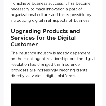
To achieve business success, it has become
necessary to make innovation a part of
organizational culture and this is possible by
introducing digital in all aspects of business.
Upgrading Products and
Services for the Digital
Customer
The insurance industry is mostly dependent
on the client-agent relationship, but the digital
revolution has changed this. Insurance
providers are increasingly reaching clients
directly via various digital platforms.