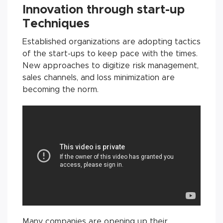
Innovation through start-up
Techniques
Established organizations are adopting tactics
of the start-ups to keep pace with the times.
New approaches to digitize risk management,
sales channels, and loss minimization are
becoming the norm.
Many companies are opening up their