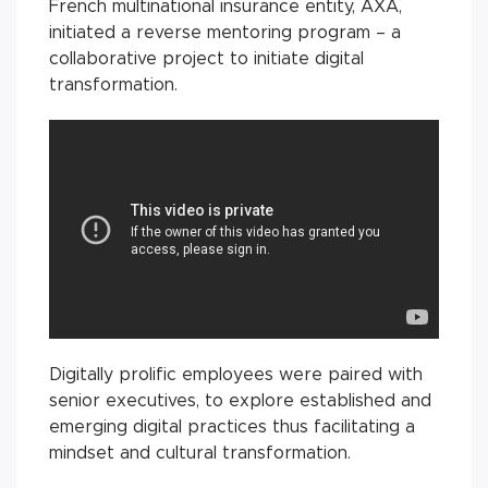
French multinational insurance entity, AXA,
initiated a reverse mentoring program – a
collaborative project to initiate digital
transformation.
Digitally prolific employees were paired with
senior executives, to explore established and
emerging digital practices thus facilitating a
mindset and cultural transformation.