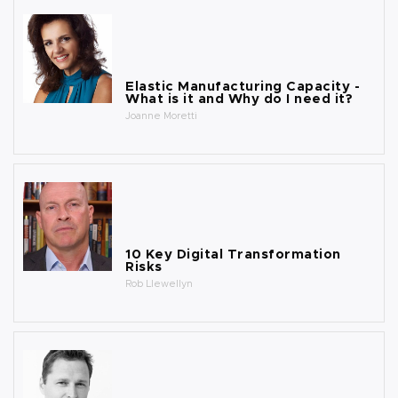
Elastic Manufacturing Capacity -
What is it and Why do I need it?
Joanne Moretti
10 Key Digital Transformation
Risks
Rob Llewellyn