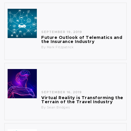
SEPTEMBER 19, 2019
Future Outlook of Telematics and
the Insurance Industry
By
Mark Fitzpatrick
SEPTEMBER 16, 2019
Virtual Reality is Transforming the
Terrain of the Travel Industry
By
Sean Bridges