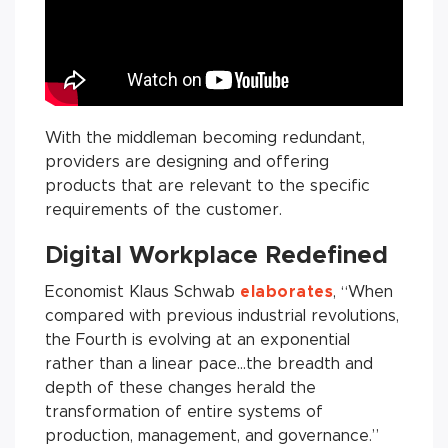
With the middleman becoming redundant,
providers are designing and offering
products that are relevant to the specific
requirements of the customer.
Digital Workplace Redefined
Economist Klaus Schwab
elaborates
, “When
compared with previous industrial revolutions,
the Fourth is evolving at an exponential
rather than a linear pace…the breadth and
depth of these changes herald the
transformation of entire systems of
production, management, and governance.”