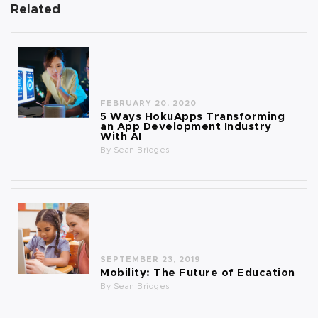
Related
FEBRUARY 20, 2020
5 Ways HokuApps Transforming
an App Development Industry
With AI
By
Sean Bridges
SEPTEMBER 23, 2019
Mobility: The Future of Education
By
Sean Bridges