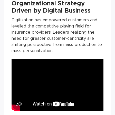
Organizational Strategy
Driven by Digital Business
Digitization has empowered customers and
levelled the competitive playing field for
insurance providers. Leaders realizing the
need for greater customer-centricity are
shifting perspective from mass production to
mass personalization.