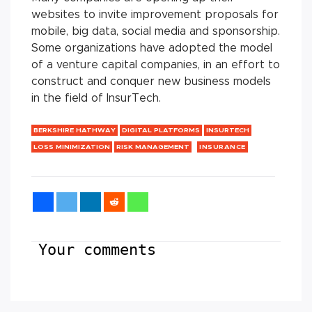
websites to invite improvement proposals for
mobile, big data, social media and sponsorship.
Some organizations have adopted the model
of a venture capital companies, in an effort to
construct and conquer new business models
in the field of InsurTech.
BERKSHIRE HATHWAY
DIGITAL PLATFORMS
INSURTECH
LOSS MINIMIZATION
RISK MANAGEMENT
INSURANCE
Your comments