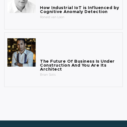
How Industrial IoT is Influenced by
Cognitive Anomaly Detection
Ronald van Loon
The Future Of Business Is Under
Construction And You Are Its
Architect
Brian Solis