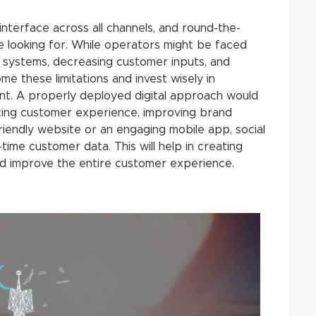
 interface across all channels, and round-the-
e looking for. While operators might be faced
d systems, decreasing customer inputs, and
me these limitations and invest wisely in
t. A properly deployed digital approach would
cing customer experience, improving brand
riendly website or an engaging mobile app, social
time customer data. This will help in creating
nd improve the entire customer experience.