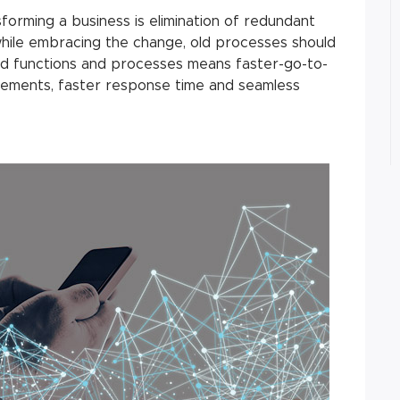
sforming a business is elimination of redundant
hile embracing the change, old processes should
ined functions and processes means faster-go-to-
ements, faster response time and seamless