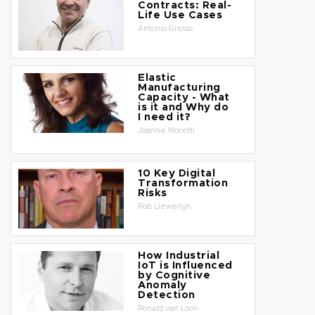
Contracts: Real-
Life Use Cases
Antonio Grasso
Elastic
Manufacturing
Capacity - What
is it and Why do
I need it?
Joanne Moretti
10 Key Digital
Transformation
Risks
Rob Llewellyn
How Industrial
IoT is Influenced
by Cognitive
Anomaly
Detection
Ronald van Loon