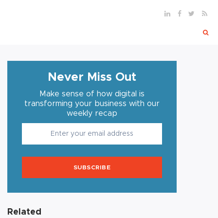
Never Miss Out
Make sense of how digital is
transforming your business with our
weekly recap
SUBSCRIBE
Related