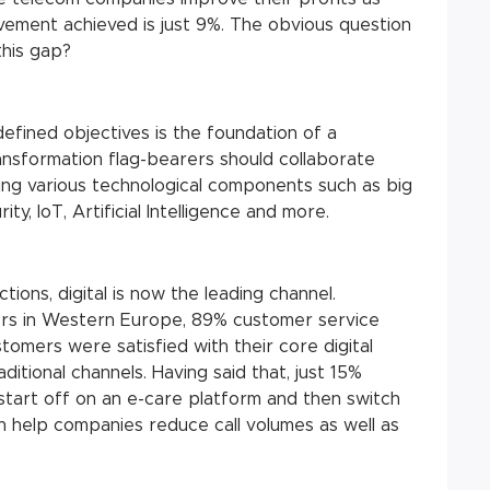
ement achieved is just 9%. The obvious question
this gap?
defined objectives is the foundation of a
transformation flag-bearers should collaborate
ing various technological components such as big
ty, IoT, Artificial Intelligence and more.
ons, digital is now the leading channel.
rs in Western Europe, 89% customer service
tomers were satisfied with their core digital
tional channels. Having said that, just 15%
% start off on an e-care platform and then switch
an help companies reduce call volumes as well as