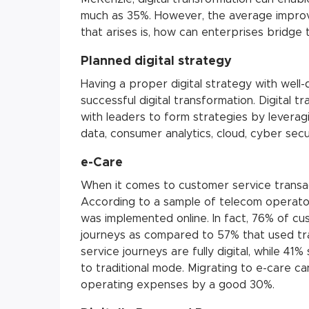
much as 35%. However, the average improv
that arises is, how can enterprises bridge 
Planned digital strategy
Having a proper digital strategy with well-
successful digital transformation. Digital 
with leaders to form strategies by leverag
data, consumer analytics, cloud, cyber securi
e-Care
When it comes to customer service transacti
According to a sample of telecom operato
was implemented online. In fact, 76% of cus
journeys as compared to 57% that used tradi
service journeys are fully digital, while 41
to traditional mode. Migrating to e-care c
operating expenses by a good 30%.