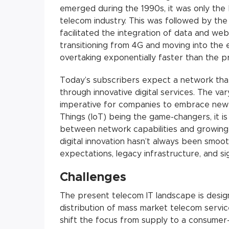
emerged during the 1990s, it was only the b
telecom industry. This was followed by th
facilitated the integration of data and web
transitioning from 4G and moving into the e
overtaking exponentially faster than the p
Today’s subscribers expect a network tha
through innovative digital services. The v
imperative for companies to embrace new d
Things (IoT) being the game-changers, it i
between network capabilities and growing
digital innovation hasn’t always been smoo
expectations, legacy infrastructure, and sig
Challenges
The present telecom IT landscape is desig
distribution of mass market telecom servic
shift the focus from supply to a consumer