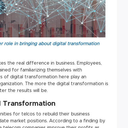
 role in bringing about digital transformation
kes the real difference in business. Employees,
ned for familiarizing themselves with
 of digital transformation here play an
ganization. The more the digital transformation is
r the results will be.
l Transformation
ities for telcos to rebuild their business
ate market positions. According to a finding by
le telecom companies improve their profits as