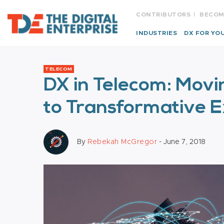
CONTRIBUTORS
BECOM
INDUSTRIES
DX FOR YO
TELECOM
DX in Telecom: Movi
to Transformative 
By
Rebekah McGregor
- June 7, 2018