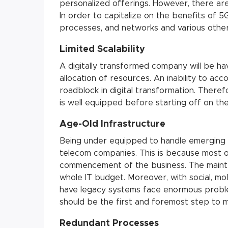
personalized offerings. However, there are
In order to capitalize on the benefits of 5G
processes, and networks and various other
Limited Scalability
A digitally transformed company will be ha
allocation of resources. An inability to 
roadblock in digital transformation. Theref
is well equipped before starting off on th
Age-Old Infrastructure
Being under equipped to handle emerging 
telecom companies. This is because most o
commencement of the business. The mainte
whole IT budget. Moreover, with social, mob
have legacy systems face enormous proble
should be the first and foremost step to m
Redundant Processes