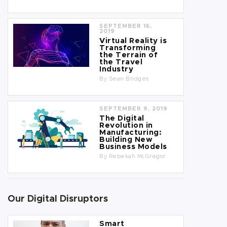
SEPTEMBER 16,
2019
Virtual Reality is
Transforming
the Terrain of
the Travel
Industry
By
Sean Bridges
SEPTEMBER 9, 2019
The Digital
Revolution in
Manufacturing:
Building New
Business Models
By
Rebekah McGregor
Our Digital Disruptors
Smart