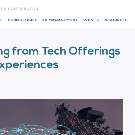
E A CONTRIBUTOR
U
TECHNOLOGIES
DX MANAGEMENT
EVENTS
RESOURCES
ng from Tech Offerings
Experiences