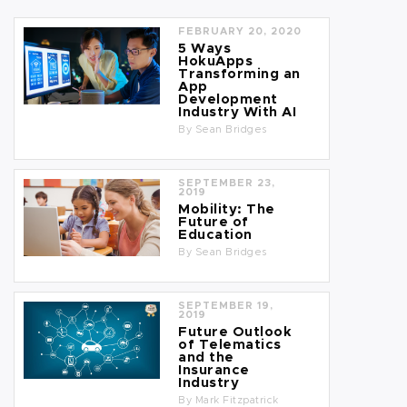
FEBRUARY 20, 2020
5 Ways
HokuApps
Transforming an
App
Development
Industry With AI
By
Sean Bridges
SEPTEMBER 23,
2019
Mobility: The
Future of
Education
By
Sean Bridges
SEPTEMBER 19,
2019
Future Outlook
of Telematics
and the
Insurance
Industry
By
Mark Fitzpatrick