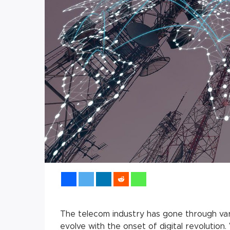
The telecom industry has gone through var
evolve with the onset of digital revolutio