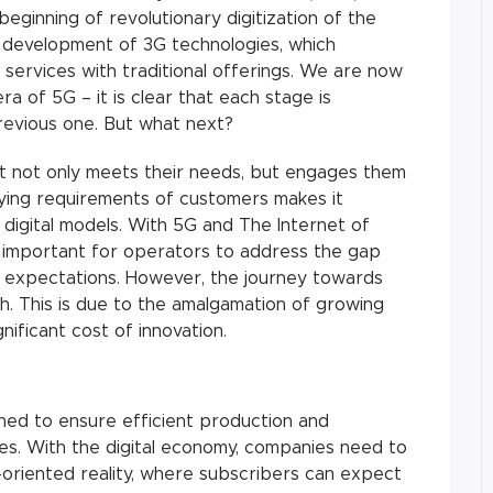
eginning of revolutionary digitization of the
e development of 3G technologies, which
 services with traditional offerings. We are now
ra of 5G – it is clear that each stage is
revious one. But what next?
t not only meets their needs, but engages them
arying requirements of customers makes it
igital models. With 5G and The Internet of
s important for operators to address the gap
 expectations. However, the journey towards
th. This is due to the amalgamation of growing
nificant cost of innovation.
ned to ensure efficient production and
es. With the digital economy, companies need to
-oriented reality, where subscribers can expect