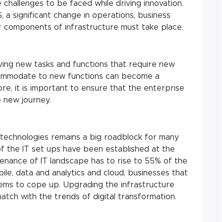
 challenges to be faced while driving innovation.
, a significant change in operations, business
 components of infrastructure must take place.
ving new tasks and functions that require new
accommodate to new functions can become a
ore, it is important to ensure that the enterprise
e new journey.
technologies remains a big roadblock for many
f the IT set ups have been established at the
nance of IT landscape has to rise to 55% of the
ile, data and analytics and cloud, businesses that
ms to cope up. Upgrading the infrastructure
atch with the trends of digital transformation.