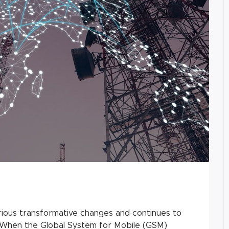
ious transformative changes and continues to
n. When the Global System for Mobile (GSM)