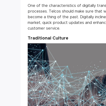
One of the characteristics of digitally tran
processes. Telcos should make sure that w
become a thing of the past. Digitally incl
market, quick product updates and enhanc
customer service.
Traditional Culture