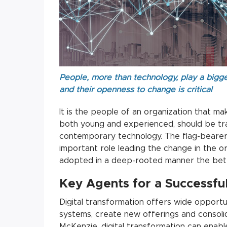
People, more than technology, play a bigger
and their openness to change is critical
It is the people of an organization that ma
both young and experienced, should be trai
contemporary technology. The flag-bearers
important role leading the change in the or
adopted in a deep-rooted manner the bette
Key Agents for a Successfu
Digital transformation offers wide opportun
systems, create new offerings and consolid
McKenzie, digital transformation can enab