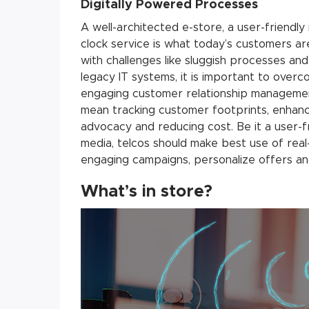
Digitally Powered Processes
A well-architected e-store, a user-friendly
clock service is what today’s customers ar
with challenges like sluggish processes an
legacy IT systems, it is important to overco
engaging customer relationship managemen
mean tracking customer footprints, enhan
advocacy and reducing cost. Be it a user-f
media, telcos should make best use of real-
engaging campaigns, personalize offers a
What’s in store?