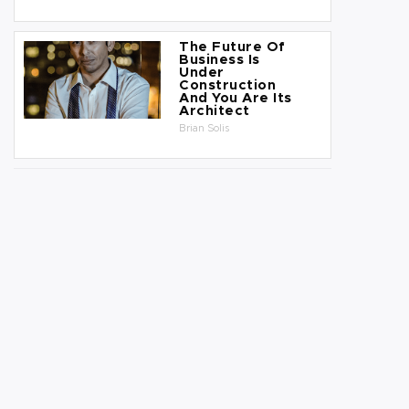
The Future Of
Business Is
Under
Construction
And You Are Its
Architect
Brian Solis