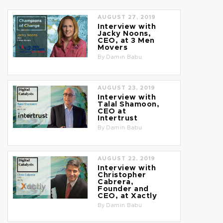
AUGUST 27, 2019
Interview with
Jacky Noons,
CEO, at 3 Men
Movers
By
Damin Babu
AUGUST 23, 2019
Interview with
Talal Shamoon,
CEO at
Intertrust
By
Damin Babu
AUGUST 22, 2019
Interview with
Christopher
Cabrera,
Founder and
CEO, at Xactly
By
Damin Babu