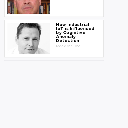
How Industrial
IoT is Influenced
by Cognitive
Anomaly
Detection
Ronald van Loon