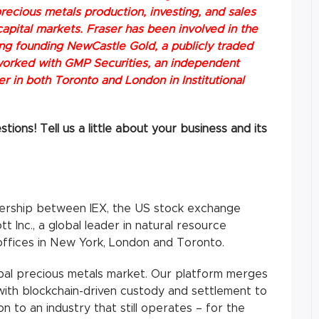
recious metals production, investing, and sales
apital markets. Fraser has been involved in the
ing founding NewCastle Gold, a publicly traded
orked with GMP Securities, an independent
 in both Toronto and London in Institutional
ions! Tell us a little about your business and its
ership between IEX, the US stock exchange
t Inc., a global leader in natural resource
offices in New York, London and Toronto.
global precious metals market. Our platform merges
 with blockchain-driven custody and settlement to
on to an industry that still operates – for the