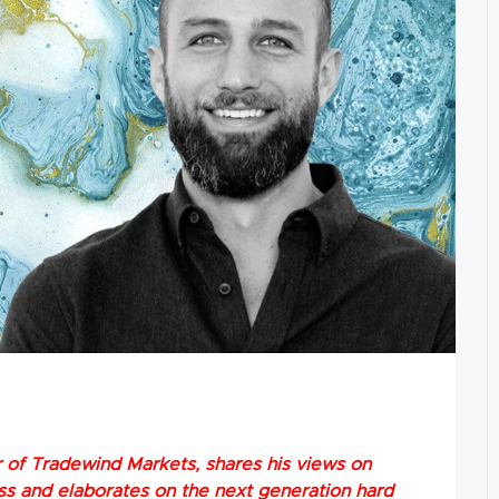
er of Tradewind Markets, shares his views on
ss and elaborates on the next generation hard