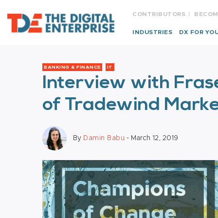
CONTRIBUTORS
BECOM
INDUSTRIES
DX FOR YO
BANKING & FINANCE
IT
Interview with Fra
of Tradewind Marke
By
Damin Babu
- March 12, 2019