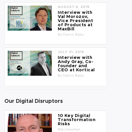
AUGUST 6, 2019
Interview with
Val Morozov,
Vice President
of Products at
MaxBill
By
Damin Babu
JULY 31, 2019
Interview with
Andy Gray, Co-
founder and
CEO at Kortical
By
Damin Babu
Our Digital Disruptors
10 Key Digital
Transformation
Risks
Rob Llewellyn