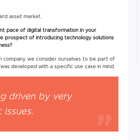
hard asset market.
t pace of digital transformation in your
e prospect of introducing technology solutions
ness?
h company, we consider ourselves to be part of
 was developed with a specific use case in mind.
ng driven by very
 issues.