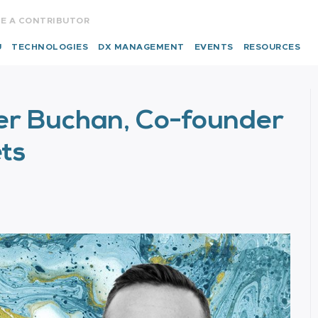
E A CONTRIBUTOR
U
TECHNOLOGIES
DX MANAGEMENT
EVENTS
RESOURCES
ser Buchan, Co-founder
ts