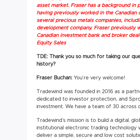
asset market. Fraser has a background in p
having previously worked in the Canadian c
several precious metals companies, includ
development company. Fraser previously w
Canadian investment bank and broker dealer
Equity Sales
TDE: Thank you so much for taking our quest
history?
Fraser Buchan:
You’re very welcome!
Tradewind was founded in 2016 as a partn
dedicated to investor protection, and Sprot
investment. We have a team of 30 across 
Tradewind’s mission is to build a digital, 
institutional electronic trading technology
deliver a simple, secure and low cost soluti