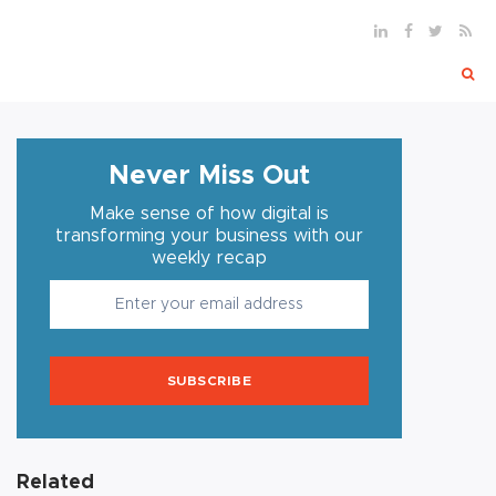
Never Miss Out
Make sense of how digital is
transforming your business with our
weekly recap
SUBSCRIBE
Related