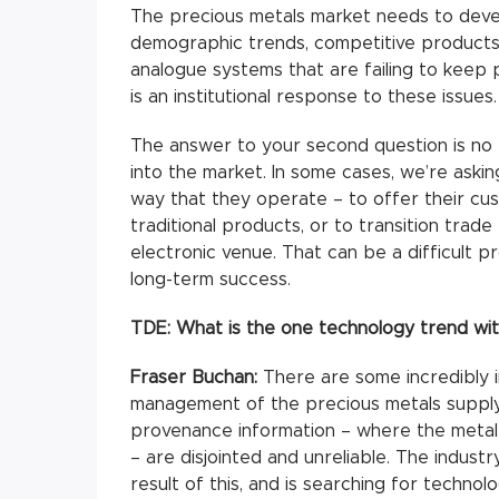
The precious metals market needs to deve
demographic trends, competitive products 
analogue systems that are failing to keep
is an institutional response to these issues.
The answer to your second question is no 
into the market. In some cases, we’re aski
way that they operate – to offer their cust
traditional products, or to transition trad
electronic venue. That can be a difficult pr
long-term success.
TDE:
What is the one technology trend wit
Fraser Buchan:
There are some incredibly 
management of the precious metals supply
provenance information – where the meta
– are disjointed and unreliable. The indust
result of this, and is searching for technol