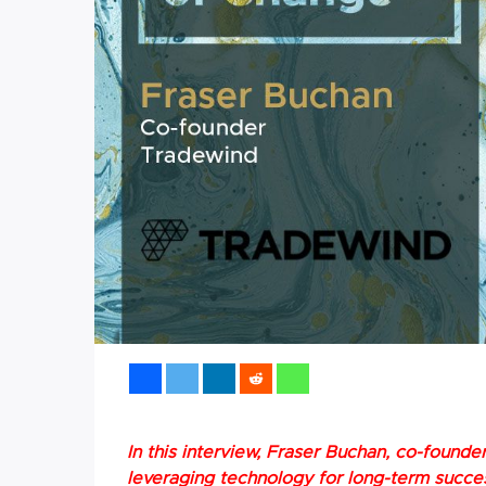
In this interview, Fraser Buchan, co-found
leveraging technology for long-term succe