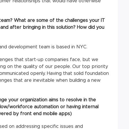
omer relationships that would have otherwise
 team? What are some of the challenges your IT
d after bringing in this solution? How did you
T and development team is based in NYC.
llenges that start-up companies face, but we
g on the quality of our people. Our top priority
ommunicated openly. Having that solid foundation
enges that are inevitable when building a new
nge your organization aims to resolve in the
flow/workforce automation or having internal
wered by front end mobile apps)
ed on addressing specific issues and