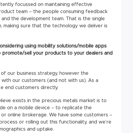
stently focussed on maintaining effective
roduct team – the people consuming feedback
 and the development team. That is the single
n, making sure that the technology we deliver is
nsidering using mobility solutions/mobile apps
to promote/sell your products to your dealers and
 of our business strategy, however the
 with our customers (and not with us). As a
e end customers directly.
ieve exists in the precious metals market is to
de on a mobile device – to replicate the
 or online brokerage. We have some customers –
process or rolling out this functionality, and we’re
mographics and uptake.