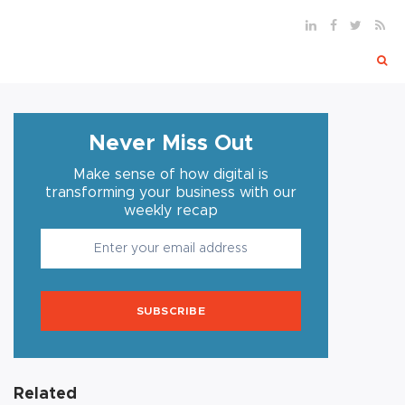
Never Miss Out
Make sense of how digital is
transforming your business with our
weekly recap
SUBSCRIBE
Related