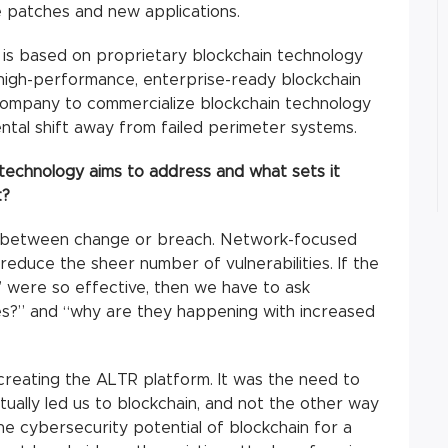
e patches and new applications.
is based on proprietary blockchain technology
y high-performance, enterprise-ready blockchain
st company to commercialize blockchain technology
ntal shift away from failed perimeter systems.
technology aims to address and what sets it
t?
e between change or breach. Network-focused
reduce the sheer number of vulnerabilities. If the
” were so effective, then we have to ask
s?” and “why are they happening with increased
creating the ALTR platform. It was the need to
tually led us to blockchain, and not the other way
e cybersecurity potential of blockchain for a