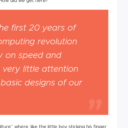
 How did we get here?
he first 20 years of
omputing revolution
ly on speed and
very little attention
e basic designs of our
ure” where, like the little boy sticking his finger