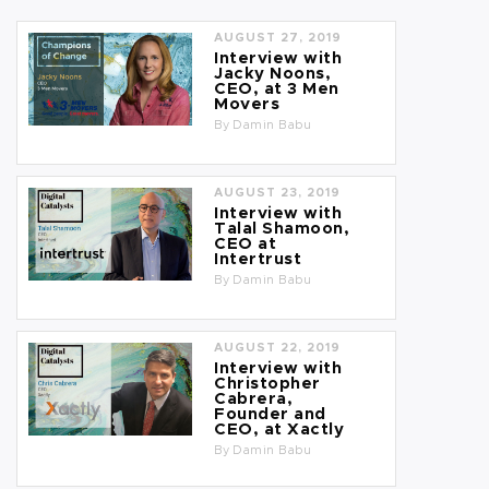
AUGUST 27, 2019
Interview with
Jacky Noons,
CEO, at 3 Men
Movers
By
Damin Babu
AUGUST 23, 2019
Interview with
Talal Shamoon,
CEO at
Intertrust
By
Damin Babu
AUGUST 22, 2019
Interview with
Christopher
Cabrera,
Founder and
CEO, at Xactly
By
Damin Babu