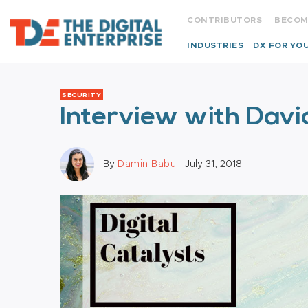
CONTRIBUTORS
BECOM
INDUSTRIES
DX FOR YO
SECURITY
Interview with Davi
By
Damin Babu
- July 31, 2018