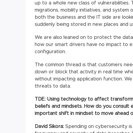
up to a whole new class of vulnerabilitie
migrations, mobility initiatives, and system 
both the business and the IT side are looki
suddenly being stored in new places and u
We are also leaned on to protect the data
how our smart drivers have no impact to ex
configuration.
The common thread is that customers need t
down or block that activity in real time wh
without impacting application function. We
threats to data.
TDE: Using technology to affect transforma
beliefs and mindsets. How do you consult 
important shift in mindset to move ahead o
David Sikora:
Spending on cybersecurity is