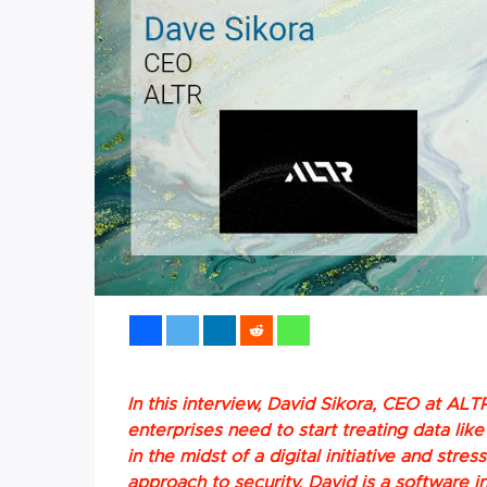
In this interview, David Sikora, CEO at ALTR
enterprises need to start treating data li
in the midst of a digital initiative and stre
approach to security. David is a software i