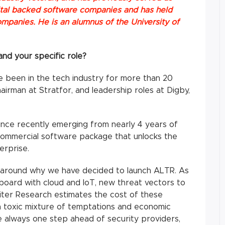
pital backed software companies and has held
ompanies. He is an alumnus of the University of
nd your specific role?
 been in the tech industry for more than 20
hairman at Stratfor, and leadership roles at Digby,
ince recently emerging from nearly 4 years of
commercial software package that unlocks the
erprise.
t around why we have decided to launch ALTR. As
oard with cloud and IoT, new threat vectors to
piter Research estimates the cost of these
’s a toxic mixture of temptations and economic
e always one step ahead of security providers,