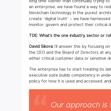
long time. Rather than continually trying to
an enterprise, we have found a way to redu
blockchain technology. In the purest archi
create “digital truth” – we have harnessed 
monitor, govern and protect their critical 
TDE: What’s the one industry, sector or ro
David Sikora:
I’ll answer this by focusing on
the CEO and the Board of Directors at any
either critical customer data or sensitive di
The enterprise has to start treating its dat
executive suite builds competency in unde
policy for how it is used and accessed, and
Our approach is 