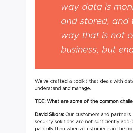
way data is moni
and stored, and 
way that is not o
business, but enab
We’ve crafted a toolkit that deals with dat
understand and manage.
TDE: What are some of the common challe
David Sikora:
Our customers and partners 
security solutions are not sufficiently add
painfully than when a customer is in the mid