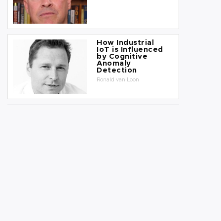
How Industrial
IoT is Influenced
by Cognitive
Anomaly
Detection
Ronald van Loon