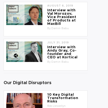
AUGUST 6, 2019
Interview with
Val Morozov,
Vice President
of Products at
MaxBill
By
Damin Babu
JULY 31, 2019
Interview with
Andy Gray, Co-
founder and
CEO at Kortical
By
Damin Babu
Our Digital Disruptors
10 Key Digital
Transformation
Risks
Rob Llewellyn