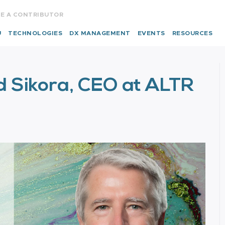
E A CONTRIBUTOR
U
TECHNOLOGIES
DX MANAGEMENT
EVENTS
RESOURCES
d Sikora, CEO at ALTR