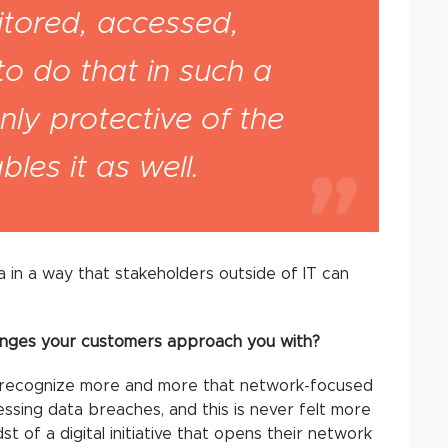
tored, accessed,
to do that in such a
nly protective of the
les it as well.
a in a way that stakeholders outside of IT can
nges your customers approach you with?
recognize more and more that network-focused
ressing data breaches, and this is never felt more
st of a digital initiative that opens their network