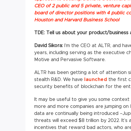
CEO of 2 public and 5 private, venture ca
board of director positions with 4 public c
Houston and Harvard Business School
TDE: Tell us about your product/business a
David Sikora:
I’m the CEO at ALTR, and have
years, including serving as the executive c
Motive and Pervasive Software.
ALTR has been getting a lot of attention s
stealth R&D. We have
launched
the first 
security benefits of blockchain for the ent
It may be useful to give you some contex
more and more companies are jumping on b
data are continually being introduced –Ju
threats will exceed $8 trillion by 2022. It
incentives that reward bad actors, who ar