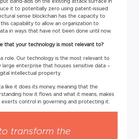
 put band-aids on the existing attack surface in
ce it to potentially zero using patent-issued
tectural sense blockchain has the capacity to
this capability to allow an organization to
data in ways that have not been done until now.
le that your technology is most relevant to?
 a role. Our technology is the most relevant to
 large enterprise that houses sensitive data –
gital intellectual property.
a like it does its money, meaning that the
rstanding how it flows and what it means, makes
 exerts control in governing and protecting it.
to transform the