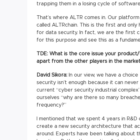
trapping them in a losing cycle of softwar
That’s where ALTR comes in. Our platform 
called ALTRchain. This is the first and onl
for data security. In fact, we are the fir
for this purpose and see this as a fundame
TDE: What is the core issue your product/
apart from the other players in the marke
David Sikora:
In our view, we have a choic
security isn’t enough because it can never 
current “cyber security industrial complex
ourselves “why are there so many breache
frequency?”
I mentioned that we spent 4 years in R&D 
create a new security architecture that ac
around. Experts have been talking about th