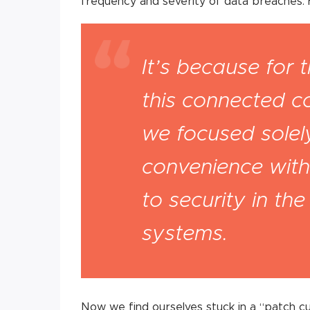
frequency and severity of data breaches.
It’s because for t
this connected c
we focused sole
convenience with 
to security in th
systems.
Now we find ourselves stuck in a “patch cult