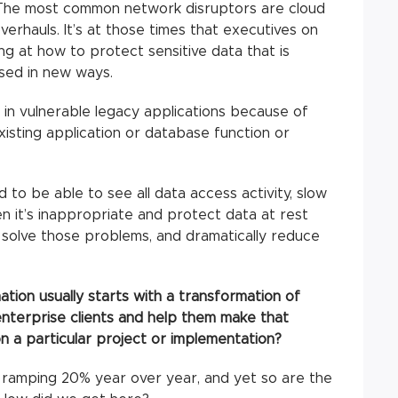
s. The most common network disruptors are cloud
overhauls. It’s at those times that executives on
ng at how to protect sensitive data that is
sed in new ways.
 in vulnerable legacy applications because of
isting application or database function or
o be able to see all data access activity, slow
en it’s inappropriate and protect data at rest
 solve those problems, and dramatically reduce
tion usually starts with a transformation of
enterprise clients and help them make that
n a particular project or implementation?
 ramping 20% year over year, and yet so are the