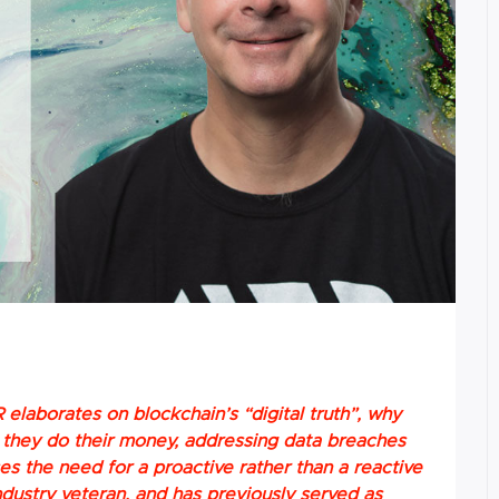
 elaborates on blockchain’s “digital truth”, why
ke they do their money, addressing data breaches
sses the need for a proactive rather than a reactive
ndustry veteran, and has previously served as