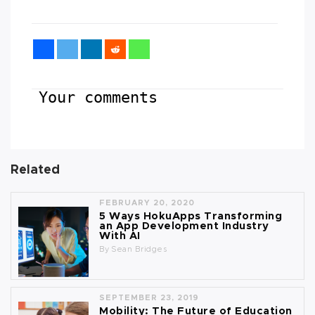
Your comments
Related
FEBRUARY 20, 2020
5 Ways HokuApps Transforming
an App Development Industry
With AI
By
Sean Bridges
SEPTEMBER 23, 2019
Mobility: The Future of Education