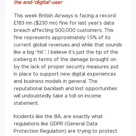
the end-'digital'-user
This week British Airways is facing a record
£183 mn ($230 mn) fine for last year’s data
breach affecting 500,000 customers. This
fine represents approximately 1.5% of its
current global revenues and while that sounds
like a big “hit”, I believe it’s just the tip of the
iceberg in terms of the damage brought on
by the lack of proper security measures put
in place to support new digital experiences
and business models in general. The
reputational backlash and lost opportunities
will undoubtedly take a toll on income
statement.
Incidents like the BA, are exactly what
regulations like GDPR (General Data
Protection Regulation) are trying to protect