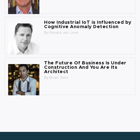
How Industrial IoT is Influenced by
Cognitive Anomaly Detection
By
Ronald van Loon
The Future Of Business Is Under
Construction And You Are Its
Architect
By
Brian Solis