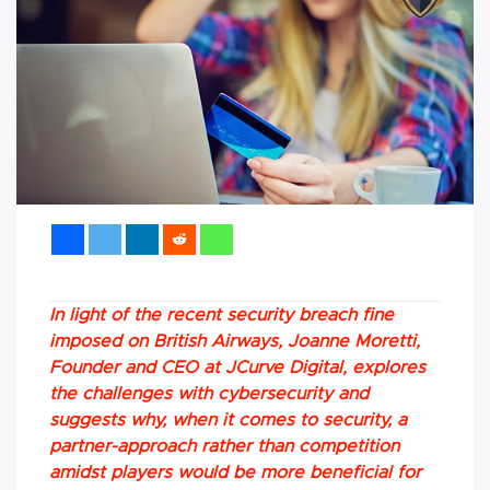
In light of the recent security breach fine
imposed on British Airways, Joanne Moretti,
Founder and CEO at JCurve Digital, explores
the challenges with cybersecurity and
suggests why, when it comes to security, a
partner-approach rather than competition
amidst players would be more beneficial for