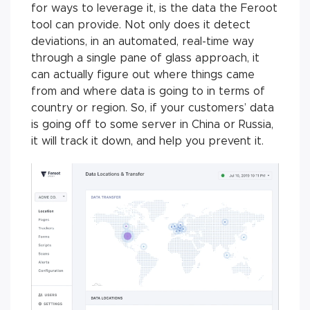
for ways to leverage it, is the data the Feroot
tool can provide. Not only does it detect
deviations, in an automated, real-time way
through a single pane of glass approach, it
can actually figure out where things came
from and where data is going to in terms of
country or region. So, if your customers’ data
is going off to some server in China or Russia,
it will track it down, and help you prevent it.