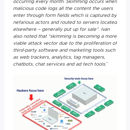
occurring every month. Skimming occurs when
malicious code logs all the content the users
enter through form fields which is captured by
nefarious actors and routed to servers located
elsewhere – generally put up for sale”. Ivan
also noted that “skimming is becoming a more
viable attack vector due to the proliferation of
third-party software and marketing tools such
as web trackers, analytics, tag managers,
chatbots, chat services and ad tech tools.
”