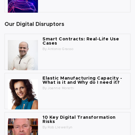
Our Digital Disruptors
Smart Contracts: Real-Life Use
Cases
By
Antonio Grasso
Elastic Manufacturing Capacity -
What is it and Why do I need it?
By
Joanne Moretti
10 Key Digital Transformation
Risks
By
Rob Llewellyn