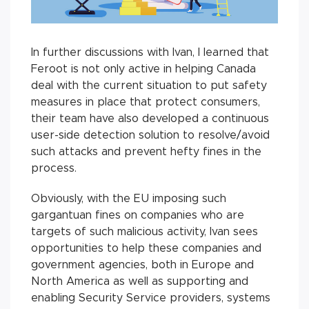
In further discussions with Ivan, I learned that
Feroot is not only active in helping Canada
deal with the current situation to put safety
measures in place that protect consumers,
their team have also developed a continuous
user-side detection solution to resolve/avoid
such attacks and prevent hefty fines in the
process.
Obviously, with the EU imposing such
gargantuan fines on companies who are
targets of such malicious activity, Ivan sees
opportunities to help these companies and
government agencies, both in Europe and
North America as well as supporting and
enabling Security Service providers, systems