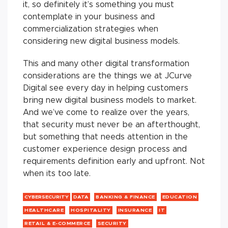
it, so definitely it’s something you must
contemplate in your business and
commercialization strategies when
considering new digital business models.
This and many other digital transformation
considerations are the things we at JCurve
Digital see every day in helping customers
bring new digital business models to market.
And we’ve come to realize over the years,
that security must never be an afterthought,
but something that needs attention in the
customer experience design process and
requirements definition early and upfront. Not
when its too late.
CYBERSECURITY
DATA
BANKING & FINANCE
EDUCATION
HEALTHCARE
HOSPITALITY
INSURANCE
IT
RETAIL & E-COMMERCE
SECURITY