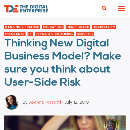
BANKING & FINANCE
EDUCATION
HEALTHCARE
HOSPITALITY
INSURANCE
IT
RETAIL & E-COMMERCE
SECURITY
Thinking New Digital
Business Model? Make
sure you think about
User-Side Risk
By
Joanne Moretti
- July 12, 2019