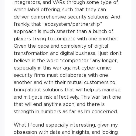
integrators, and VARs through some type of
white-label offering, such that they can
deliver comprehensive security solutions. And
frankly, that “ecosystem/partnership”
approach is much smarter than a bunch of
players trying to compete with one another.
Given the pace and complexity of digital
transformation and digital business, I just don’t
believe in the word “competitor” any longer,
especially in this war against cyber-crime;
security firms must collaborate with one
another and with their mutual customers to
bring about solutions that will help us manage
and mitigate risk effectively. This war isn’t one
that will end anytime soon, and there is
strength in numbers as far as I’m concerned.
What I found especially interesting, given my
obsession with data and insights, and looking