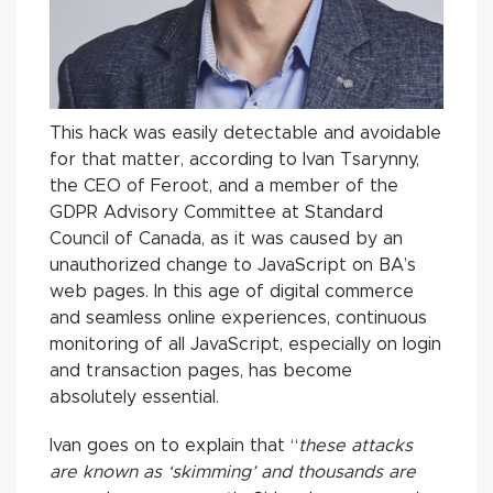
This hack was easily detectable and avoidable
for that matter, according to Ivan Tsarynny,
the CEO of Feroot, and a member of the
GDPR Advisory Committee at Standard
Council of Canada, as it was caused by an
unauthorized change to JavaScript on BA’s
web pages. In this age of digital commerce
and seamless online experiences, continuous
monitoring of all JavaScript, especially on login
and transaction pages, has become
absolutely essential.
Ivan goes on to explain that “
these attacks
are known as ‘skimming’ and thousands are