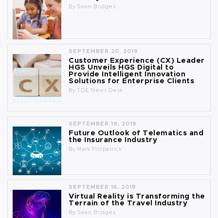
By
Sean Bridges
SEPTEMBER 20, 2019
Customer Experience (CX) Leader
HGS Unveils HGS Digital to
Provide Intelligent Innovation
Solutions for Enterprise Clients
By
TDE News Desk
SEPTEMBER 19, 2019
Future Outlook of Telematics and
the Insurance Industry
By
Mark Fitzpatrick
SEPTEMBER 16, 2019
Virtual Reality is Transforming the
Terrain of the Travel Industry
By
Sean Bridges