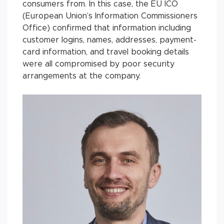
consumers from. In this case, the EU ICO
(European Union’s Information Commissioners
Office) confirmed that in­for­ma­tion in­clud­ing
customer lo­gins, names, addresses, pay­ment-
card information, and travel book­ing de­tails
were all com­pro­mised by poor security
arrange­ments at the com­pany.