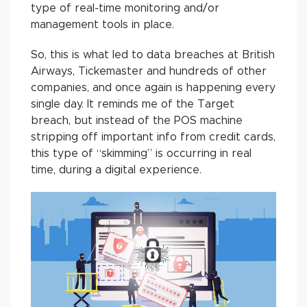
type of real-time monitoring and/or
management tools in place.
So, this is what led to data breaches at British
Airways, Tickemaster and hundreds of other
companies, and once again is happening every
single day. It reminds me of the Target
breach, but instead of the POS machine
stripping off important info from credit cards,
this type of “skimming” is occurring in real
time, during a digital experience.