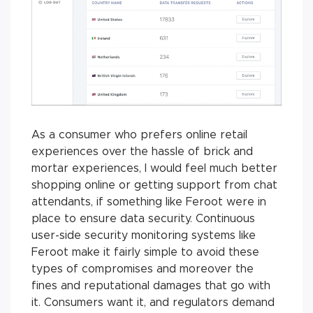
As a consumer who prefers online retail
experiences over the hassle of brick and
mortar experiences, I would feel much better
shopping online or getting support from chat
attendants, if something like Feroot were in
place to ensure data security. Continuous
user-side security monitoring systems like
Feroot make it fairly simple to avoid these
types of compromises and moreover the
fines and reputational damages that go with
it. Consumers want it, and regulators demand