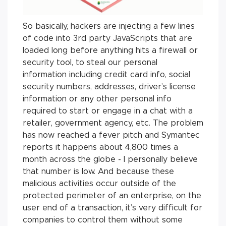
So basically, hackers are injecting a few lines
of code into 3rd party JavaScripts that are
loaded long before anything hits a firewall or
security tool, to steal our personal
information including credit card info, social
security numbers, addresses, driver’s license
information or any other personal info
required to start or engage in a chat with a
retailer, government agency, etc. The problem
has now reached a fever pitch and Symantec
reports it happens about 4,800 times a
month across the globe - I personally believe
that number is low. And because these
malicious activities occur outside of the
protected perimeter of an enterprise, on the
user end of a transaction, it’s very difficult for
companies to control them without some