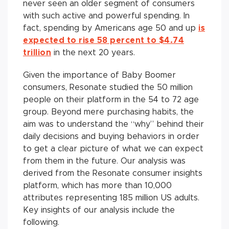
never seen an older segment of consumers
with such active and powerful spending. In
fact, spending by Americans age 50 and up
is
expected to rise 58 percent to $4.74
trillion
in the next 20 years.
Given the importance of Baby Boomer
consumers, Resonate studied the 50 million
people on their platform in the 54 to 72 age
group. Beyond mere purchasing habits, the
aim was to understand the “why” behind their
daily decisions and buying behaviors in order
to get a clear picture of what we can expect
from them in the future. Our analysis was
derived from the Resonate consumer insights
platform, which has more than 10,000
attributes representing 185 million US adults.
Key insights of our analysis include the
following.