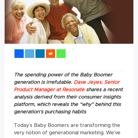
The spending power of the Baby Boomer
generation is irrefutable.
Dave Jeyes, Senior
Product Manager at Resonate
shares a recent
analysis derived from their consumer insights
platform, which reveals the “why” behind this
generation’s purchasing habits
Today’s Baby Boomers are transforming the
very notion of generational marketing. We’ve