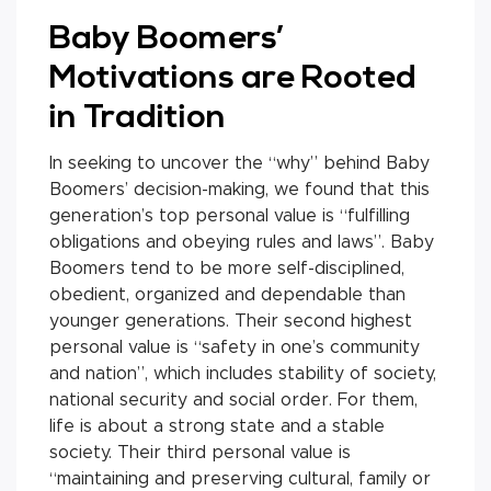
Baby Boomers’
Motivations are Rooted
in Tradition
In seeking to uncover the “why” behind Baby
Boomers’ decision-making, we found that this
generation’s top personal value is “fulfilling
obligations and obeying rules and laws”. Baby
Boomers tend to be more self-disciplined,
obedient, organized and dependable than
younger generations. Their second highest
personal value is “safety in one’s community
and nation”, which includes stability of society,
national security and social order. For them,
life is about a strong state and a stable
society. Their third personal value is
“maintaining and preserving cultural, family or