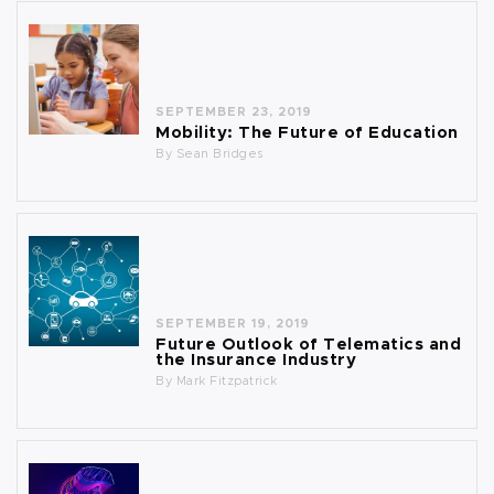
SEPTEMBER 23, 2019
Mobility: The Future of Education
By
Sean Bridges
SEPTEMBER 19, 2019
Future Outlook of Telematics and
the Insurance Industry
By
Mark Fitzpatrick