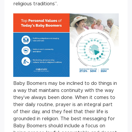
religious traditions”.
Baby Boomers may be inclined to do things in
a way that maintains continuity with the way
they’ve always been done. When it comes to
their daily routine, prayer is an integral part
of their day, and they feel that their life is
grounded in religion. The best messaging for
Baby Boomers should include a focus on