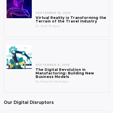
SEPTEMBER 16, 2019
Virtual Reality is Transforming the
Terrain of the Travel Industry
By
Sean Bridges
SEPTEMBER 9, 2019
The Digital Revolution in
Manufacturing: Building New
Business Models
By
Rebekah McGregor
Our Digital Disruptors