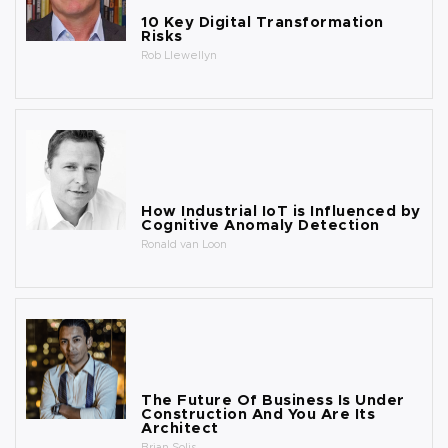
10 Key Digital Transformation
Risks
Rob Llewellyn
How Industrial IoT is Influenced by
Cognitive Anomaly Detection
Ronald van Loon
The Future Of Business Is Under
Construction And You Are Its
Architect
Brian Solis