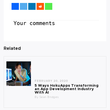
Your comments
Related
FEBRUARY 20, 2020
5 Ways HokuApps Transforming
an App Development Industry
With AI
By
Sean Bridges