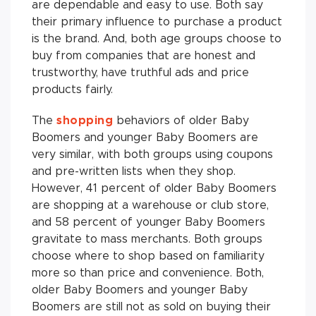
are dependable and easy to use. Both say
their primary influence to purchase a product
is the brand. And, both age groups choose to
buy from companies that are honest and
trustworthy, have truthful ads and price
products fairly.
The
shopping
behaviors of older Baby
Boomers and younger Baby Boomers are
very similar, with both groups using coupons
and pre-written lists when they shop.
However, 41 percent of older Baby Boomers
are shopping at a warehouse or club store,
and 58 percent of younger Baby Boomers
gravitate to mass merchants. Both groups
choose where to shop based on familiarity
more so than price and convenience. Both,
older Baby Boomers and younger Baby
Boomers are still not as sold on buying their