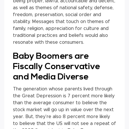
being proper, lawful, accountable and decent,
as well as themes of national safety, defense,
freedom, preservation, social order and
stability. Messages that touch on themes of
family, religion, appreciation for culture and
traditional practices and beliefs would also
resonate with these consumers.
Baby Boomers are
Fiscally Conservative
and Media Diverse
The generation whose parents lived through
the Great Depression is 7 percent more likely
than the average consumer to believe the
stock market will go up in value over the next
year. But, they’re also 8 percent more likely
to believe that the US will not see a repeat of