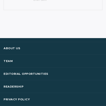
ABOUT US
TEAM
EDITORIAL OPPORTUNITIES
READERSHIP
PRIVACY POLICY