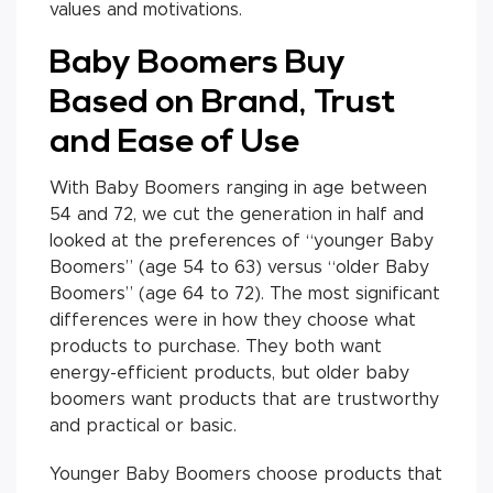
values and motivations.
Baby Boomers Buy
Based on Brand, Trust
and Ease of Use
With Baby Boomers ranging in age between
54 and 72, we cut the generation in half and
looked at the preferences of “younger Baby
Boomers” (age 54 to 63) versus “older Baby
Boomers” (age 64 to 72). The most significant
differences were in how they choose what
products to purchase. They both want
energy-efficient products, but older baby
boomers want products that are trustworthy
and practical or basic.
Younger Baby Boomers choose products that