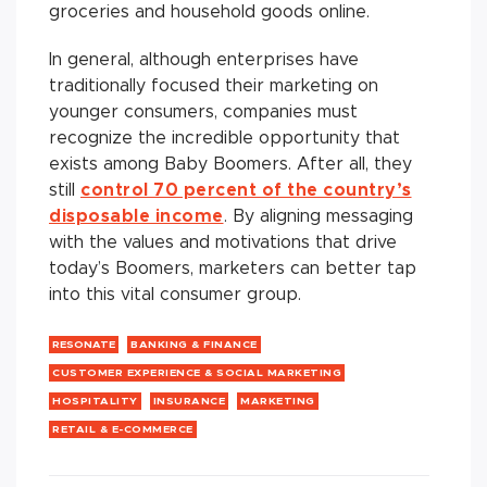
groceries and household goods online.
In general, although enterprises have
traditionally focused their marketing on
younger consumers, companies must
recognize the incredible opportunity that
exists among Baby Boomers. After all, they
still
control 70 percent of the country’s
disposable income
. By aligning messaging
with the values and motivations that drive
today’s Boomers, marketers can better tap
into this vital consumer group.
RESONATE
BANKING & FINANCE
CUSTOMER EXPERIENCE & SOCIAL MARKETING
HOSPITALITY
INSURANCE
MARKETING
RETAIL & E-COMMERCE