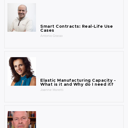
Smart Contracts: Real-Life Use
Cases
Antonio Grasso
Elastic Manufacturing Capacity -
What is it and Why do I need it?
Joanne Moretti