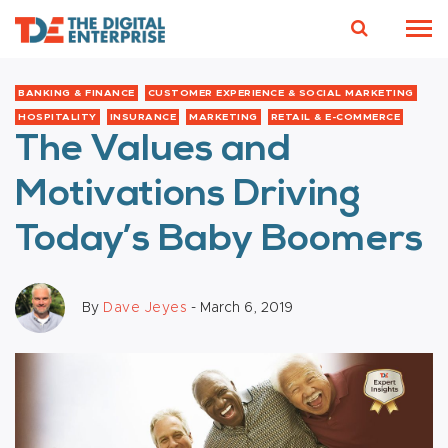
BANKING & FINANCE
CUSTOMER EXPERIENCE & SOCIAL MARKETING
HOSPITALITY
INSURANCE
MARKETING
RETAIL & E-COMMERCE
The Values and
Motivations Driving
Today’s Baby Boomers
By
Dave Jeyes
- March 6, 2019