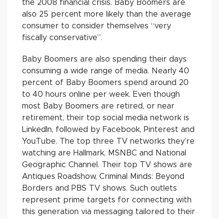
the 2008 financial crisis. Baby Boomers are
also 25 percent more likely than the average
consumer to consider themselves “very
fiscally conservative”.
Baby Boomers are also spending their days
consuming a wide range of media. Nearly 40
percent of Baby Boomers spend around 20
to 40 hours online per week. Even though
most Baby Boomers are retired, or near
retirement, their top social media network is
LinkedIn, followed by Facebook, Pinterest and
YouTube. The top three TV networks they’re
watching are Hallmark, MSNBC and National
Geographic Channel. Their top TV shows are
Antiques Roadshow, Criminal Minds: Beyond
Borders and PBS TV shows. Such outlets
represent prime targets for connecting with
this generation via messaging tailored to their