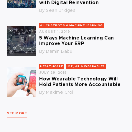
with Digital Reinvention
By
Sean Bridges
AI, CHATBOTS & MACHINE LEARNING
AUGUST 1, 2019
5 Ways Machine Learning Can
Improve Your ERP
By
Damin Babu
HEALTHCARE
IOT, AR & WEARABLES
JULY 29, 2019
How Wearable Technology Will
Hold Patients More Accountable
By
Maxime Croll
SEE MORE