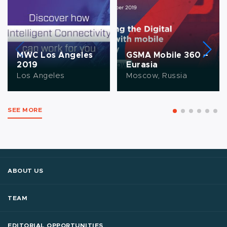
MWC Los Angeles
GSMA Mobile 360 –
2019
Eurasia
Los Angeles
Moscow, Russia
SEE MORE
ABOUT US
TEAM
EDITORIAL OPPORTUNITIES