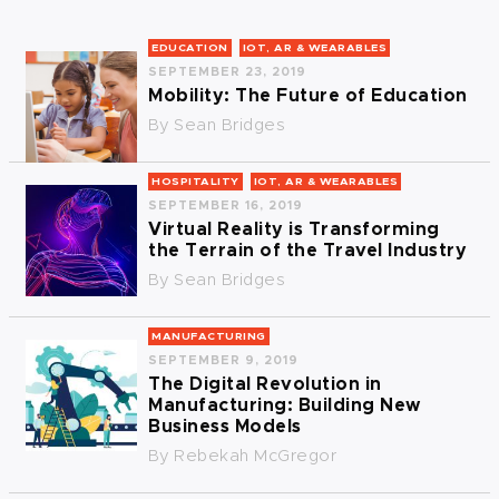
EDUCATION
IOT, AR & WEARABLES
SEPTEMBER 23, 2019
Mobility: The Future of Education
By
Sean Bridges
HOSPITALITY
IOT, AR & WEARABLES
SEPTEMBER 16, 2019
Virtual Reality is Transforming
the Terrain of the Travel Industry
By
Sean Bridges
MANUFACTURING
SEPTEMBER 9, 2019
The Digital Revolution in
Manufacturing: Building New
Business Models
By
Rebekah McGregor