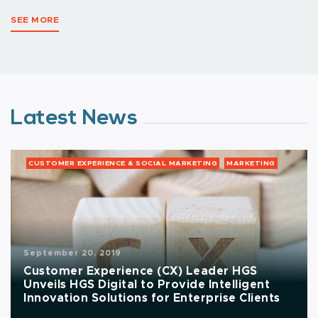
SEE MORE
Latest News
CUSTOMER EXPERIENCE & SOCIAL MARKETING
MARKETING
September 20, 2019
Customer Experience (CX) Leader HGS
Unveils HGS Digital to Provide Intelligent
Innovation Solutions for Enterprise Clients