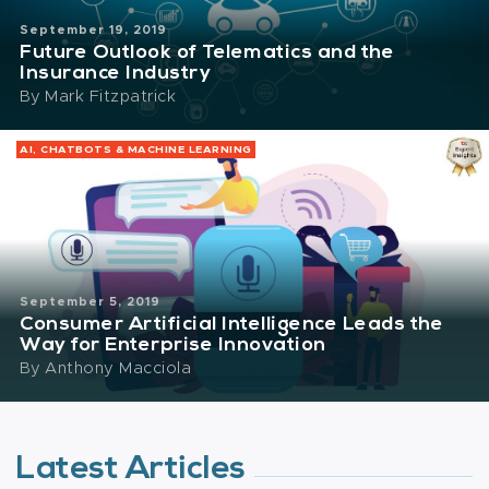
September 19, 2019
Future Outlook of Telematics and the
Insurance Industry
By
Mark Fitzpatrick
AI, CHATBOTS & MACHINE LEARNING
September 5, 2019
Consumer Artificial Intelligence Leads the
Way for Enterprise Innovation
By
Anthony Macciola
Latest Articles