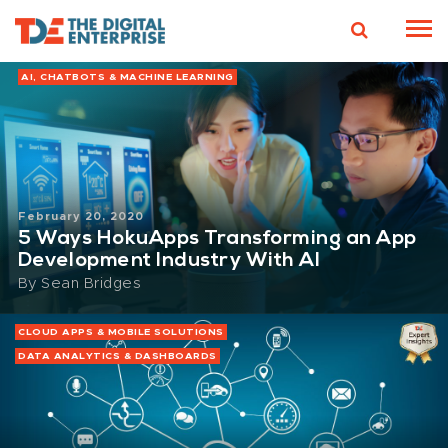
AI, CHATBOTS & MACHINE LEARNING
February 20, 2020
5 Ways HokuApps Transforming an App
Development Industry With AI
By
Sean Bridges
CLOUD APPS & MOBILE SOLUTIONS
DATA ANALYTICS & DASHBOARDS