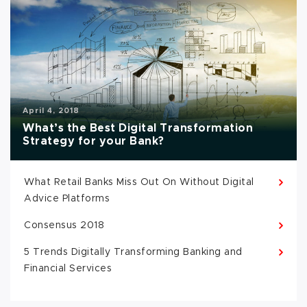
April 4, 2018
What’s the Best Digital Transformation
Strategy for your Bank?
What Retail Banks Miss Out On Without Digital
Advice Platforms
Consensus 2018
5 Trends Digitally Transforming Banking and
Financial Services