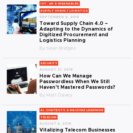
IOT, AR & WEARABLES
SUPPLY CHAIN / LOGISTICS
SEPTEMBER 4, 2019
Toward Supply Chain 4.0 –
Adapting to the Dynamics of
Digitized Procurement and
Logistics Planning
By
Sean Bridges
SECURITY
AUGUST 21, 2019
How Can We Manage
Passwordless When We Still
Haven’t Mastered Passwords?
By
Matt Davey
AI, CHATBOTS & MACHINE LEARNING
TELECOM
AUGUST 6, 2019
Vitalizing Telecom Businesses