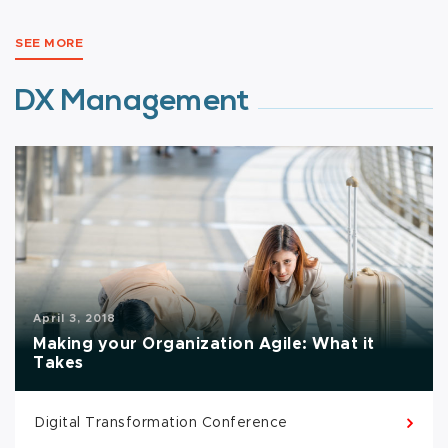
SEE MORE
DX Management
April 3, 2018
Making your Organization Agile: What it
Takes
Digital Transformation Conference