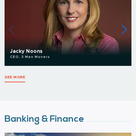
Jacky Noons
CEO, 3 Men Movers
SEE MORE
Banking & Finance