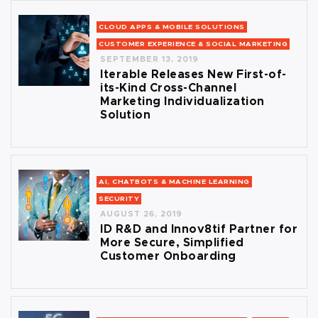
CLOUD APPS & MOBILE SOLUTIONS
CUSTOMER EXPERIENCE & SOCIAL MARKETING
SEPTEMBER 13, 2019
Iterable Releases New First-of-
its-Kind Cross-Channel
Marketing Individualization
Solution
AI, CHATBOTS & MACHINE LEARNING
SECURITY
AUGUST 26, 2019
ID R&D and Innov8tif Partner for
More Secure, Simplified
Customer Onboarding