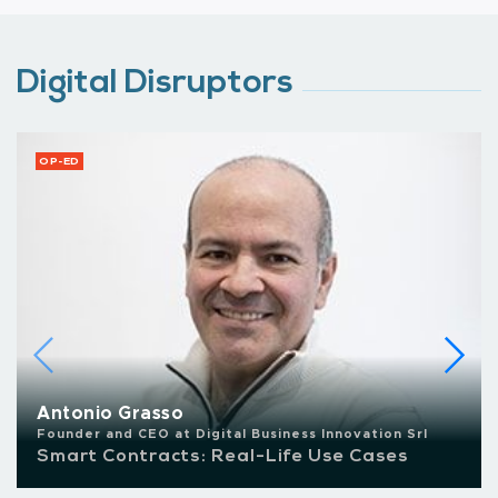
Digital Disruptors
OP-ED
Antonio Grasso
Founder and CEO at Digital Business Innovation Srl
Smart Contracts: Real-Life Use Cases