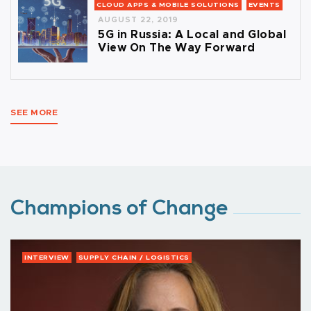
CLOUD APPS & MOBILE SOLUTIONS
EVENTS
AUGUST 22, 2019
5G in Russia: A Local and Global
View On The Way Forward
SEE MORE
Champions of Change
INTERVIEW
SUPPLY CHAIN / LOGISTICS