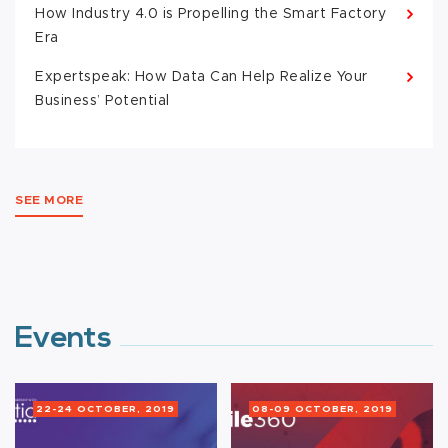
How Industry 4.0 is Propelling the Smart Factory
Era
Expertspeak: How Data Can Help Realize Your
Business’ Potential
SEE MORE
Events
22-24 OCTOBER, 2019
08-09 OCTOBER, 2019